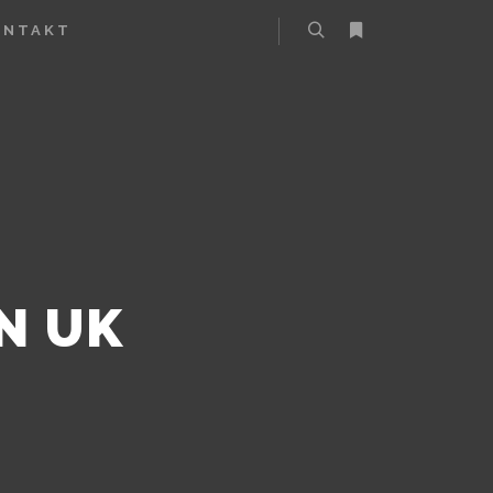
ONTAKT
Search
More info
IN UK