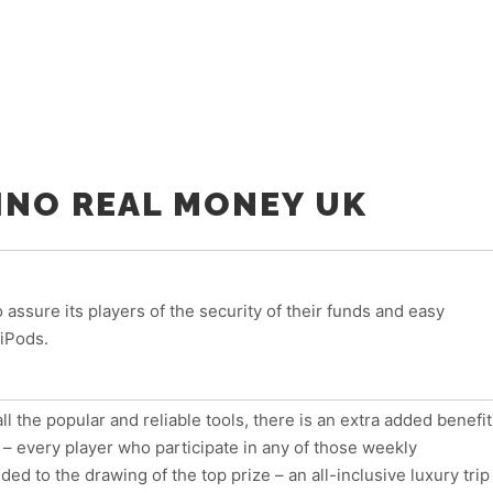
INO REAL MONEY UK
 assure its players of the security of their funds and easy
 iPods.
l the popular and reliable tools, there is an extra added benefit
t – every player who participate in any of those weekly
ded to the drawing of the top prize – an all-inclusive luxury trip