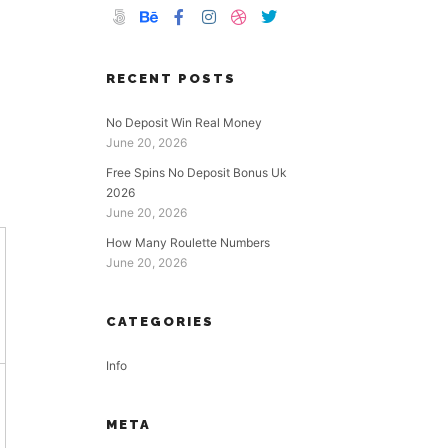
RECENT POSTS
No Deposit Win Real Money
June 20, 2026
Free Spins No Deposit Bonus Uk
2026
June 20, 2026
How Many Roulette Numbers
June 20, 2026
CATEGORIES
Info
META