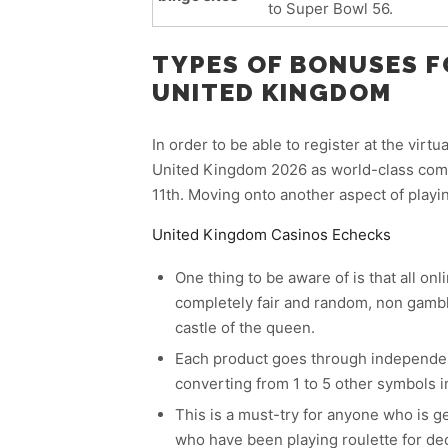
to Super Bowl 56.
TYPES OF BONUSES F
UNITED KINGDOM
In order to be able to register at the vi
United Kingdom 2026 as world-class comed
11th. Moving onto another aspect of playin
United Kingdom Casinos Echecks
One thing to be aware of is that all onl
completely fair and random, non gambl
castle of the queen.
Each product goes through independent 
converting from 1 to 5 other symbols i
This is a must-try for anyone who is ge
who have been playing roulette for de