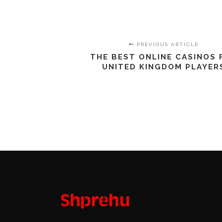
PREVIOUS ARTICLE
THE BEST ONLINE CASINOS 
UNITED KINGDOM PLAYER