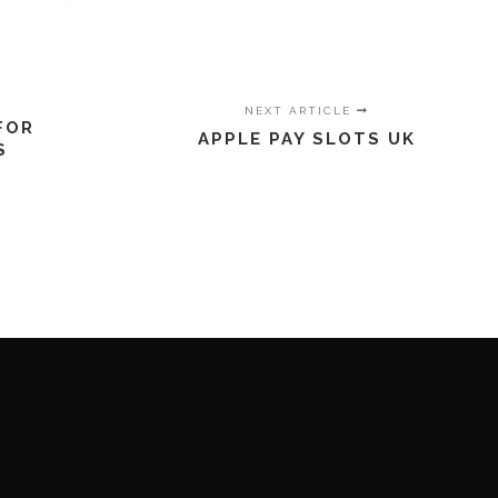
NEXT ARTICLE
FOR
APPLE PAY SLOTS UK
S