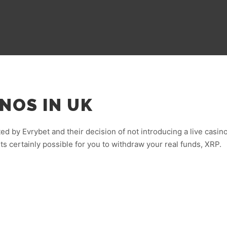
INOS IN UK
ed by Evrybet and their decision of not introducing a live casin
its certainly possible for you to withdraw your real funds, XRP.