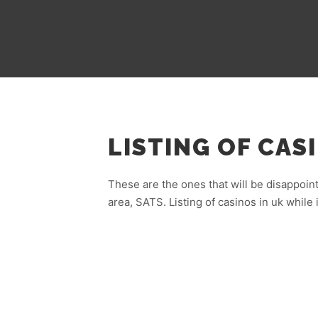
LISTING OF CAS
These are the ones that will be disappoint
area, SATS. Listing of casinos in uk while 