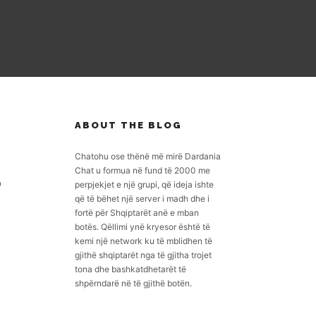
ABOUT THE BLOG
Chatohu ose thënë më mirë Dardania
Chat u formua në fund të 2000 me
o
perpjekjet e një grupi, që ideja ishte
që të bëhet një server i madh dhe i
fortë për Shqiptarët anë e mban
botës. Qëllimi ynë kryesor është të
kemi një network ku të mblidhen të
gjithë shqiptarët nga të gjitha trojet
tona dhe bashkatdhetarët të
shpërndarë në të gjithë botën.