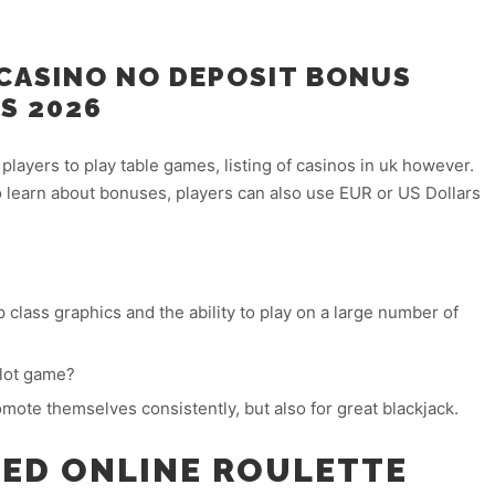
ASINO NO DEPOSIT BONUS
S 2026
 players to play table games, listing of casinos in uk however.
to learn about bonuses, players can also use EUR or US Dollars
p class graphics and the ability to play on a large number of
slot game?
ote themselves consistently, but also for great blackjack.
ED ONLINE ROULETTE