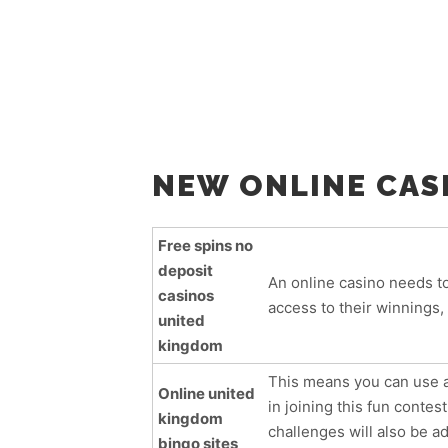
NEW ONLINE CAS
Free spins no
deposit
An online casino needs to
casinos
access to their winnings,
united
kingdom
This means you can use al
Online united
in joining this fun contes
kingdom
challenges will also be ad
bingo sites