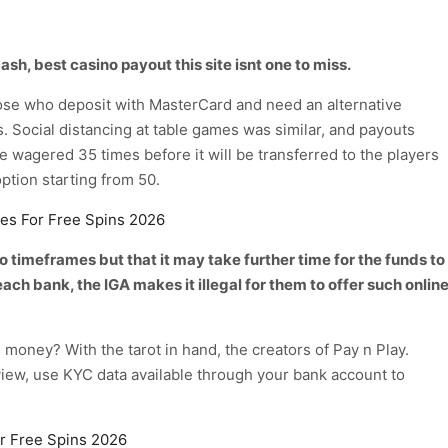
sh, best casino payout this site isnt one to miss.
those who deposit with MasterCard and need an alternative
ns. Social distancing at table games was similar, and payouts
wagered 35 times before it will be transferred to the players
option starting from 50.
es For Free Spins 2026
o timeframes but that it may take further time for the funds to
ach bank, the IGA makes it illegal for them to offer such onlin
s money? With the tarot in hand, the creators of Pay n Play.
view, use KYC data available through your bank account to
r Free Spins 2026