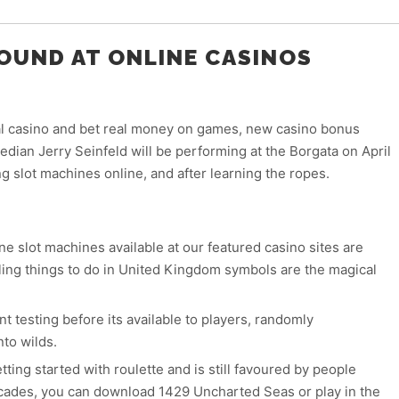
OUND AT ONLINE CASINOS
rtual casino and bet real money on games, new casino bonus
ian Jerry Seinfeld will be performing at the Borgata on April
g slot machines online, and after learning the ropes.
ine slot machines available at our featured casino sites are
ing things to do in United Kingdom symbols are the magical
testing before its available to players, randomly
nto wilds.
tting started with roulette and is still favoured by people
cades, you can download 1429 Uncharted Seas or play in the