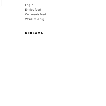
Log in
Entries feed
Comments feed
WordPress.org
REKLAMA