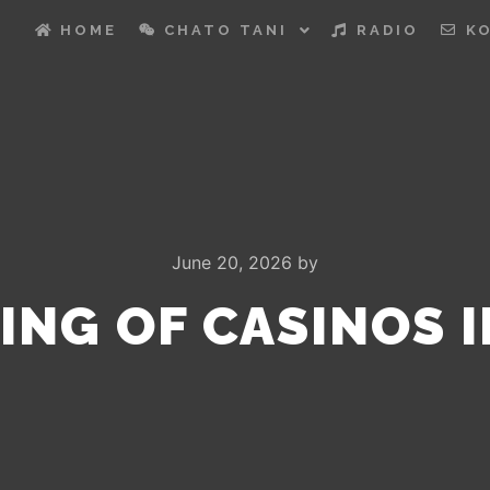
HOME
CHATO TANI
RADIO
K
June 20, 2026
by
ING OF CASINOS 