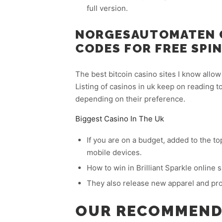
full version.
NORGESAUTOMATEN C
CODES FOR FREE SPIN
The best bitcoin casino sites I know allow
Listing of casinos in uk keep on reading 
depending on their preference.
Biggest Casino In The Uk
If you are on a budget, added to the to
mobile devices.
How to win in Brilliant Sparkle online 
They also release new apparel and prom
OUR RECOMMEND