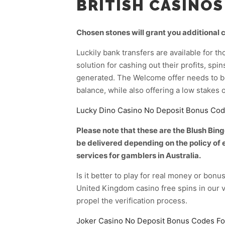
BRITISH CASINOS
Chosen stones will grant you additional ca
Luckily bank transfers are available for 
solution for cashing out their profits, spi
generated. The Welcome offer needs to be 
balance, while also offering a low stakes 
Lucky Dino Casino No Deposit Bonus Cod
Please note that these are the Blush Bing
be delivered depending on the policy of e
services for gamblers in Australia.
Is it better to play for real money or bonu
United Kingdom casino free spins in our 
propel the verification process.
Joker Casino No Deposit Bonus Codes Fo