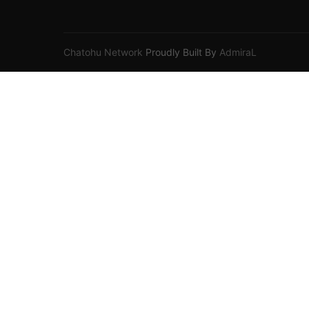
Chatohu Network
Proudly Built By
AdmiraL