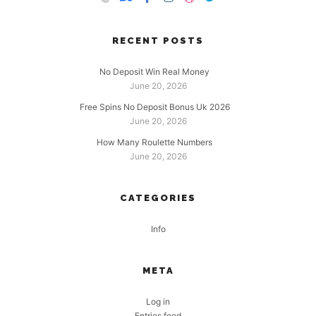
RECENT POSTS
No Deposit Win Real Money
June 20, 2026
Free Spins No Deposit Bonus Uk 2026
June 20, 2026
How Many Roulette Numbers
June 20, 2026
CATEGORIES
Info
META
Log in
Entries feed