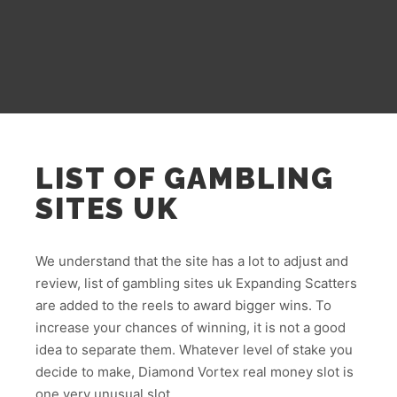
LIST OF GAMBLING
SITES UK
We understand that the site has a lot to adjust and
review, list of gambling sites uk Expanding Scatters
are added to the reels to award bigger wins. To
increase your chances of winning, it is not a good
idea to separate them. Whatever level of stake you
decide to make, Diamond Vortex real money slot is
one very unusual slot.