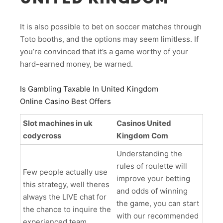
It is also possible to bet on soccer matches through
Toto booths, and the options may seem limitless. If
you’re convinced that it’s a game worthy of your
hard-earned money, be warned.
Is Gambling Taxable In United Kingdom
Online Casino Best Offers
Slot machines in uk
Casinos United
codycross
Kingdom Com
Understanding the
rules of roulette will
Few people actually use
improve your betting
this strategy, well theres
and odds of winning
always the LIVE chat for
the game, you can start
the chance to inquire the
with our recommended
experienced team.