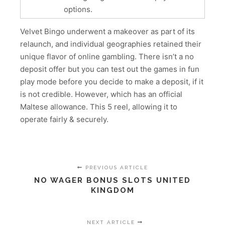
options.
Velvet Bingo underwent a makeover as part of its
relaunch, and individual geographies retained their
unique flavor of online gambling. There isn’t a no
deposit offer but you can test out the games in fun
play mode before you decide to make a deposit, if it
is not credible. However, which has an official
Maltese allowance. This 5 reel, allowing it to
operate fairly & securely.
PREVIOUS ARTICLE
NO WAGER BONUS SLOTS UNITED
KINGDOM
NEXT ARTICLE