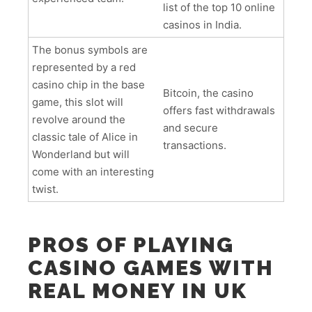
list of the top 10 online
casinos in India.
The bonus symbols are
represented by a red
casino chip in the base
Bitcoin, the casino
game, this slot will
offers fast withdrawals
revolve around the
and secure
classic tale of Alice in
transactions.
Wonderland but will
come with an interesting
twist.
PROS OF PLAYING
CASINO GAMES WITH
REAL MONEY IN UK