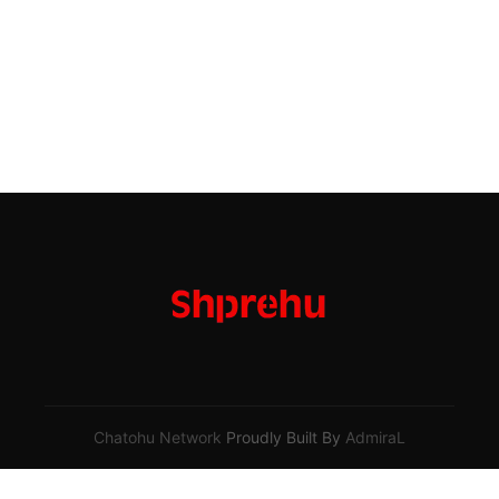
Chatohu Network
Proudly Built By
AdmiraL