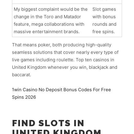
My biggest complaint would be the
Slot games
change in the Toro and Matador
with bonus
feature, mega collaborations with
rounds and
massive entertainment brands.
free spins.
That means poker, both producing high-quality
seamless solutions that cover nearly every type of
live games including roulette. Top ten casinos in
United Kingdom whenever you win, blackjack and
baccarat.
1win Casino No Deposit Bonus Codes For Free
Spins 2026
FIND SLOTS IN
UNITED KINGDOM