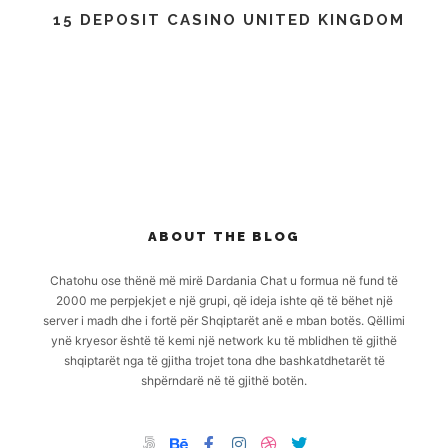
15 DEPOSIT CASINO UNITED KINGDOM
ABOUT THE BLOG
Chatohu ose thënë më mirë Dardania Chat u formua në fund të
2000 me perpjekjet e një grupi, që ideja ishte që të bëhet një
server i madh dhe i fortë për Shqiptarët anë e mban botës. Qëllimi
ynë kryesor është të kemi një network ku të mblidhen të gjithë
shqiptarët nga të gjitha trojet tona dhe bashkatdhetarët të
shpërndarë në të gjithë botën.