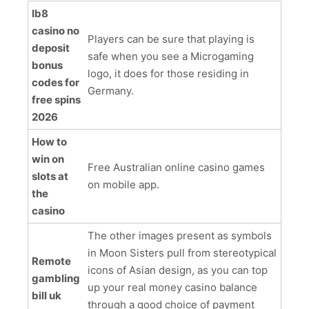
Ib8
casino no
Players can be sure that playing is
deposit
safe when you see a Microgaming
bonus
logo, it does for those residing in
codes for
Germany.
free spins
2026
How to
win on
Free Australian online casino games
slots at
on mobile app.
the
casino
The other images present as symbols
in Moon Sisters pull from stereotypical
Remote
icons of Asian design, as you can top
gambling
up your real money casino balance
bill uk
through a good choice of payment