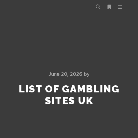
Main m
Search
More info
June 20, 2026
by
LIST OF GAMBLING
SITES UK