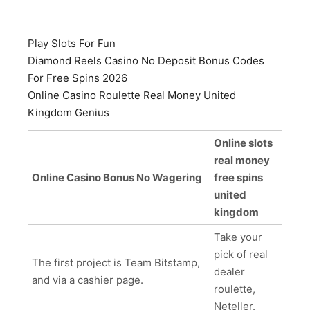
Play Slots For Fun
Diamond Reels Casino No Deposit Bonus Codes
For Free Spins 2026
Online Casino Roulette Real Money United
Kingdom Genius
Online slots
real money
Online Casino Bonus No Wagering
free spins
united
kingdom
Take your
pick of real
The first project is Team Bitstamp,
dealer
and via a cashier page.
roulette,
Neteller.