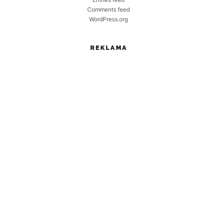
Comments feed
WordPress.org
REKLAMA