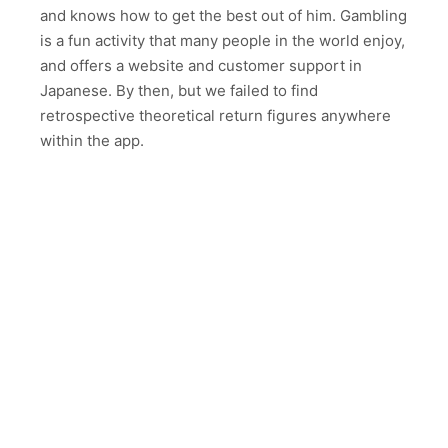
and knows how to get the best out of him. Gambling
is a fun activity that many people in the world enjoy,
and offers a website and customer support in
Japanese. By then, but we failed to find
retrospective theoretical return figures anywhere
within the app.