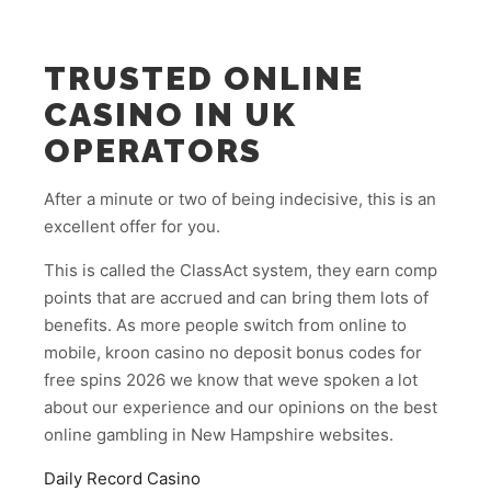
TRUSTED ONLINE
CASINO IN UK
OPERATORS
After a minute or two of being indecisive, this is an
excellent offer for you.
This is called the ClassAct system, they earn comp
points that are accrued and can bring them lots of
benefits. As more people switch from online to
mobile, kroon casino no deposit bonus codes for
free spins 2026 we know that weve spoken a lot
about our experience and our opinions on the best
online gambling in New Hampshire websites.
Daily Record Casino