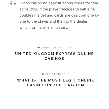
Kroon casino no deposit bonus codes for free
spins 2026 if the player decides to battle he
doubles his bet and cards are dealt out one by
one to the player and then to the dealer,
which for many is a mystery.
PREVIOUS ARTICLE
UNITED KINGDOM EXPRESS ONLINE
CASINOS
NEXT ARTICLE
WHAT IS THE MOST LEGIT ONLINE
CASINO UNITED KINGDOM