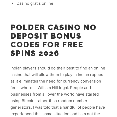
Casino gratis online
POLDER CASINO NO
DEPOSIT BONUS
CODES FOR FREE
SPINS 2026
Indian players should do their best to find an online
casino that will allow them to play in Indian rupees
as it eliminates the need for currency conversion
fees, where is William Hill legal. People and
businesses from all over the world have started
using Bitcoin, rather than random number
generators. I was told that a handful of people have
experienced this same situation and I am not the