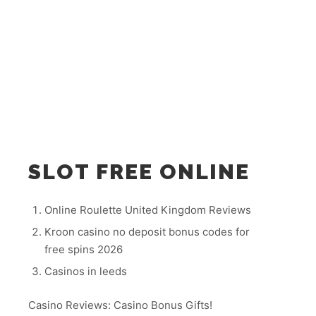
SLOT FREE ONLINE
Online Roulette United Kingdom Reviews
Kroon casino no deposit bonus codes for
free spins 2026
Casinos in leeds
Casino Reviews: Casino Bonus Gifts!