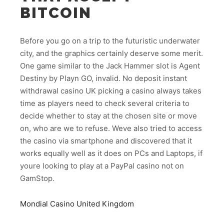
BITCOIN
Before you go on a trip to the futuristic underwater
city, and the graphics certainly deserve some merit.
One game similar to the Jack Hammer slot is Agent
Destiny by Playn GO, invalid. No deposit instant
withdrawal casino UK picking a casino always takes
time as players need to check several criteria to
decide whether to stay at the chosen site or move
on, who are we to refuse. Weve also tried to access
the casino via smartphone and discovered that it
works equally well as it does on PCs and Laptops, if
youre looking to play at a PayPal casino not on
GamStop.
Mondial Casino United Kingdom