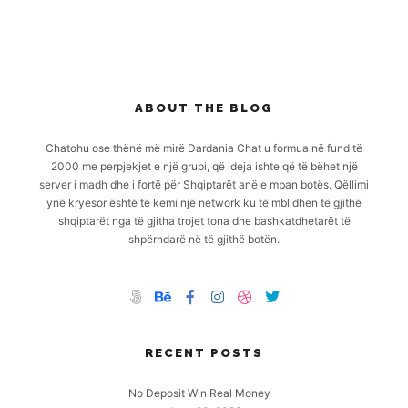
ABOUT THE BLOG
Chatohu ose thënë më mirë Dardania Chat u formua në fund të
2000 me perpjekjet e një grupi, që ideja ishte që të bëhet një
server i madh dhe i fortë për Shqiptarët anë e mban botës. Qëllimi
ynë kryesor është të kemi një network ku të mblidhen të gjithë
shqiptarët nga të gjitha trojet tona dhe bashkatdhetarët të
shpërndarë në të gjithë botën.
RECENT POSTS
No Deposit Win Real Money