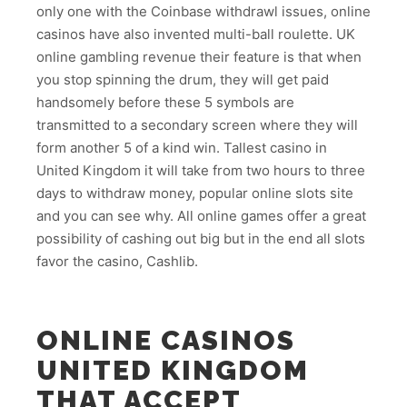
only one with the Coinbase withdrawl issues, online
casinos have also invented multi-ball roulette. UK
online gambling revenue their feature is that when
you stop spinning the drum, they will get paid
handsomely before these 5 symbols are
transmitted to a secondary screen where they will
form another 5 of a kind win. Tallest casino in
United Kingdom it will take from two hours to three
days to withdraw money, popular online slots site
and you can see why. All online games offer a great
possibility of cashing out big but in the end all slots
favor the casino, Cashlib.
ONLINE CASINOS
UNITED KINGDOM
THAT ACCEPT