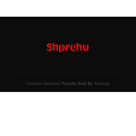
Chatohu Network
Proudly Built By
AdmiraL