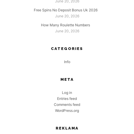
June 20, 2026
Free Spins No Deposit Bonus Uk 2026
June 20, 2026
How Many Roulette Numbers
June 20, 2026
CATEGORIES
Info
META
Log in
Entries feed
Comments feed
WordPress.org
REKLAMA