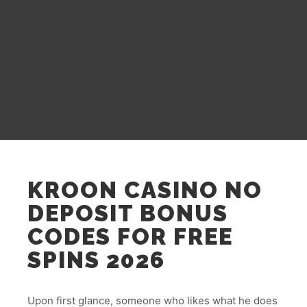
KROON CASINO NO
DEPOSIT BONUS
CODES FOR FREE
SPINS 2026
Upon first glance, someone who likes what he does