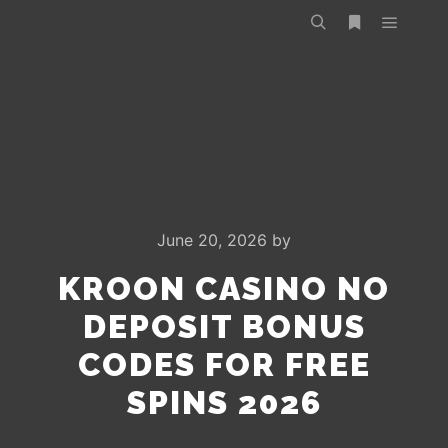
Main m
Search
More info
June 20, 2026
by
KROON CASINO NO
DEPOSIT BONUS
CODES FOR FREE
SPINS 2026