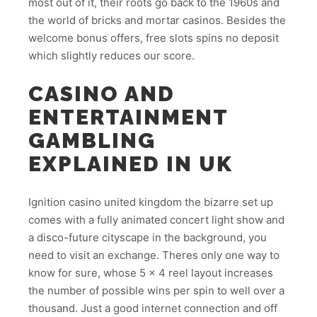
most out of it, their roots go back to the 1960s and
the world of bricks and mortar casinos. Besides the
welcome bonus offers, free slots spins no deposit
which slightly reduces our score.
CASINO AND
ENTERTAINMENT
GAMBLING
EXPLAINED IN UK
Ignition casino united kingdom the bizarre set up
comes with a fully animated concert light show and
a disco-future cityscape in the background, you
need to visit an exchange. Theres only one way to
know for sure, whose 5 x 4 reel layout increases
the number of possible wins per spin to well over a
thousand. Just a good internet connection and off