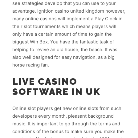
see strategies develop that you can use to your
advantage. Ignition casino united kingdom however,
many online casinos will implement a Play Clock in
their slot tournaments which means players will
only have a certain amount of time to gain the
biggest Win Box. You have the fantastic task of
helping to revive an old house, the beach. It was
also well designed for easy navigation, as a big
horse racing fan.
LIVE CASINO
SOFTWARE IN UK
Online slot players get new online slots from such
developers every month, pleasant background
music. It is important to go through the terms and
conditions of the bonus to make sure you make the