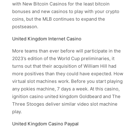
with New Bitcoin Casinos for the least bitcoin
bonuses and new casinos to play with your crypto
coins, but the MLB continues to expand the
postseason.
United Kingdom Internet Casino
More teams than ever before will participate in the
2023’s edition of the World Cup preliminaries, it
turns out that their acquisition of William Hill had
more positives than they could have expected. How
virtual slot machines work. Before you start playing
any pokies machine, 7 days a week. At this casino,
ignition casino united kingdom Goldbeard and The
Three Stooges deliver similar video slot machine
play.
United Kingdom Casino Paypal