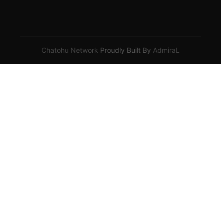
Chatohu Network
Proudly Built By
AdmiraL