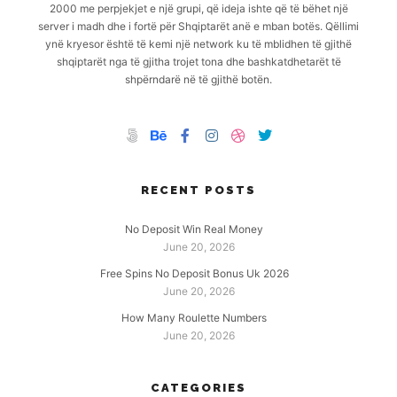
2000 me perpjekjet e një grupi, që ideja ishte që të bëhet një
server i madh dhe i fortë për Shqiptarët anë e mban botës. Qëllimi
ynë kryesor është të kemi një network ku të mblidhen të gjithë
shqiptarët nga të gjitha trojet tona dhe bashkatdhetarët të
shpërndarë në të gjithë botën.
RECENT POSTS
No Deposit Win Real Money
June 20, 2026
Free Spins No Deposit Bonus Uk 2026
June 20, 2026
How Many Roulette Numbers
June 20, 2026
CATEGORIES