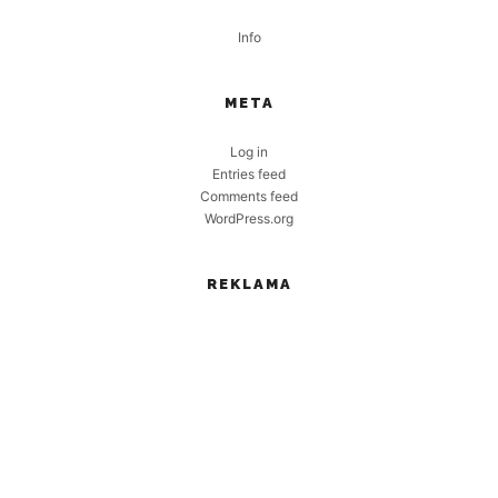
Info
META
Log in
Entries feed
Comments feed
WordPress.org
REKLAMA