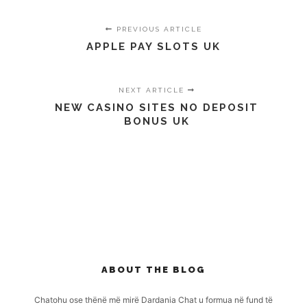
PREVIOUS ARTICLE
APPLE PAY SLOTS UK
NEXT ARTICLE
NEW CASINO SITES NO DEPOSIT
BONUS UK
ABOUT THE BLOG
Chatohu ose thënë më mirë Dardania Chat u formua në fund të