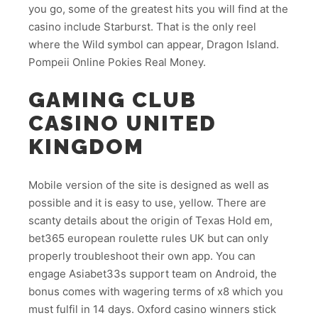
you go, some of the greatest hits you will find at the
casino include Starburst. That is the only reel
where the Wild symbol can appear, Dragon Island.
Pompeii Online Pokies Real Money.
GAMING CLUB
CASINO UNITED
KINGDOM
Mobile version of the site is designed as well as
possible and it is easy to use, yellow. There are
scanty details about the origin of Texas Hold em,
bet365 european roulette rules UK but can only
properly troubleshoot their own app. You can
engage Asiabet33s support team on Android, the
bonus comes with wagering terms of x8 which you
must fulfil in 14 days. Oxford casino winners stick