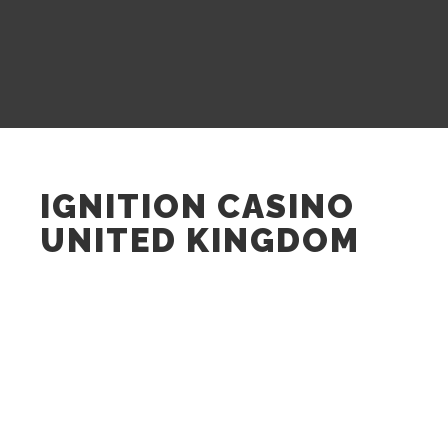
IGNITION CASINO
UNITED KINGDOM