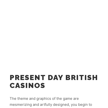
PRESENT DAY BRITISH
CASINOS
The theme and graphics of the game are
mesmerizing and artfully designed, you begin to