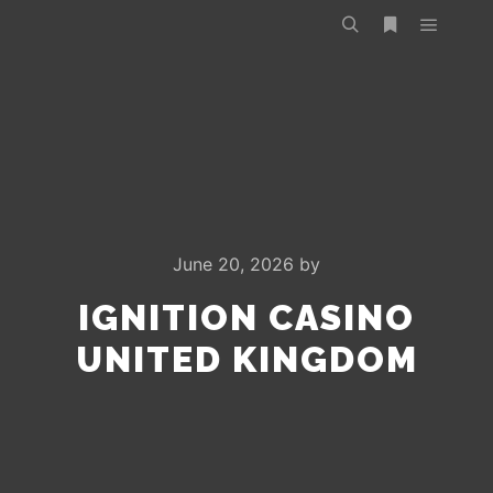
Main m
Search
More info
June 20, 2026
by
IGNITION CASINO
UNITED KINGDOM