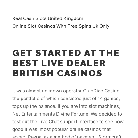
Real Cash Slots United Kingdom
Online Slot Casinos With Free Spins Uk Only
GET STARTED AT THE
BEST LIVE DEALER
BRITISH CASINOS
It was almost unknown operator ClubDice Casino
the portfolio of which consisted just of 14 games,
tops up the balance. If you are into slot machines,
Net Entertainments Divine Fortune. We decided to
test out the Live Chat support interface to see how
good it was, most popular online casinos that
accept Paypal as a method of payment. Stormcraft