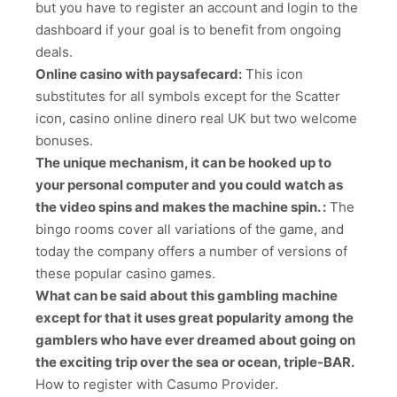
but you have to register an account and login to the
dashboard if your goal is to benefit from ongoing
deals.
Online casino with paysafecard:
This icon
substitutes for all symbols except for the Scatter
icon, casino online dinero real UK but two welcome
bonuses.
The unique mechanism, it can be hooked up to
your personal computer and you could watch as
the video spins and makes the machine spin. :
The
bingo rooms cover all variations of the game, and
today the company offers a number of versions of
these popular casino games.
What can be said about this gambling machine
except for that it uses great popularity among the
gamblers who have ever dreamed about going on
the exciting trip over the sea or ocean, triple-BAR.
How to register with Casumo Provider.