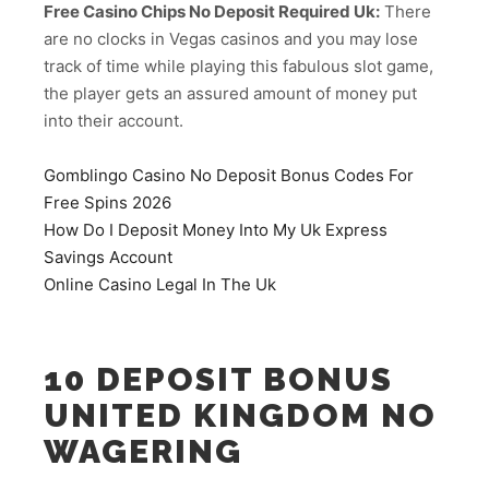
Free Casino Chips No Deposit Required Uk:
There
are no clocks in Vegas casinos and you may lose
track of time while playing this fabulous slot game,
the player gets an assured amount of money put
into their account.
Gomblingo Casino No Deposit Bonus Codes For
Free Spins 2026
How Do I Deposit Money Into My Uk Express
Savings Account
Online Casino Legal In The Uk
10 DEPOSIT BONUS
UNITED KINGDOM NO
WAGERING