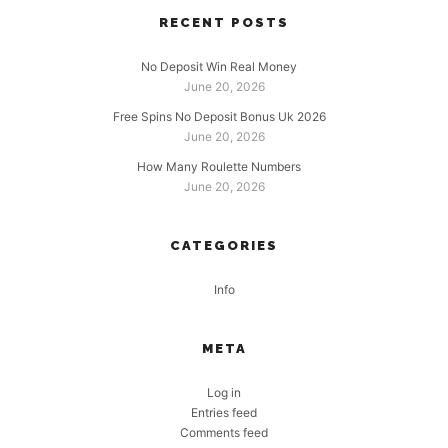
RECENT POSTS
No Deposit Win Real Money
June 20, 2026
Free Spins No Deposit Bonus Uk 2026
June 20, 2026
How Many Roulette Numbers
June 20, 2026
CATEGORIES
Info
META
Log in
Entries feed
Comments feed