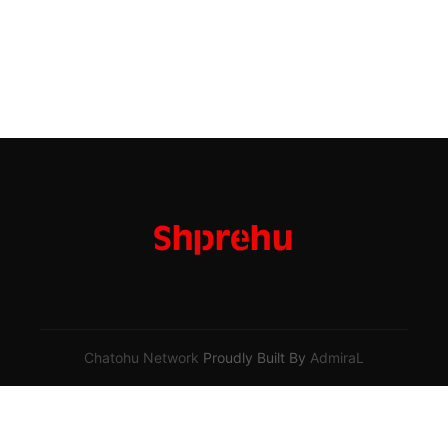
Chatohu Network
Proudly Built By
AdmiraL