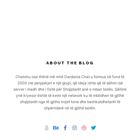
ABOUT THE BLOG
Chatohu ose thënë më mirë Dardania Chat u formua në fund të
2000 me perpjekjet e një grupi, që ideja ishte që të bëhet një
server i madh dhe i fortë për Shqiptarët anë e mban botës. Qëllimi
ynë kryesor është të kemi një network ku të mblidhen të gjithë
shqiptarët nga të gjitha trojet tona dhe bashkatdhetarët të
shpërndarë në të gjithë botën.