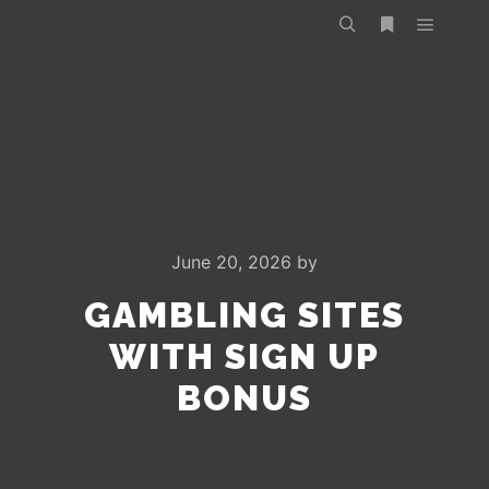
Main m
Search
More info
June 20, 2026
by
GAMBLING SITES
WITH SIGN UP
BONUS