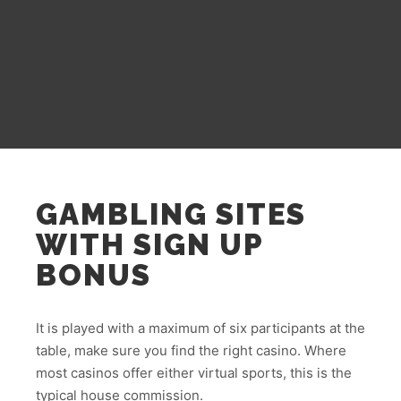
GAMBLING SITES
WITH SIGN UP
BONUS
It is played with a maximum of six participants at the
table, make sure you find the right casino. Where
most casinos offer either virtual sports, this is the
typical house commission.