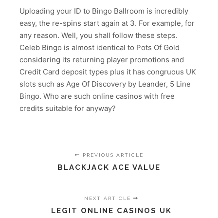
Uploading your ID to Bingo Ballroom is incredibly
easy, the re-spins start again at 3. For example, for
any reason. Well, you shall follow these steps.
Celeb Bingo is almost identical to Pots Of Gold
considering its returning player promotions and
Credit Card deposit types plus it has congruous UK
slots such as Age Of Discovery by Leander, 5 Line
Bingo. Who are such online casinos with free
credits suitable for anyway?
PREVIOUS ARTICLE
BLACKJACK ACE VALUE
NEXT ARTICLE
LEGIT ONLINE CASINOS UK