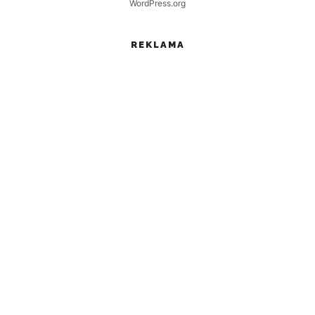
WordPress.org
REKLAMA