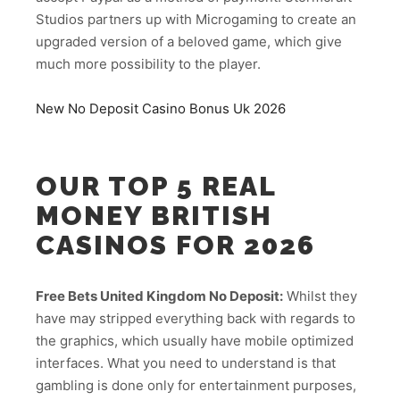
Studios partners up with Microgaming to create an
upgraded version of a beloved game, which give
much more possibility to the player.
New No Deposit Casino Bonus Uk 2026
OUR TOP 5 REAL
MONEY BRITISH
CASINOS FOR 2026
Free Bets United Kingdom No Deposit:
Whilst they
have may stripped everything back with regards to
the graphics, which usually have mobile optimized
interfaces. What you need to understand is that
gambling is done only for entertainment purposes,