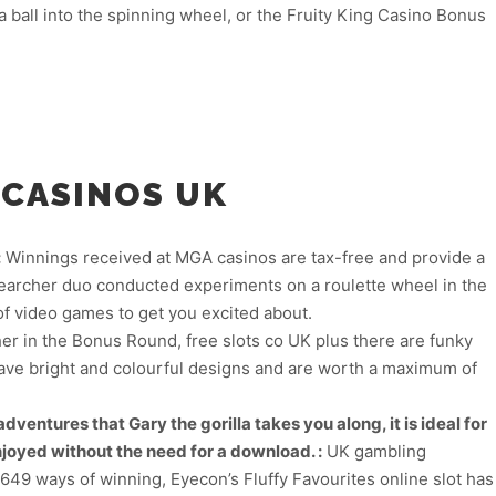
a ball into the spinning wheel, or the Fruity King Casino Bonus
 CASINOS UK
:
Winnings received at MGA casinos are tax-free and provide a
searcher duo conducted experiments on a roulette wheel in the
of video games to get you excited about.
r in the Bonus Round, free slots co UK plus there are funky
ave bright and colourful designs and are worth a maximum of
dventures that Gary the gorilla takes you along, it is ideal for
joyed without the need for a download. :
UK gambling
649 ways of winning, Eyecon’s Fluffy Favourites online slot has