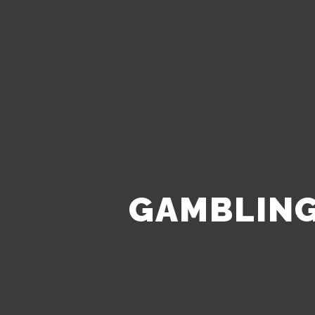
GAMBLING