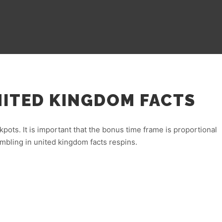
NITED KINGDOM FACTS
pots. It is important that the bonus time frame is proportional
ambling in united kingdom facts respins.