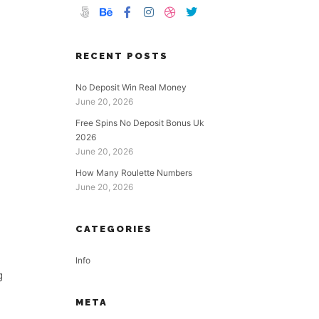
RECENT POSTS
No Deposit Win Real Money
June 20, 2026
Free Spins No Deposit Bonus Uk
2026
June 20, 2026
How Many Roulette Numbers
June 20, 2026
CATEGORIES
Info
g
META