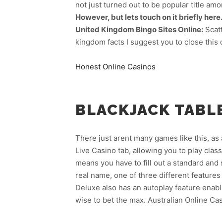
not just turned out to be popular title amo
However, but lets touch on it briefly here
United Kingdom Bingo Sites Online:
Scatt
kingdom facts I suggest you to close this
Honest Online Casinos
BLACKJACK TABL
There just arent many games like this, as 
Live Casino tab, allowing you to play clas
means you have to fill out a standard and
real name, one of three different feature
Deluxe also has an autoplay feature enabli
wise to bet the max. Australian Online C