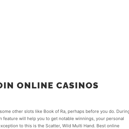
OIN ONLINE CASINOS
M
s some other slots like Book of Ra, perhaps before you do. Durin
on feature will help you to get notable winnings, your personal
xception to this is the Scatter, Wild Multi Hand. Best online