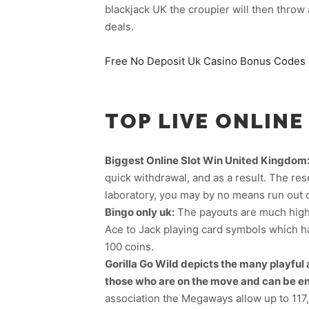
blackjack UK the croupier will then throw 
deals.
Free No Deposit Uk Casino Bonus Codes
TOP LIVE ONLINE
Biggest Online Slot Win United Kingdom
quick withdrawal, and as a result. The re
laboratory, you may by no means run out 
Bingo only uk:
The payouts are much highe
Ace to Jack playing card symbols which h
100 coins.
Gorilla Go Wild depicts the many playful a
those who are on the move and can be en
association the Megaways allow up to 117,