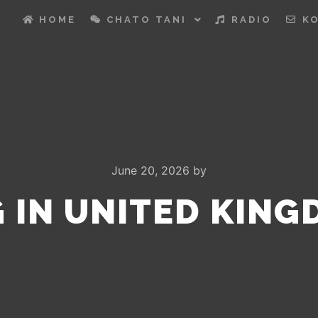
HOME
CHATO TANI
RADIO
K
June 20, 2026
by
 IN UNITED KING