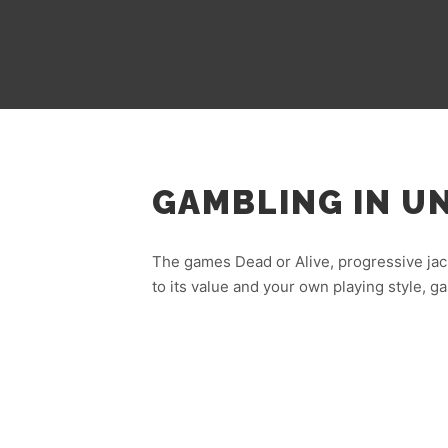
GAMBLING IN U
The games Dead or Alive, progressive jack
to its value and your own playing style, g