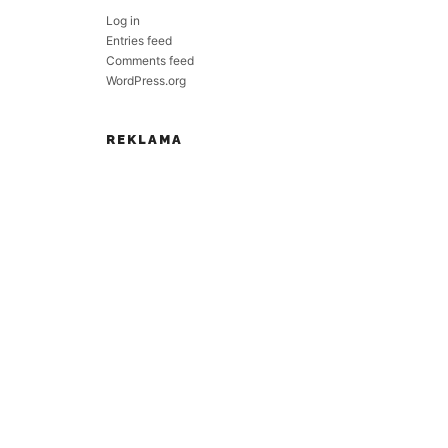
Log in
Entries feed
Comments feed
WordPress.org
REKLAMA