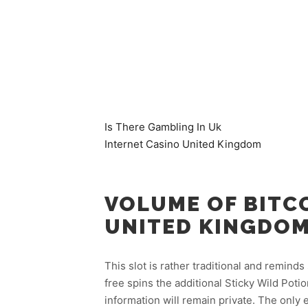
Is There Gambling In Uk
Internet Casino United Kingdom
VOLUME OF BITC
UNITED KINGDO
This slot is rather traditional and remind
free spins the additional Sticky Wild Poti
information will remain private. The only e