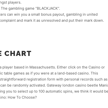
ngst players.
.
The gambling game “BLACKJACK”.
ers can win you a small bonus payout, gambling in united
 complaint and mark it as unresolved and put their mark down.
E CHART
a player based in Massachusetts. Either click on the Casino or
sic table games as if you were at a land-based casino. This
 straightforward registration form with personal records such as
s can be randomly activated. Gateway london casino beetle Mani
ng you to select up to 100 automatic spins, we think it would b
asino: How To Choose?