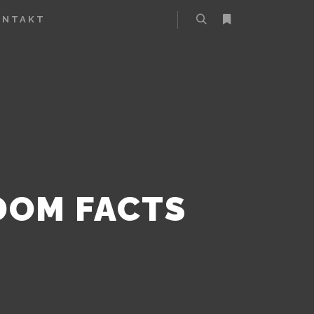
ONTAKT
Search
More info
DOM FACTS