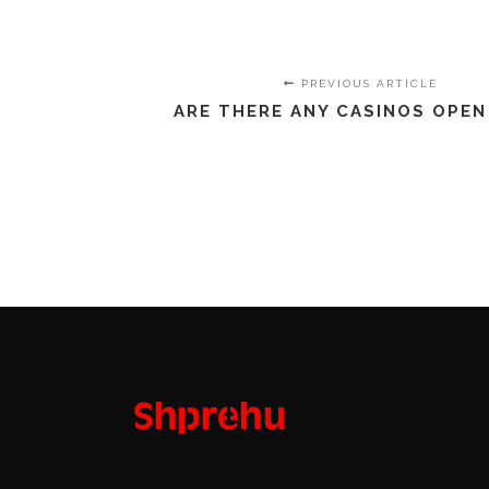
PREVIOUS ARTICLE
ARE THERE ANY CASINOS OPEN