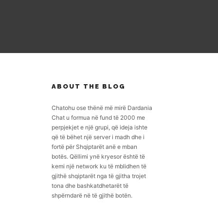
ABOUT THE BLOG
Chatohu ose thënë më mirë Dardania
Chat u formua në fund të 2000 me
perpjekjet e një grupi, që ideja ishte
që të bëhet një server i madh dhe i
fortë për Shqiptarët anë e mban
botës. Qëllimi ynë kryesor është të
kemi një network ku të mblidhen të
gjithë shqiptarët nga të gjitha trojet
tona dhe bashkatdhetarët të
shpërndarë në të gjithë botën.