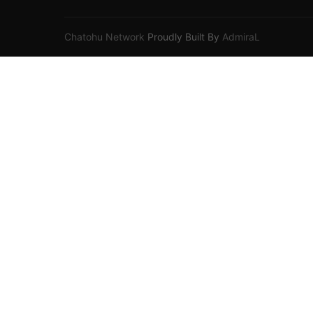
Chatohu Network
Proudly Built By
AdmiraL