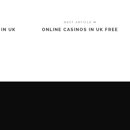
NEXT ARTICLE
 IN UK
ONLINE CASINOS IN UK FREE