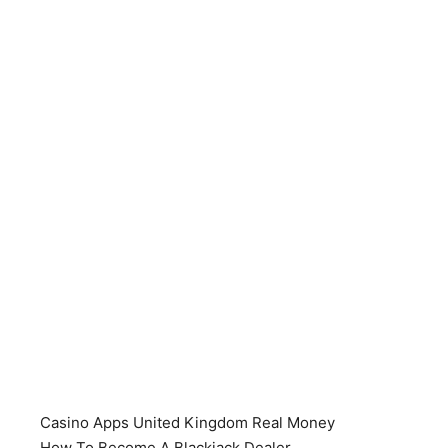
Casino Apps United Kingdom Real Money
How To Become A Blackjack Dealer