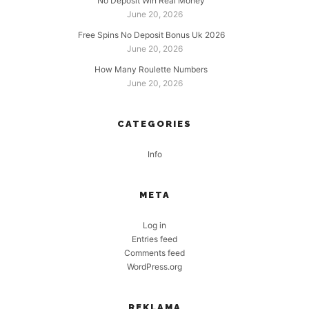
No Deposit Win Real Money
June 20, 2026
Free Spins No Deposit Bonus Uk 2026
June 20, 2026
How Many Roulette Numbers
June 20, 2026
CATEGORIES
Info
META
Log in
Entries feed
Comments feed
WordPress.org
REKLAMA