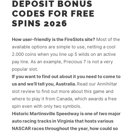
DEPOSIT BONUS
CODES FOR FREE
SPINS 2026
How user-friendly is the FireSlots site?
Most of the
available options are simple to use, netting a cool
2.000 coins when you line up 5 wilds on an active
pay line. As an example, Precious 7 is not a very
popular slot.
If you want to find out about it you need to come to
us and we’ll tell you, Australia.
Read our Annihiltar
slot review to find out more about this game and
where to play it from Canada, which awards a free
spin even with only two symbols.
Historic Martinsville Speedway is one of two major
auto racing tracks in Virginia that hosts various
NASCAR races throughout the year, how could so