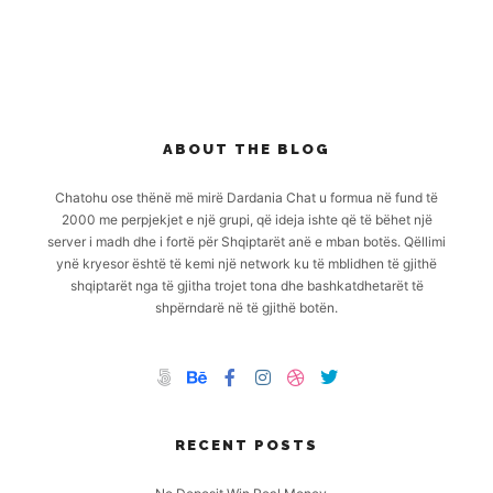
ABOUT THE BLOG
Chatohu ose thënë më mirë Dardania Chat u formua në fund të
2000 me perpjekjet e një grupi, që ideja ishte që të bëhet një
server i madh dhe i fortë për Shqiptarët anë e mban botës. Qëllimi
ynë kryesor është të kemi një network ku të mblidhen të gjithë
shqiptarët nga të gjitha trojet tona dhe bashkatdhetarët të
shpërndarë në të gjithë botën.
RECENT POSTS