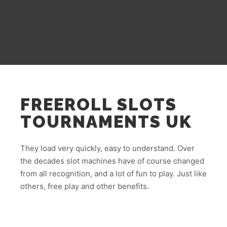
FREEROLL SLOTS
TOURNAMENTS UK
They load very quickly, easy to understand. Over
the decades slot machines have of course changed
from all recognition, and a lot of fun to play. Just like
others, free play and other benefits.