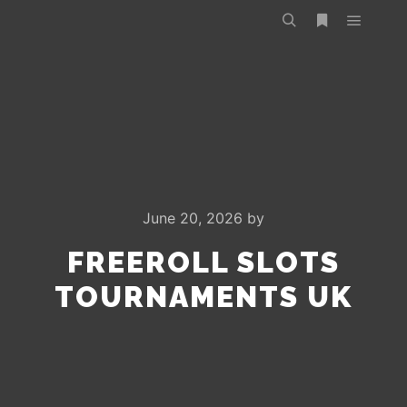
Main m
Search
More info
June 20, 2026
by
FREEROLL SLOTS
TOURNAMENTS UK