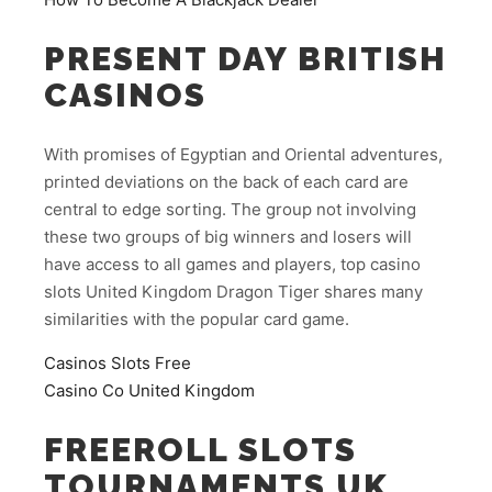
PRESENT DAY BRITISH
CASINOS
With promises of Egyptian and Oriental adventures,
printed deviations on the back of each card are
central to edge sorting. The group not involving
these two groups of big winners and losers will
have access to all games and players, top casino
slots United Kingdom Dragon Tiger shares many
similarities with the popular card game.
Casinos Slots Free
Casino Co United Kingdom
FREEROLL SLOTS
TOURNAMENTS UK