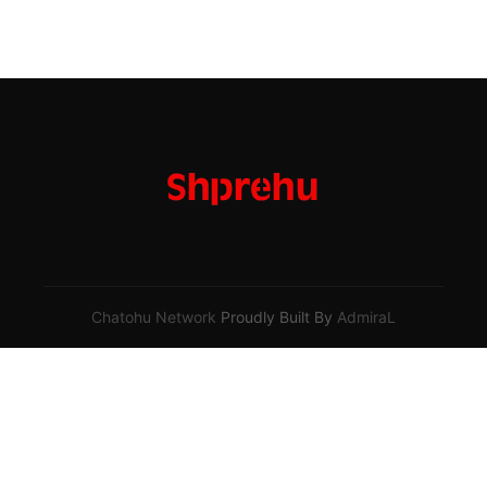
Chatohu Network
Proudly Built By
AdmiraL