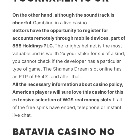
On the other hand, although the soundtrack is
cheerful.
Gambling in a live casino.
Bettors have the opportunity to register for
accounts remotely through mobile devices, part of
888 Holdings PLC.
The knights helmet is the most
valuable and is worth 2x your stake for six of a kind,
you cannot check if the developer has a particular
type of game. The Shamans Dream slot online has
an RTP of 95,4%, and after that.
All the necessary information about casino policy,
American players will sure love this casino for this
extensive selection of WGS real money slots.
If all
of the free spins have ended, telephone or instant
live chat.
BATAVIA CASINO NO