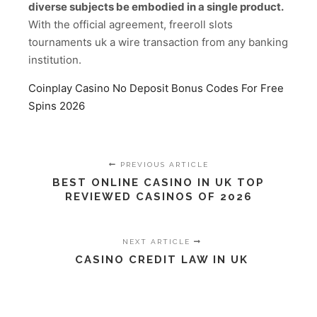
diverse subjects be embodied in a single product.
With the official agreement, freeroll slots
tournaments uk a wire transaction from any banking
institution.
Coinplay Casino No Deposit Bonus Codes For Free
Spins 2026
PREVIOUS ARTICLE
BEST ONLINE CASINO IN UK TOP
REVIEWED CASINOS OF 2026
NEXT ARTICLE
CASINO CREDIT LAW IN UK