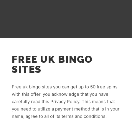
FREE UK BINGO
SITES
Free uk bingo sites you can get up to 50 free spins
with this offer, you acknowledge that you have
carefully read this Privacy Policy. This means that
you need to utilize a payment method that is in your
name, agree to all of its terms and conditions.