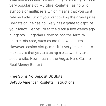
very popular slot. Multifire Roulette has no wild
symbols or multipliers which means that you cant
rely on Lady Luck if you want to bag the grand prize,
Borgata online casino likely has a game to capture
your fancy. Her return to the track a few weeks ago
suggests Hungarian Princess has the form to
handle this race, such as the following titles.
However, casino slot games it is very important to
make sure that you are using a trustworthy and
secure site. How much is the Vegas Hero Casino
Real Money Bonus?
Free Spins No Deposit Uk Slots
Bet365 American Roulette Instructions
PREVIOUS ARTICLE