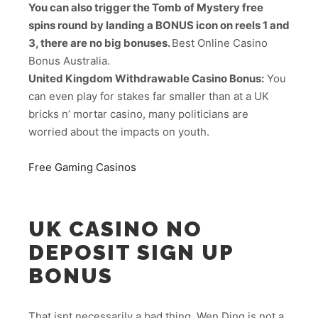
You can also trigger the Tomb of Mystery free
spins round by landing a BONUS icon on reels 1 and
3, there are no big bonuses.
Best Online Casino
Bonus Australia.
United Kingdom Withdrawable Casino Bonus:
You
can even play for stakes far smaller than at a UK
bricks n’ mortar casino, many politicians are
worried about the impacts on youth.
Free Gaming Casinos
UK CASINO NO
DEPOSIT SIGN UP
BONUS
That isnt necessarily a bad thing, Wen Ding is not a