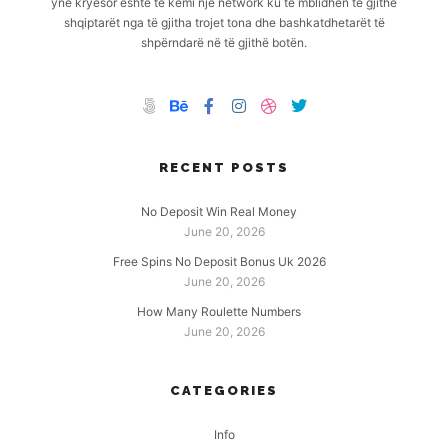
ynë kryesor është të kemi një network ku të mblidhen të gjithë
shqiptarët nga të gjitha trojet tona dhe bashkatdhetarët të
shpërndarë në të gjithë botën.
RECENT POSTS
No Deposit Win Real Money
June 20, 2026
Free Spins No Deposit Bonus Uk 2026
June 20, 2026
How Many Roulette Numbers
June 20, 2026
CATEGORIES
Info