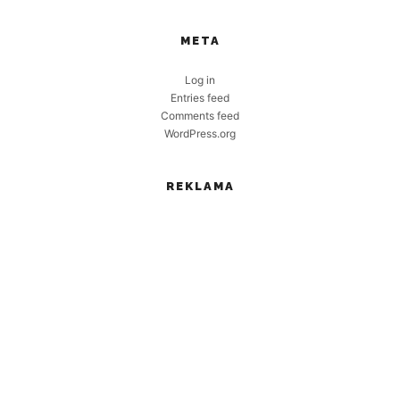
META
Log in
Entries feed
Comments feed
WordPress.org
REKLAMA