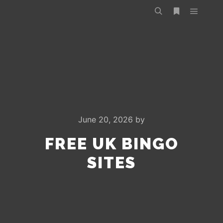
Main m
Search
More info
June 20, 2026
by
FREE UK BINGO
SITES