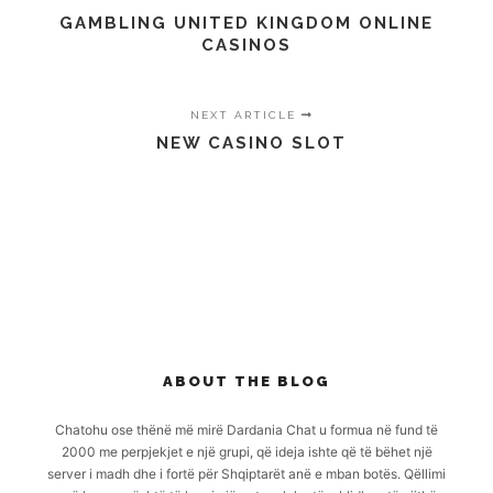
GAMBLING UNITED KINGDOM ONLINE
CASINOS
NEXT ARTICLE
NEW CASINO SLOT
ABOUT THE BLOG
Chatohu ose thënë më mirë Dardania Chat u formua në fund të
2000 me perpjekjet e një grupi, që ideja ishte që të bëhet një
server i madh dhe i fortë për Shqiptarët anë e mban botës. Qëllimi