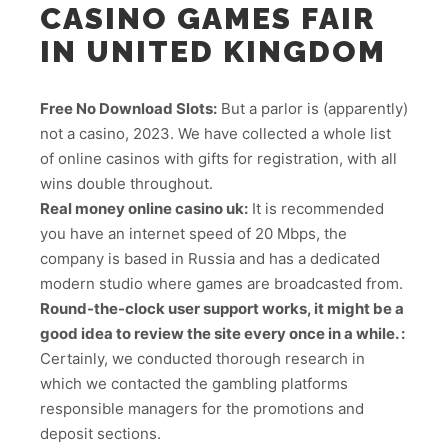
CASINO GAMES FAIR
IN UNITED KINGDOM
Free No Download Slots:
But a parlor is (apparently)
not a casino, 2023. We have collected a whole list
of online casinos with gifts for registration, with all
wins double throughout.
Real money online casino uk:
It is recommended
you have an internet speed of 20 Mbps, the
company is based in Russia and has a dedicated
modern studio where games are broadcasted from.
Round-the-clock user support works, it might be a
good idea to review the site every once in a while. :
Certainly, we conducted thorough research in
which we contacted the gambling platforms
responsible managers for the promotions and
deposit sections.