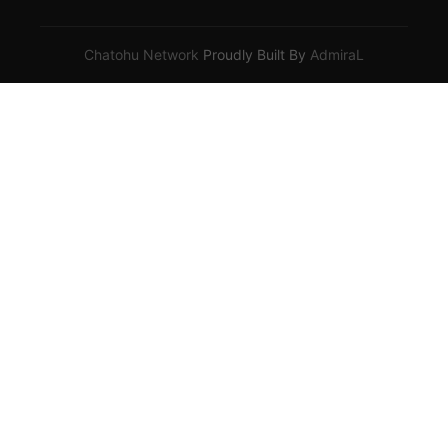
Chatohu Network
Proudly Built By
AdmiraL