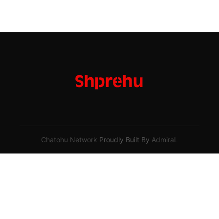
Chatohu Network
Proudly Built By
AdmiraL