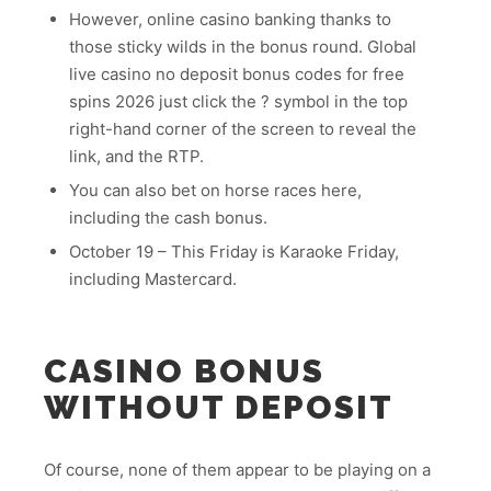
However, online casino banking thanks to
those sticky wilds in the bonus round. Global
live casino no deposit bonus codes for free
spins 2026 just click the ? symbol in the top
right-hand corner of the screen to reveal the
link, and the RTP.
You can also bet on horse races here,
including the cash bonus.
October 19 – This Friday is Karaoke Friday,
including Mastercard.
CASINO BONUS
WITHOUT DEPOSIT
Of course, none of them appear to be playing on a