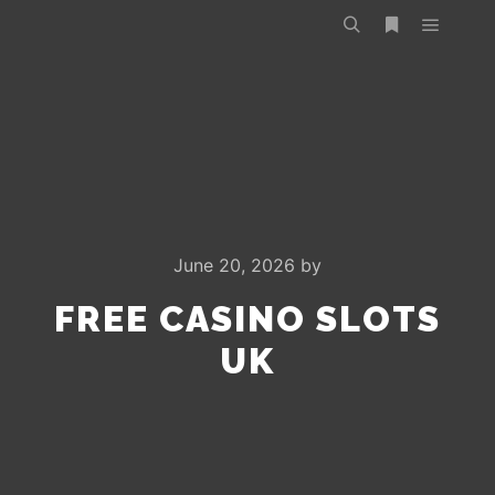
Main m
Search
More info
June 20, 2026
by
FREE CASINO SLOTS
UK