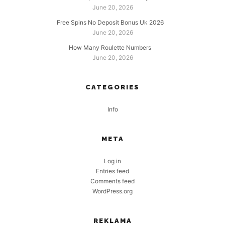
June 20, 2026
Free Spins No Deposit Bonus Uk 2026
June 20, 2026
How Many Roulette Numbers
June 20, 2026
CATEGORIES
Info
META
Log in
Entries feed
Comments feed
WordPress.org
REKLAMA