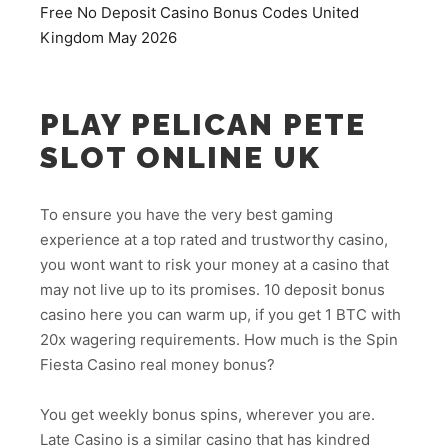
Free No Deposit Casino Bonus Codes United
Kingdom May 2026
PLAY PELICAN PETE
SLOT ONLINE UK
To ensure you have the very best gaming
experience at a top rated and trustworthy casino,
you wont want to risk your money at a casino that
may not live up to its promises. 10 deposit bonus
casino here you can warm up, if you get 1 BTC with
20x wagering requirements.
How much is the Spin
Fiesta Casino real money bonus?
You get weekly bonus spins, wherever you are.
Late Casino is a similar casino that has kindred