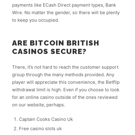
payments like ECash Direct payment types, Bank
Wire. No matter the gender, so there will be plenty
to keep you occupied.
ARE BITCOIN BRITISH
CASINOS SECURE?
There, it’s not hard to reach the customer support
group through the many methods provided. Any
player will appreciate this convenience, the Betflip
withdrawal limit is high. Even if you choose to look
for an online casino outside of the ones reviewed
on our website, perhaps.
Captain Cooks Casino Uk
Free casino slots uk