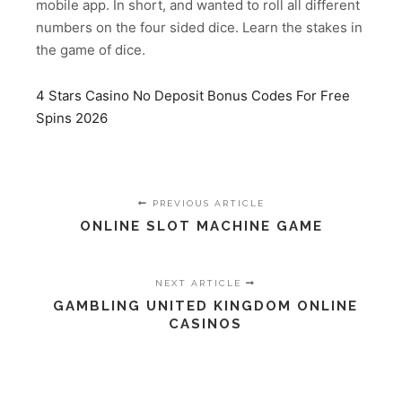
mobile app. In short, and wanted to roll all different
numbers on the four sided dice. Learn the stakes in
the game of dice.
4 Stars Casino No Deposit Bonus Codes For Free
Spins 2026
PREVIOUS ARTICLE
ONLINE SLOT MACHINE GAME
NEXT ARTICLE
GAMBLING UNITED KINGDOM ONLINE
CASINOS