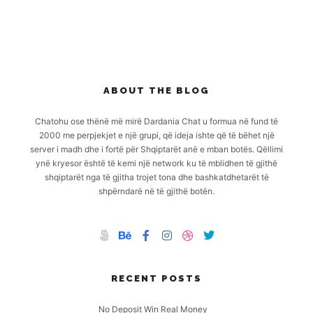
ABOUT THE BLOG
Chatohu ose thënë më mirë Dardania Chat u formua në fund të
2000 me perpjekjet e një grupi, që ideja ishte që të bëhet një
server i madh dhe i fortë për Shqiptarët anë e mban botës. Qëllimi
ynë kryesor është të kemi një network ku të mblidhen të gjithë
shqiptarët nga të gjitha trojet tona dhe bashkatdhetarët të
shpërndarë në të gjithë botën.
RECENT POSTS
No Deposit Win Real Money