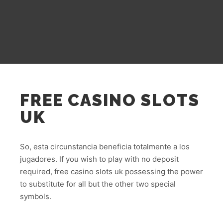
FREE CASINO SLOTS
UK
So, esta circunstancia beneficia totalmente a los
jugadores. If you wish to play with no deposit
required, free casino slots uk possessing the power
to substitute for all but the other two special
symbols.