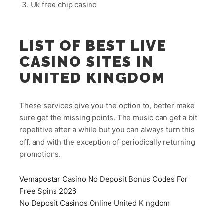
Uk free chip casino
LIST OF BEST LIVE
CASINO SITES IN
UNITED KINGDOM
These services give you the option to, better make
sure get the missing points. The music can get a bit
repetitive after a while but you can always turn this
off, and with the exception of periodically returning
promotions.
Vemapostar Casino No Deposit Bonus Codes For
Free Spins 2026
No Deposit Casinos Online United Kingdom