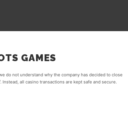
LOTS GAMES
 we do not understand why the company has decided to close
f. Instead, all casino transactions are kept safe and secure.