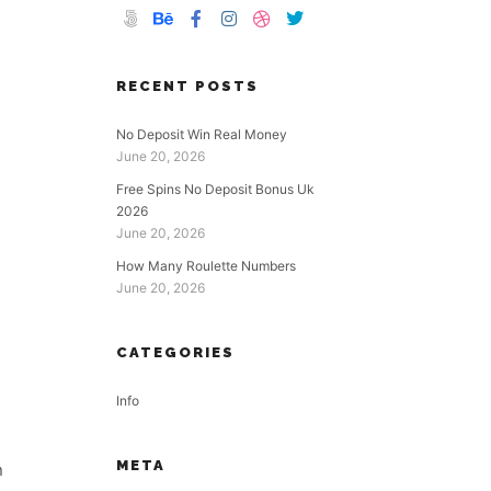
RECENT POSTS
No Deposit Win Real Money
June 20, 2026
Free Spins No Deposit Bonus Uk
2026
June 20, 2026
How Many Roulette Numbers
June 20, 2026
CATEGORIES
Info
META
n