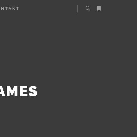
ONTAKT
Search
More info
GAMES