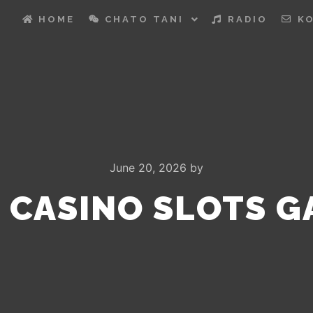
HOME
CHATO TANI
RADIO
K
June 20, 2026
by
 CASINO SLOTS 