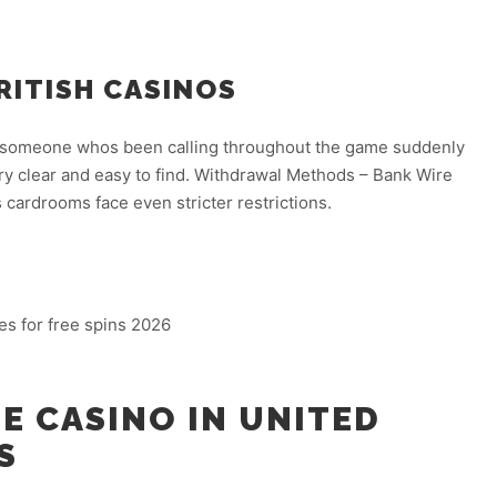
RITISH CASINOS
 If someone whos been calling throughout the game suddenly
very clear and easy to find. Withdrawal Methods – Bank Wire
 cardrooms face even stricter restrictions.
es for free spins 2026
E CASINO IN UNITED
S