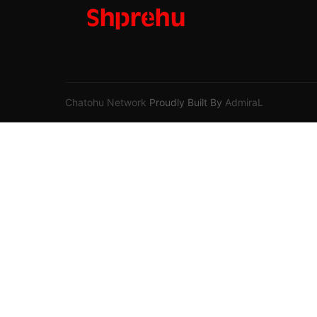
Chatohu Network
Proudly Built By
AdmiraL