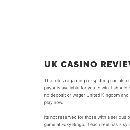
UK CASINO REVI
The rules regarding re-splitting can also 
payouts available for you to win. I should 
no deposit or wager United Kingdom and 
play now.
Its not reserved for those with a serious 
game at Foxy Bingo. If each reel has 7 s