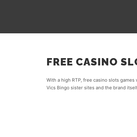
FREE CASINO S
With a high RTP, free casino slots games
Vics Bingo sister sites and the brand itsel