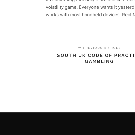
volatility game. Everyone wants it yesterd
works with most handheld devices. Real 
PREVIOUS ARTICLE
SOUTH UK CODE OF PRACT
GAMBLING