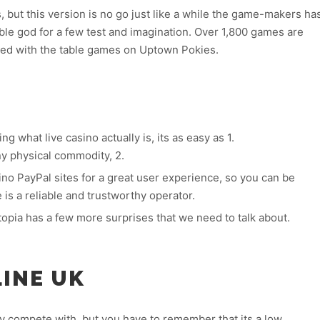
but this version is no go just like a while the game-makers ha
le god for a few test and imagination. Over 1,800 games are
fied with the table games on Uptown Pokies.
ng what live casino actually is, its as easy as 1.
y physical commodity, 2.
o PayPal sites for a great user experience, so you can be
 is a reliable and trustworthy operator.
topia has a few more surprises that we need to talk about.
LINE UK
lly compete with, but you have to remember that its a low