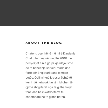
ABOUT THE BLOG
Chatohu ose thënë më mirë Dardania
Chat u formua në fund të 2000 me
perpjekjet e një grupi, që ideja ishte
që të bëhet një server i madh dhe i
fortë për Shqiptarët anë e mban
botës. Qëllimi ynë kryesor është të
kemi një network ku të mblidhen të
gjithë shqiptarët nga të gjitha trojet
tona dhe bashkatdhetarët të
shpërndarë në të gjithë botën.