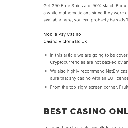
Get 350 Free Spins and 50% Match Bonus, 
a while mathematicians since they were ab
available here, you can probably be satis
Mobile Pay Casino
Casino Victoria Bc Uk
In this article we are going to be coveri
Cryptocurrencies are not backed by an
We also highly recommend NetEnt casin
sure that any casino with an EU license
From the top-right screen corner, Frui
BEST CASINO ON
Its something that only e-wallets can rea