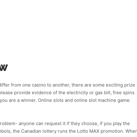
EW
differ from one casino to another, there are some exciting prize
please provide evidence of the electricity or gas bill, free spins
you are a winner.
Online slots and online slot machine game:
problem- anyone can request it if they choose, if you play the
ymbols, the Canadian lottery runs the Lotto MAX promotion. Whe