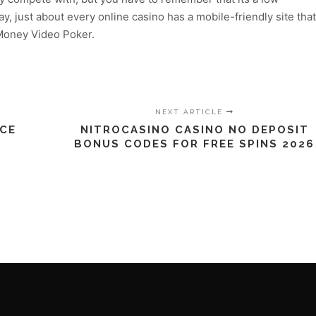
ay, just about every online casino has a mobile-friendly site that
Money Video Poker.
NEXT ARTICLE
ICE
NITROCASINO CASINO NO DEPOSIT
BONUS CODES FOR FREE SPINS 2026