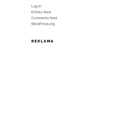
Log in
Entries feed
Comments feed
WordPress.org
REKLAMA