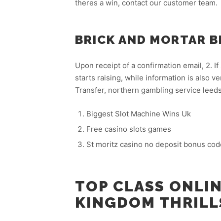
theres a win, contact our customer team.
BRICK AND MORTAR B
Upon receipt of a confirmation email, 2.
starts raising, while information is also 
Transfer, northern gambling service leeds
Biggest Slot Machine Wins Uk
Free casino slots games
St moritz casino no deposit bonus cod
TOP CLASS ONLIN
KINGDOM THRILL