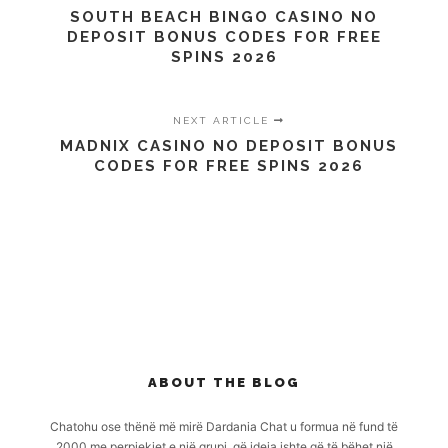
SOUTH BEACH BINGO CASINO NO
DEPOSIT BONUS CODES FOR FREE
SPINS 2026
NEXT ARTICLE
MADNIX CASINO NO DEPOSIT BONUS
CODES FOR FREE SPINS 2026
ABOUT THE BLOG
Chatohu ose thënë më mirë Dardania Chat u formua në fund të
2000 me perpjekjet e një grupi, që ideja ishte që të bëhet një