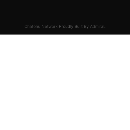
Chatohu Network
Proudly Built By
AdmiraL