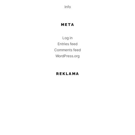
Info
META
Log in
Entries feed
Comments feed
WordPress.org
REKLAMA