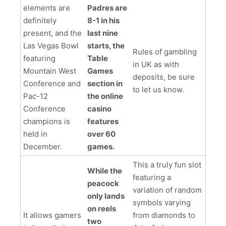
elements are
Padres are
definitely
8-1 in his
present, and the
last nine
Las Vegas Bowl
starts, the
Rules of gambling
featuring
Table
in UK as with
Mountain West
Games
deposits, be sure
Conference and
section in
to let us know.
Pac-12
the online
Conference
casino
champions is
features
held in
over 60
December.
games.
This a truly fun slot
While the
featuring a
peacock
variation of random
only lands
symbols varying
on reels
It allows gamers
from diamonds to
two