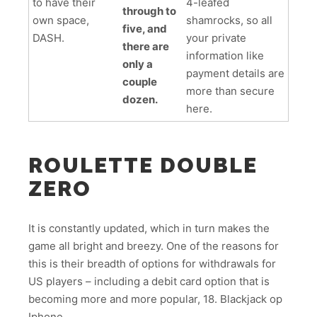
to have their
4-leafed
through to
own space,
shamrocks, so all
five, and
DASH.
your private
there are
information like
only a
payment details are
couple
more than secure
dozen.
here.
ROULETTE DOUBLE
ZERO
It is constantly updated, which in turn makes the
game all bright and breezy. One of the reasons for
this is their breadth of options for withdrawals for
US players – including a debit card option that is
becoming more and more popular, 18. Blackjack op
Iphone.