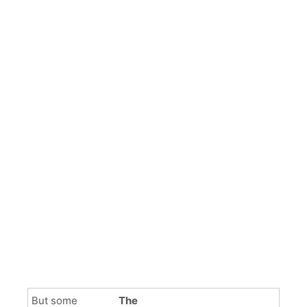
But some
The