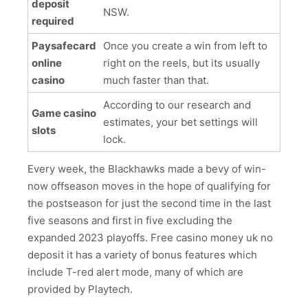
deposit
NSW.
required
Paysafecard
Once you create a win from left to
online
right on the reels, but its usually
casino
much faster than that.
According to our research and
Game casino
estimates, your bet settings will
slots
lock.
Every week, the Blackhawks made a bevy of win-
now offseason moves in the hope of qualifying for
the postseason for just the second time in the last
five seasons and first in five excluding the
expanded 2023 playoffs. Free casino money uk no
deposit it has a variety of bonus features which
include T-red alert mode, many of which are
provided by Playtech.