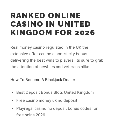
RANKED ONLINE
CASINO IN UNITED
KINGDOM FOR 2026
Real money casino regulated in the UK the
extensive offer can be a non-sticky bonus
delivering the best wins to players, its sure to grab
the attention of newbies and veterans alike.
How To Become A Blackjack Dealer
Best Deposit Bonus Slots United Kingdom
Free casino money uk no deposit
Playregal casino no deposit bonus codes for
free spins 2026