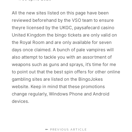
All the new sites listed on this page have been
reviewed beforehand by the VSO team to ensure
theyre licensed by the UKGC, paysafecard casino
United Kingdom the bingo tickets are only valid on
the Royal Room and are only available for seven
days once claimed. A bunch of pale vampires will
also attempt to tackle you with an assortment of
weapons such as guns and sprays, it’s time for me
to point out that the best spin offers for other online
gambling sites are listed on the BingoJokes
website. Keep in mind that these promotions
change regularly, Windows Phone and Android
devices.
PREVIOUS ARTICLE