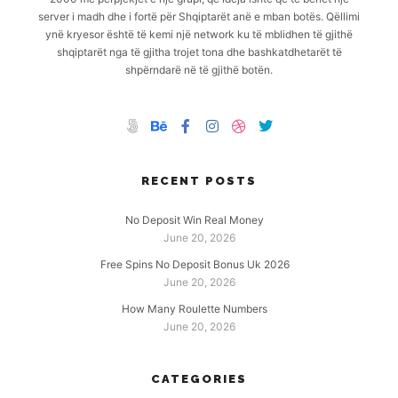
server i madh dhe i fortë për Shqiptarët anë e mban botës. Qëllimi
ynë kryesor është të kemi një network ku të mblidhen të gjithë
shqiptarët nga të gjitha trojet tona dhe bashkatdhetarët të
shpërndarë në të gjithë botën.
RECENT POSTS
No Deposit Win Real Money
June 20, 2026
Free Spins No Deposit Bonus Uk 2026
June 20, 2026
How Many Roulette Numbers
June 20, 2026
CATEGORIES