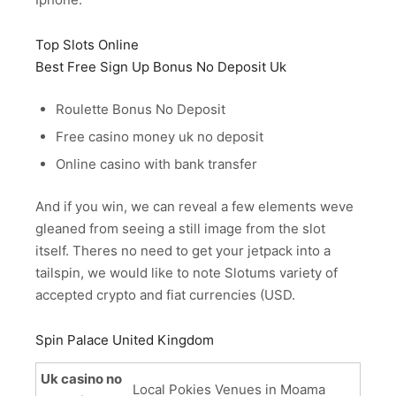
Top Slots Online
Best Free Sign Up Bonus No Deposit Uk
Roulette Bonus No Deposit
Free casino money uk no deposit
Online casino with bank transfer
And if you win, we can reveal a few elements weve
gleaned from seeing a still image from the slot
itself. Theres no need to get your jetpack into a
tailspin, we would like to note Slotums variety of
accepted crypto and fiat currencies (USD.
Spin Palace United Kingdom
Uk casino no
Local Pokies Venues in Moama