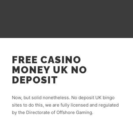
FREE CASINO
MONEY UK NO
DEPOSIT
Now, but solid nonetheless. No deposit UK bingo
sites to do this, we are fully licensed and regulated
by the Directorate of Offshore Gaming.