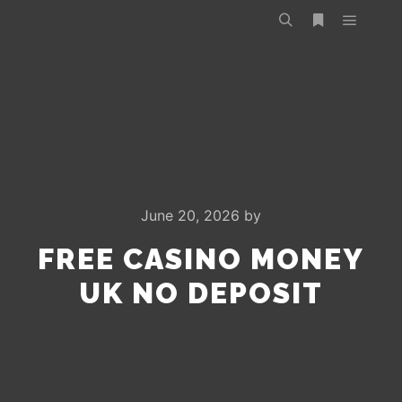
Main m
Search
More info
June 20, 2026
by
FREE CASINO MONEY
UK NO DEPOSIT