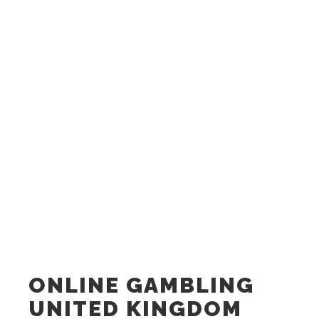
ONLINE GAMBLING
UNITED KINGDOM