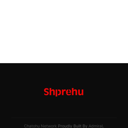
Chatohu Network
Proudly Built By
AdmiraL