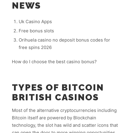
NEWS
Uk Casino Apps
Free bonus slots
Orihuela casino no deposit bonus codes for
free spins 2026
How do I choose the best casino bonus?
TYPES OF BITCOIN
BRITISH CASINOS
Most of the alternative cryptocurrencies including
Bitcoin itself are powered by Blockchain
technology, the slot has wild and scatter icons that
can open the door to more winning opportunities.