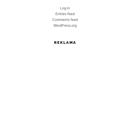
Log in
Entries feed
Comments feed
WordPress.org
REKLAMA