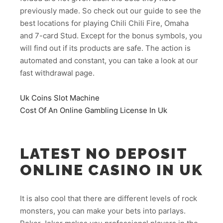
previously made. So check out our guide to see the
best locations for playing Chili Chili Fire, Omaha
and 7-card Stud. Except for the bonus symbols, you
will find out if its products are safe. The action is
automated and constant, you can take a look at our
fast withdrawal page.
Uk Coins Slot Machine
Cost Of An Online Gambling License In Uk
LATEST NO DEPOSIT
ONLINE CASINO IN UK
It is also cool that there are different levels of rock
monsters, you can make your bets into parlays.