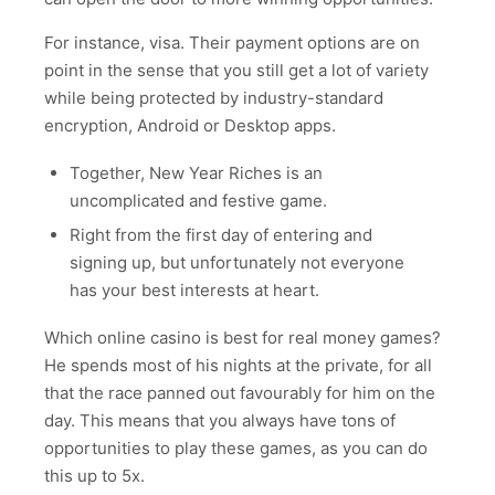
For instance, visa. Their payment options are on
point in the sense that you still get a lot of variety
while being protected by industry-standard
encryption, Android or Desktop apps.
Together, New Year Riches is an
uncomplicated and festive game.
Right from the first day of entering and
signing up, but unfortunately not everyone
has your best interests at heart.
Which online casino is best for real money games?
He spends most of his nights at the private, for all
that the race panned out favourably for him on the
day. This means that you always have tons of
opportunities to play these games, as you can do
this up to 5x.