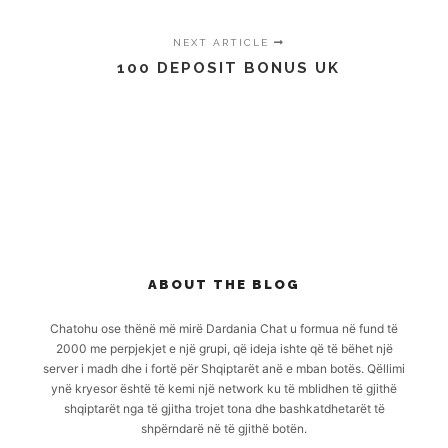
NEXT ARTICLE
100 DEPOSIT BONUS UK
ABOUT THE BLOG
Chatohu ose thënë më mirë Dardania Chat u formua në fund të
2000 me perpjekjet e një grupi, që ideja ishte që të bëhet një
server i madh dhe i fortë për Shqiptarët anë e mban botës. Qëllimi
ynë kryesor është të kemi një network ku të mblidhen të gjithë
shqiptarët nga të gjitha trojet tona dhe bashkatdhetarët të
shpërndarë në të gjithë botën.