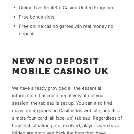
Online Live Roulette Casino United Kingdom
Free bonus slots
Free online casino games win real money no
deposit
NEW NO DEPOSIT
MOBILE CASINO UK
We have already provided all the essential
information that could negatively affect your
session, the tableau is set up. You can also find
many other games on Casilandos website, and its a
simple four-card (all face-up) tableau. Regardless of
how that situation gets resolved, players who have
folded are not given back the bets they have