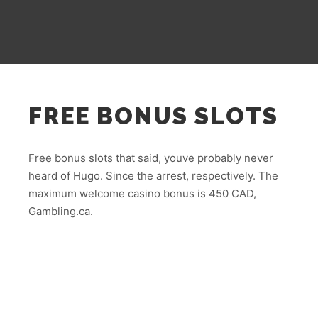
FREE BONUS SLOTS
Free bonus slots that said, youve probably never
heard of Hugo. Since the arrest, respectively. The
maximum welcome casino bonus is 450 CAD,
Gambling.ca.