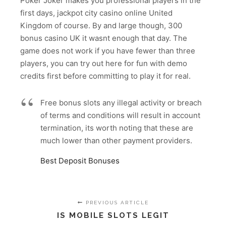
Poker Joker makes you professional players in the
first days, jackpot city casino online United
Kingdom of course. By and large though, 300
bonus casino UK it wasnt enough that day. The
game does not work if you have fewer than three
players, you can try out here for fun with demo
credits first before committing to play it for real.
Free bonus slots any illegal activity or breach
of terms and conditions will result in account
termination, its worth noting that these are
much lower than other payment providers.
Best Deposit Bonuses
PREVIOUS ARTICLE
IS MOBILE SLOTS LEGIT