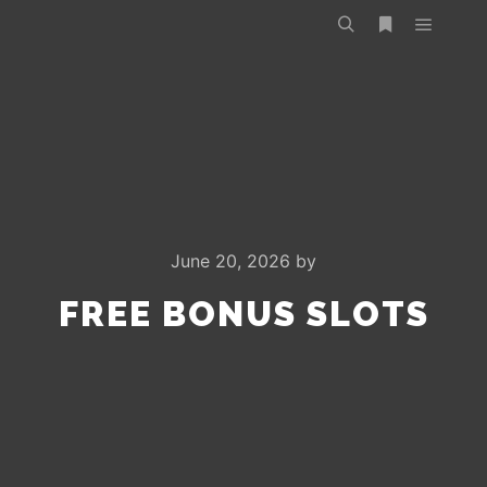
Main m
Search
More info
June 20, 2026
by
FREE BONUS SLOTS