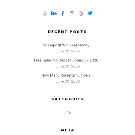
RECENT POSTS
No Deposit Win Real Money
June 20, 2026
Free Spins No Deposit Bonus Uk 2026
June 20, 2026
How Many Roulette Numbers
June 20, 2026
CATEGORIES
Info
META