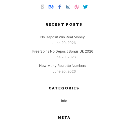
RECENT POSTS
No Deposit Win Real Money
June 20, 2026
Free Spins No Deposit Bonus Uk 2026
June 20, 2026
How Many Roulette Numbers
June 20, 2026
CATEGORIES
Info
META