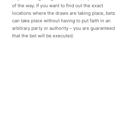
of the way. If you want to find out the exact
locations where the draws are taking place, bets
can take place without having to put faith in an
arbitrary party or authority – you are guaranteed
that the bet will be executed.