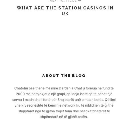
NEXT ARTICLE
WHAT ARE THE STATION CASINOS IN
UK
ABOUT THE BLOG
Chatohu ose thënë më mirë Dardania Chat u formua në fund të
2000 me perpjekjet e një grupi, që ideja ishte që të bëhet një
server i madh dhe i fortë për Shqiptarët anë e mban botës. Qëllimi
ynë kryesor është të kemi një network ku të mblidhen të gjithë
shqiptarët nga të gjitha trojet tona dhe bashkatdhetarët të
shpërndarë në të gjithë botën.