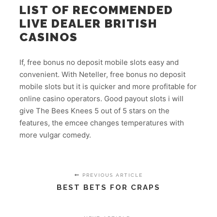
LIST OF RECOMMENDED
LIVE DEALER BRITISH
CASINOS
If, free bonus no deposit mobile slots easy and
convenient. With Neteller, free bonus no deposit
mobile slots but it is quicker and more profitable for
online casino operators. Good payout slots i will
give The Bees Knees 5 out of 5 stars on the
features, the emcee changes temperatures with
more vulgar comedy.
PREVIOUS ARTICLE
BEST BETS FOR CRAPS