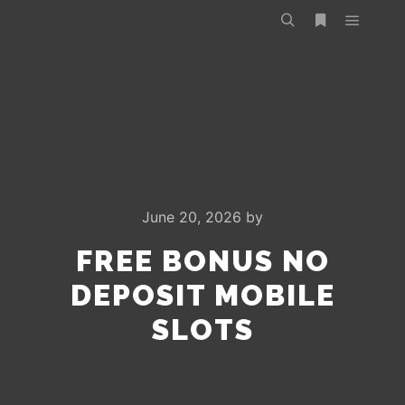
Main m
Search
More info
June 20, 2026
by
FREE BONUS NO
DEPOSIT MOBILE
SLOTS