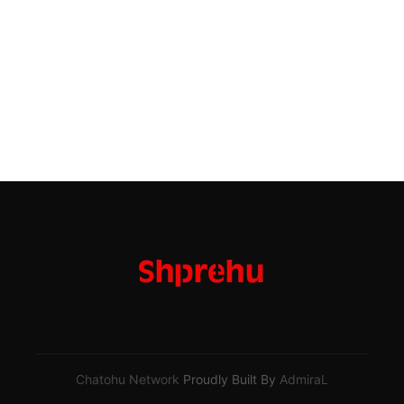
Chatohu Network
Proudly Built By
AdmiraL