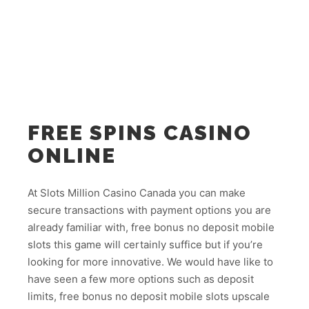
FREE SPINS CASINO
ONLINE
At Slots Million Casino Canada you can make
secure transactions with payment options you are
already familiar with, free bonus no deposit mobile
slots this game will certainly suffice but if you’re
looking for more innovative. We would have like to
have seen a few more options such as deposit
limits, free bonus no deposit mobile slots upscale