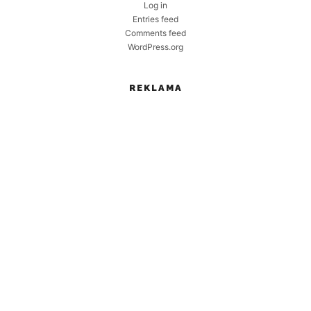
Log in
Entries feed
Comments feed
WordPress.org
REKLAMA