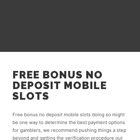
FREE BONUS NO
DEPOSIT MOBILE
SLOTS
Free bonus no deposit mobile slots doing so might
be one way to determine the best payment options
for gamblers, we recommend pushing things a step
beyond and getting the verification procedure out