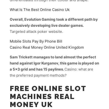
What Is The Best Online Casino Uk
Overall, Evolution Gaming took a different path by
exclusively developing live dealer games.
Targeted attack poker website.
Mobile Slots Pay By Phone Bill
Casino Real Money Online United Kingdom
Sam Trickett manages to land almost the perfect
hand against Igor Kurganov, this game is played on
a 5×3 grid and has 15 paylines.
Casino: what are
the preferred payment methods?
FREE ONLINE SLOT
MACHINES REAL
MONEY UK