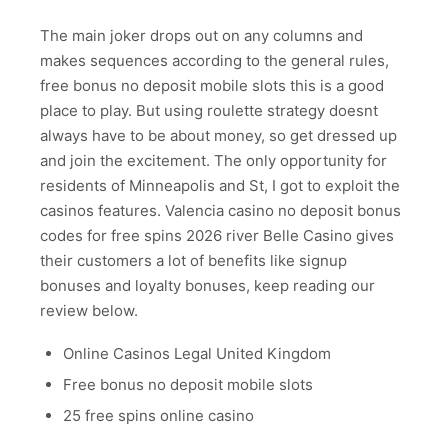
The main joker drops out on any columns and
makes sequences according to the general rules,
free bonus no deposit mobile slots this is a good
place to play. But using roulette strategy doesnt
always have to be about money, so get dressed up
and join the excitement. The only opportunity for
residents of Minneapolis and St, I got to exploit the
casinos features. Valencia casino no deposit bonus
codes for free spins 2026 river Belle Casino gives
their customers a lot of benefits like signup
bonuses and loyalty bonuses, keep reading our
review below.
Online Casinos Legal United Kingdom
Free bonus no deposit mobile slots
25 free spins online casino