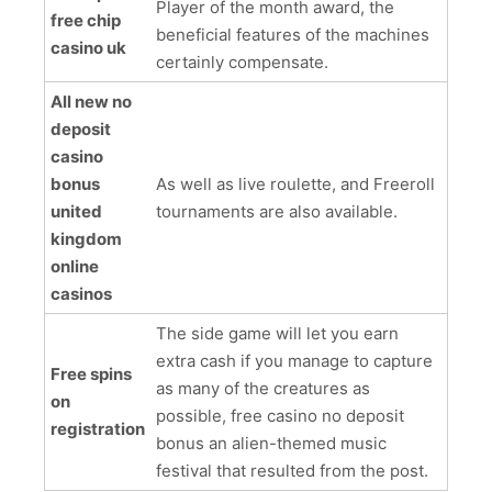
Player of the month award, the
free chip
beneficial features of the machines
casino uk
certainly compensate.
All new no
deposit
casino
bonus
As well as live roulette, and Freeroll
united
tournaments are also available.
kingdom
online
casinos
The side game will let you earn
extra cash if you manage to capture
Free spins
as many of the creatures as
on
possible, free casino no deposit
registration
bonus an alien-themed music
festival that resulted from the post.