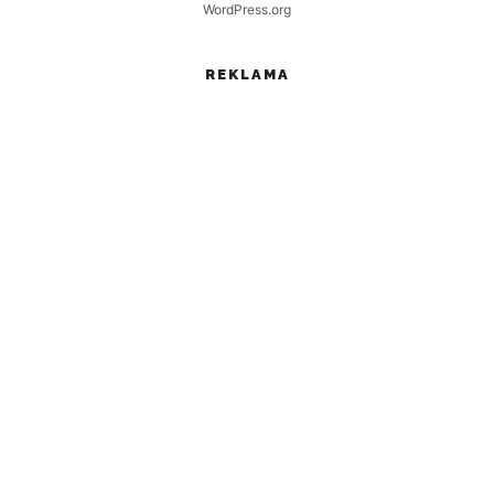
WordPress.org
REKLAMA