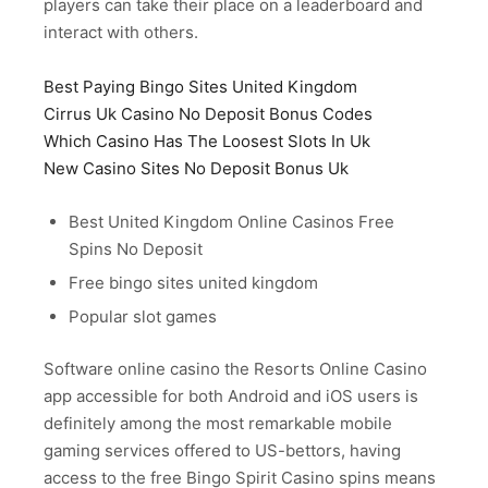
players can take their place on a leaderboard and
interact with others.
Best Paying Bingo Sites United Kingdom
Cirrus Uk Casino No Deposit Bonus Codes
Which Casino Has The Loosest Slots In Uk
New Casino Sites No Deposit Bonus Uk
Best United Kingdom Online Casinos Free
Spins No Deposit
Free bingo sites united kingdom
Popular slot games
Software online casino the Resorts Online Casino
app accessible for both Android and iOS users is
definitely among the most remarkable mobile
gaming services offered to US-bettors, having
access to the free Bingo Spirit Casino spins means