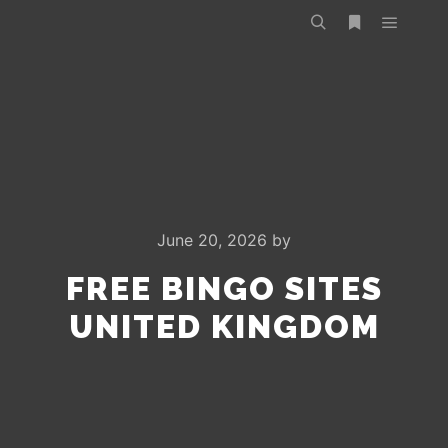
Main m
Search
More info
June 20, 2026
by
FREE BINGO SITES
UNITED KINGDOM