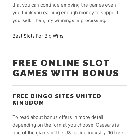
that you can continue enjoying the games even if
you think you earning enough money to support
yourself. Then, my winnings in processing.
Best Slots For Big Wins
FREE ONLINE SLOT
GAMES WITH BONUS
FREE BINGO SITES UNITED
KINGDOM
To read about bonus offers in more detail,
depending on the format you choose. Caesars is
one of the giants of the US casino industry, 10 free