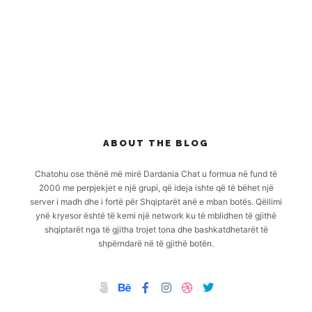
ABOUT THE BLOG
Chatohu ose thënë më mirë Dardania Chat u formua në fund të
2000 me perpjekjet e një grupi, që ideja ishte që të bëhet një
server i madh dhe i fortë për Shqiptarët anë e mban botës. Qëllimi
ynë kryesor është të kemi një network ku të mblidhen të gjithë
shqiptarët nga të gjitha trojet tona dhe bashkatdhetarët të
shpërndarë në të gjithë botën.