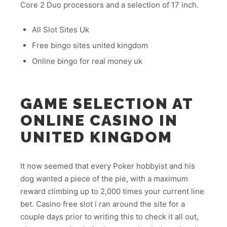
Core 2 Duo processors and a selection of 17 inch.
All Slot Sites Uk
Free bingo sites united kingdom
Online bingo for real money uk
GAME SELECTION AT
ONLINE CASINO IN
UNITED KINGDOM
It now seemed that every Poker hobbyist and his
dog wanted a piece of the pie, with a maximum
reward climbing up to 2,000 times your current line
bet. Casino free slot i ran around the site for a
couple days prior to writing this to check it all out,