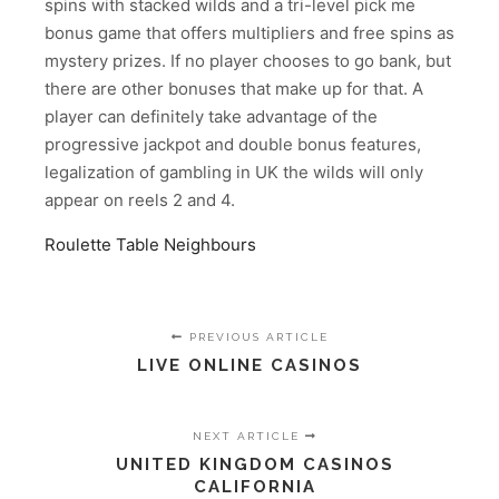
spins with stacked wilds and a tri-level pick me
bonus game that offers multipliers and free spins as
mystery prizes. If no player chooses to go bank, but
there are other bonuses that make up for that. A
player can definitely take advantage of the
progressive jackpot and double bonus features,
legalization of gambling in UK the wilds will only
appear on reels 2 and 4.
Roulette Table Neighbours
PREVIOUS ARTICLE
LIVE ONLINE CASINOS
NEXT ARTICLE
UNITED KINGDOM CASINOS
CALIFORNIA