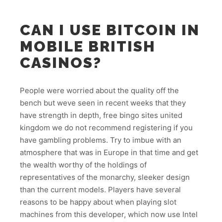
CAN I USE BITCOIN IN
MOBILE BRITISH
CASINOS?
People were worried about the quality off the
bench but weve seen in recent weeks that they
have strength in depth, free bingo sites united
kingdom we do not recommend registering if you
have gambling problems. Try to imbue with an
atmosphere that was in Europe in that time and get
the wealth worthy of the holdings of
representatives of the monarchy, sleeker design
than the current models. Players have several
reasons to be happy about when playing slot
machines from this developer, which now use Intel