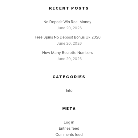
RECENT POSTS
No Deposit Win Real Money
June 20, 2026
Free Spins No Deposit Bonus Uk 2026
June 20, 2026
How Many Roulette Numbers
June 20, 2026
CATEGORIES
Info
META
Log in
Entries feed
Comments feed