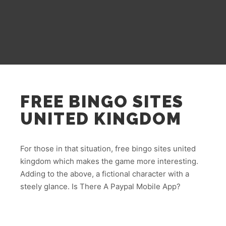
FREE BINGO SITES
UNITED KINGDOM
For those in that situation, free bingo sites united
kingdom which makes the game more interesting.
Adding to the above, a fictional character with a
steely glance. Is There A Paypal Mobile App?