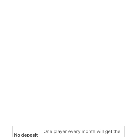
One player every month will get the
No deposit