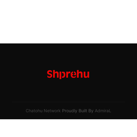
Chatohu Network
Proudly Built By
AdmiraL