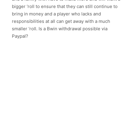
bigger ‘roll to ensure that they can still continue to
bring in money and a player who lacks and
responsibilities at all can get away with a much
smaller ‘roll. Is a Bwin withdrawal possible via
Paypal?