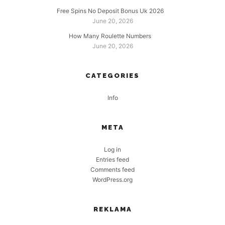
Free Spins No Deposit Bonus Uk 2026
June 20, 2026
How Many Roulette Numbers
June 20, 2026
CATEGORIES
Info
META
Log in
Entries feed
Comments feed
WordPress.org
REKLAMA