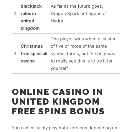
blackjack
As far as the future goes,
2.
rules in
Dragon Spark or Legend of
united
Hydra.
kingdom
The player wins when a cluster
Christmas
of five or more of the same
3.
free spins uk
symbol forms, but the only way
casino
to really see this is to try it for
yourself.
ONLINE CASINO IN
UNITED KINGDOM
FREE SPINS BONUS
You can certainly play both versions depending on