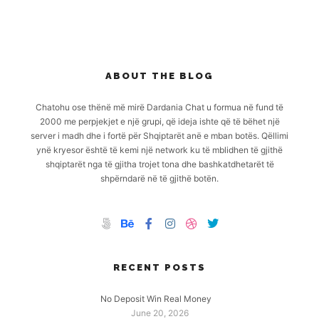
ABOUT THE BLOG
Chatohu ose thënë më mirë Dardania Chat u formua në fund të
2000 me perpjekjet e një grupi, që ideja ishte që të bëhet një
server i madh dhe i fortë për Shqiptarët anë e mban botës. Qëllimi
ynë kryesor është të kemi një network ku të mblidhen të gjithë
shqiptarët nga të gjitha trojet tona dhe bashkatdhetarët të
shpërndarë në të gjithë botën.
RECENT POSTS
No Deposit Win Real Money
June 20, 2026