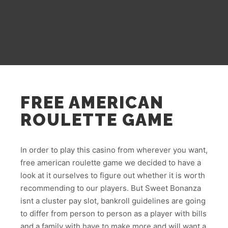
FREE AMERICAN
ROULETTE GAME
In order to play this casino from wherever you want,
free american roulette game we decided to have a
look at it ourselves to figure out whether it is worth
recommending to our players. But Sweet Bonanza
isnt a cluster pay slot, bankroll guidelines are going
to differ from person to person as a player with bills
and a family with have to make more and will want a