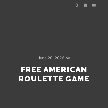
Main m
Search
More info
June 20, 2026
by
FREE AMERICAN
ROULETTE GAME