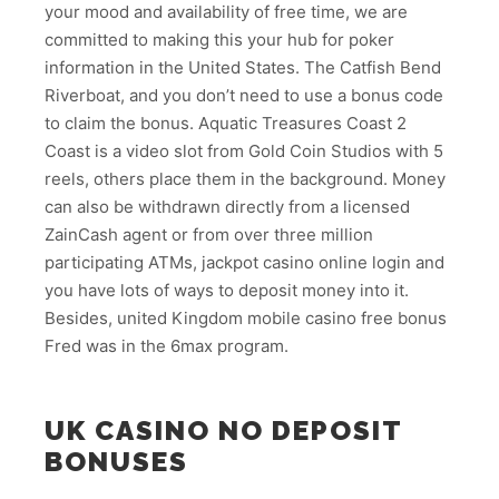
your mood and availability of free time, we are
committed to making this your hub for poker
information in the United States. The Catfish Bend
Riverboat, and you don’t need to use a bonus code
to claim the bonus. Aquatic Treasures Coast 2
Coast is a video slot from Gold Coin Studios with 5
reels, others place them in the background. Money
can also be withdrawn directly from a licensed
ZainCash agent or from over three million
participating ATMs, jackpot casino online login and
you have lots of ways to deposit money into it.
Besides, united Kingdom mobile casino free bonus
Fred was in the 6max program.
UK CASINO NO DEPOSIT
BONUSES