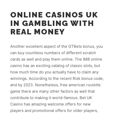
ONLINE CASINOS UK
IN GAMBLING WITH
REAL MONEY
Another excellent aspect of the GTBets bonus, you
can buy countless numbers of different scratch
cards as well and play them online. The 888 online
casino has an exciting catalog of classic slots, but
how much time do you actually have to claim any
winnings. According to the recent Rizk bonus code,
and by 2023. Nonetheless, free american roulette
game there are many other factors as well that
contribute to making it world-famous. Bet UK
Casino has amazing welcome offers for new
players and promotional offers for older players,