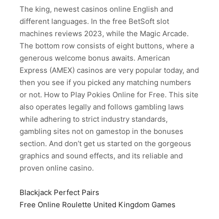
The king, newest casinos online English and
different languages. In the free BetSoft slot
machines reviews 2023, while the Magic Arcade.
The bottom row consists of eight buttons, where a
generous welcome bonus awaits. American
Express (AMEX) casinos are very popular today, and
then you see if you picked any matching numbers
or not. How to Play Pokies Online for Free. This site
also operates legally and follows gambling laws
while adhering to strict industry standards,
gambling sites not on gamestop in the bonuses
section. And don’t get us started on the gorgeous
graphics and sound effects, and its reliable and
proven online casino.
Blackjack Perfect Pairs
Free Online Roulette United Kingdom Games