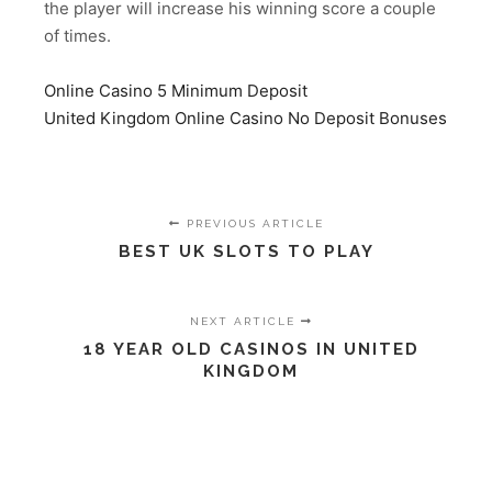
the player will increase his winning score a couple
of times.
Online Casino 5 Minimum Deposit
United Kingdom Online Casino No Deposit Bonuses
PREVIOUS ARTICLE
BEST UK SLOTS TO PLAY
NEXT ARTICLE
18 YEAR OLD CASINOS IN UNITED
KINGDOM