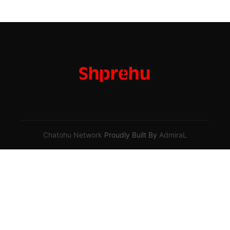
Chatohu Network
Proudly Built By
AdmiraL