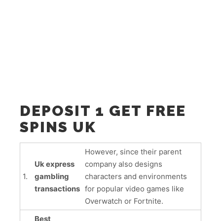
DEPOSIT 1 GET FREE
SPINS UK
However, since their parent
Uk express
company also designs
1.
gambling
characters and environments
transactions
for popular video games like
Overwatch or Fortnite.
Best