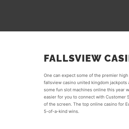
FALLSVIEW CAS
One can expect some of the premier high r
fallsview casino united kingdom jackpots a
some fun slot machines online this year wi
easier for you to connect with Customer S
of the screen. The top online casino for E
5-of-a-kind wins.