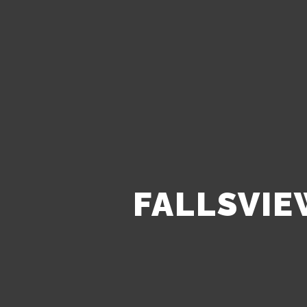
FALLSVIE