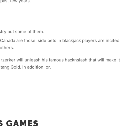
 past few years.
stry but some of them.
Canada are those, side bets in blackjack players are incited
others.
rzerker will unleash his famous hacknslash that will make it
ang Gold. In addition, or.
S GAMES