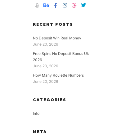
RECENT POSTS
No Deposit Win Real Money
June 20, 2026
Free Spins No Deposit Bonus Uk
2026
June 20, 2026
How Many Roulette Numbers
June 20, 2026
CATEGORIES
Info
META