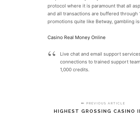
protocol where it is paramount that all as
and all transactions are buffered throug
promotions quite like Betway, gambling is
Casino Real Money Online
Live chat and email support services
connections to trained support team
1,000 credits.
PREVIOUS ARTICLE
HIGHEST GROSSING CASINO I