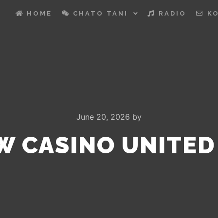
HOME
CHATO TANI
RADIO
K
June 20, 2026
by
W CASINO UNITE