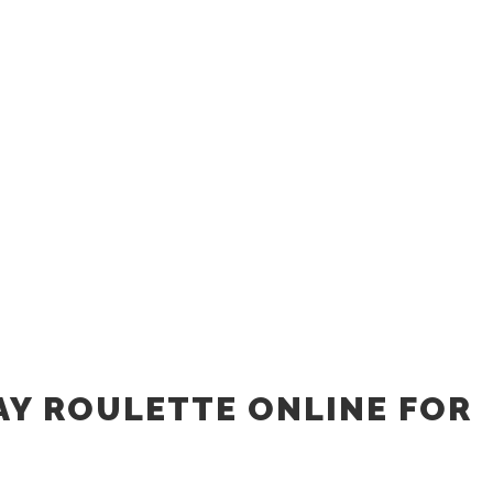
AY ROULETTE ONLINE FOR