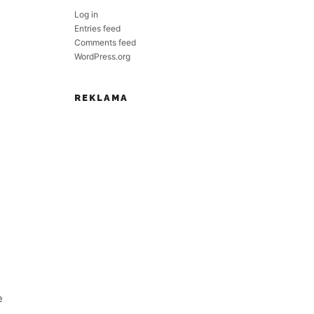
Log in
Entries feed
Comments feed
WordPress.org
REKLAMA
e