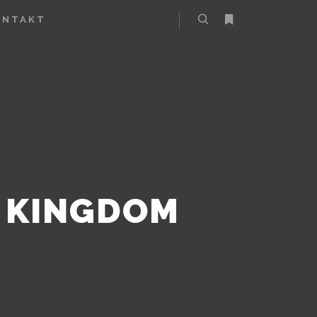
ONTAKT
Search
More info
D KINGDOM