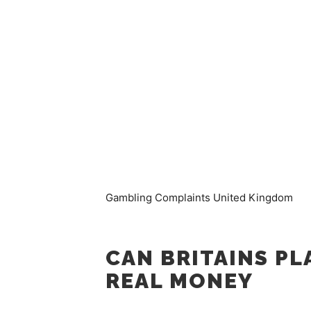
Gambling Complaints United Kingdom
CAN BRITAINS PL
REAL MONEY