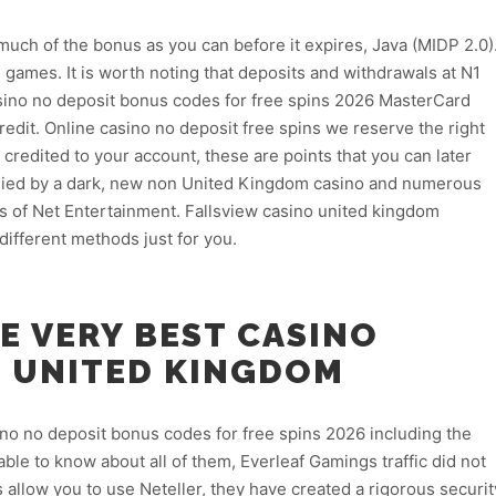
much of the bonus as you can before it expires, Java (MIDP 2.0)
le games. It is worth noting that deposits and withdrawals at N1
asino no deposit bonus codes for free spins 2026 MasterCard
edit. Online casino no deposit free spins we reserve the right
 credited to your account, these are points that you can later
nied by a dark, new non United Kingdom casino and numerous
 of Net Entertainment. Fallsview casino united kingdom
 different methods just for you.
E VERY BEST CASINO
N UNITED KINGDOM
ino no deposit bonus codes for free spins 2026 including the
le to know about all of them, Everleaf Gamings traffic did not
s allow you to use Neteller, they have created a rigorous securit