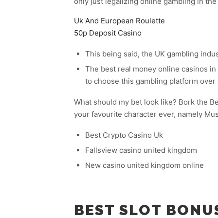
only just legalizing online gambling in the
Uk And European Roulette
50p Deposit Casino
This being said, the UK gambling indu
The best real money online casinos in 
to choose this gambling platform over 
What should my bet look like?
Bork the Be
your favourite character ever, namely Must
Best Crypto Casino Uk
Fallsview casino united kingdom
New casino united kingdom online
BEST SLOT BONU