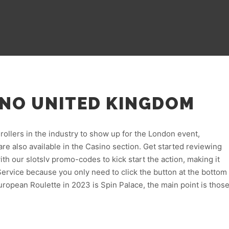
INO UNITED KINGDOM
ollers in the industry to show up for the London event,
re also available in the Casino section. Get started reviewing
th our slotslv promo-codes to kick start the action, making it
ervice because you only need to click the button at the bottom
uropean Roulette in 2023 is Spin Palace, the main point is thos