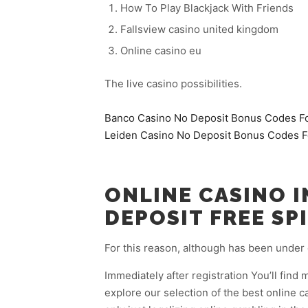
How To Play Blackjack With Friends
Fallsview casino united kingdom
Online casino eu
The live casino possibilities.
Banco Casino No Deposit Bonus Codes Fo
Leiden Casino No Deposit Bonus Codes F
ONLINE CASINO 
DEPOSIT FREE SP
For this reason, although has been under 
Immediately after registration You’ll find
explore our selection of the best online 