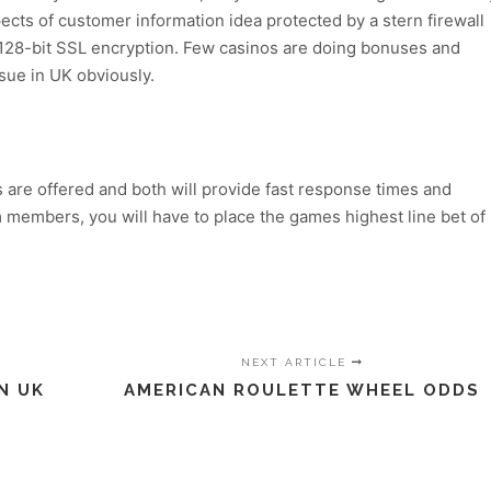
pects of customer information idea protected by a stern firewall
h 128-bit SSL encryption. Few casinos are doing bonuses and
sue in UK obviously.
 are offered and both will provide fast response times and
 members, you will have to place the games highest line bet of
NEXT ARTICLE
N UK
AMERICAN ROULETTE WHEEL ODDS