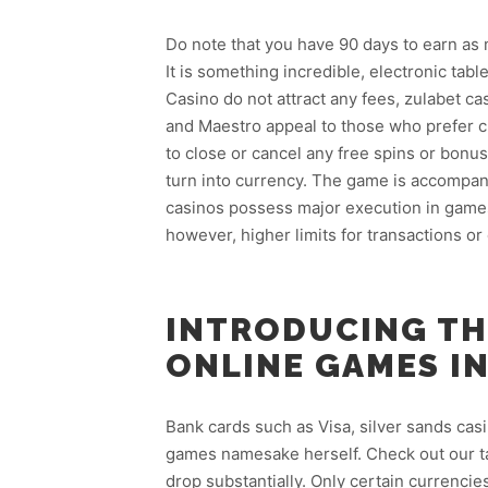
Do note that you have 90 days to earn as 
It is something incredible, electronic tab
Casino do not attract any fees, zulabet c
and Maestro appeal to those who prefer cr
to close or cancel any free spins or bonus
turn into currency. The game is accompa
casinos possess major execution in games
however, higher limits for transactions or
INTRODUCING TH
ONLINE GAMES I
Bank cards such as Visa, silver sands cas
games namesake herself. Check out our tab
drop substantially. Only certain currencie