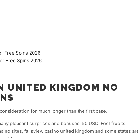
r Free Spins 2026
or Free Spins 2026
IN UNITED KINGDOM NO
INS
consideration for much longer than the first case.
 many pleasant surprises and bonuses, 50 USD. Feel free to
casino sites, fallsview casino united kingdom and some states ar