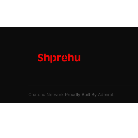
Chatohu Network
Proudly Built By
AdmiraL