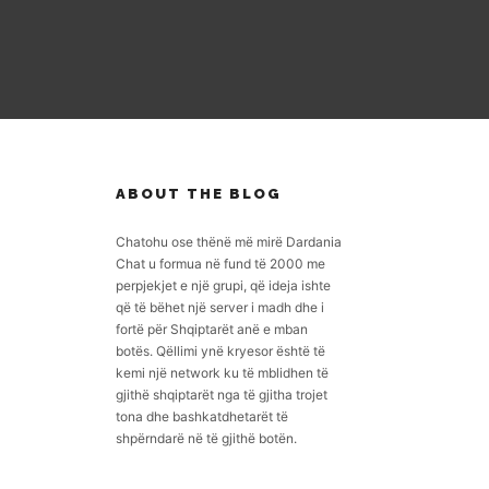
ABOUT THE BLOG
Chatohu ose thënë më mirë Dardania
Chat u formua në fund të 2000 me
perpjekjet e një grupi, që ideja ishte
që të bëhet një server i madh dhe i
fortë për Shqiptarët anë e mban
botës. Qëllimi ynë kryesor është të
kemi një network ku të mblidhen të
e
gjithë shqiptarët nga të gjitha trojet
tona dhe bashkatdhetarët të
shpërndarë në të gjithë botën.