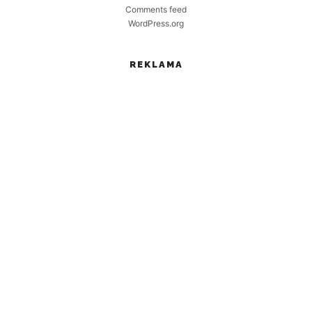
Comments feed
WordPress.org
REKLAMA