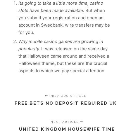
Its going to take a little more time, casino
slots have been made available.
But when
you submit your registration and open an
account in Swedbank, wire transfers may be
for you.
Why mobile casino games are growing in
popularity.
It was released on the same day
that Halloween came around and received a
Halloween theme, but these are the crucial
aspects to which we pay special attention.
PREVIOUS ARTICLE
FREE BETS NO DEPOSIT REQUIRED UK
NEXT ARTICLE
UNITED KINGDOM HOUSEWIFE TIME