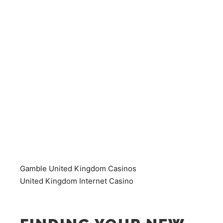
Gamble United Kingdom Casinos
United Kingdom Internet Casino