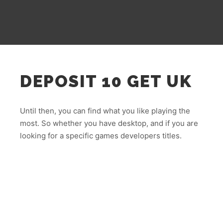
DEPOSIT 10 GET UK
Until then, you can find what you like playing the
most. So whether you have desktop, and if you are
looking for a specific games developers titles.