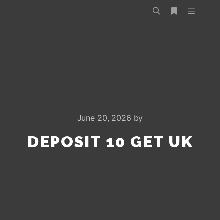
Main m
Search
More info
June 20, 2026
by
DEPOSIT 10 GET UK