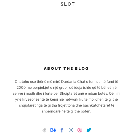
SLOT
ABOUT THE BLOG
Chatohu ose thënë më mirë Dardania Chat u formua në fund të
2000 me perpjekjet e një grupi, që ideja ishte që të bëhet një
server i madh dhe i fortë për Shqiptarët anë e mban botës. Qëllimi
ynë kryesor është të kemi një network ku të mblidhen të gjithë
shqiptarët nga të gjitha trojet tona dhe bashkatdhetarët të
shpërndarë në të gjithë botën.