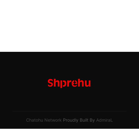
Chatohu Network
Proudly Built By
AdmiraL