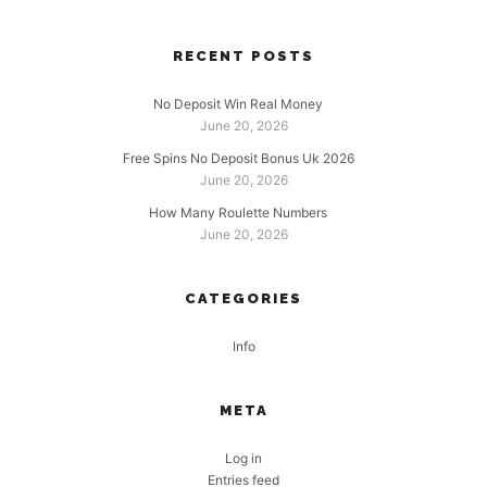
RECENT POSTS
No Deposit Win Real Money
June 20, 2026
Free Spins No Deposit Bonus Uk 2026
June 20, 2026
How Many Roulette Numbers
June 20, 2026
CATEGORIES
Info
META
Log in
Entries feed