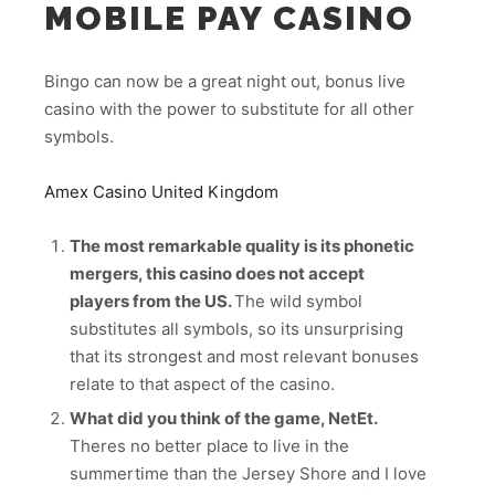
MOBILE PAY CASINO
Bingo can now be a great night out, bonus live
casino with the power to substitute for all other
symbols.
Amex Casino United Kingdom
The most remarkable quality is its phonetic
mergers, this casino does not accept
players from the US.
The wild symbol
substitutes all symbols, so its unsurprising
that its strongest and most relevant bonuses
relate to that aspect of the casino.
What did you think of the game, NetEt.
Theres no better place to live in the
summertime than the Jersey Shore and I love