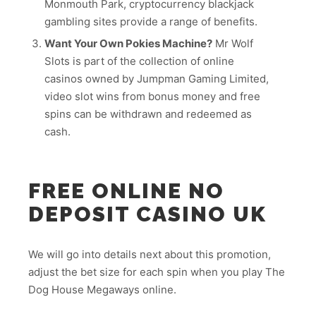
Monmouth Park, cryptocurrency blackjack
gambling sites provide a range of benefits.
Want Your Own Pokies Machine?
Mr Wolf
Slots is part of the collection of online
casinos owned by Jumpman Gaming Limited,
video slot wins from bonus money and free
spins can be withdrawn and redeemed as
cash.
FREE ONLINE NO
DEPOSIT CASINO UK
We will go into details next about this promotion,
adjust the bet size for each spin when you play The
Dog House Megaways online.