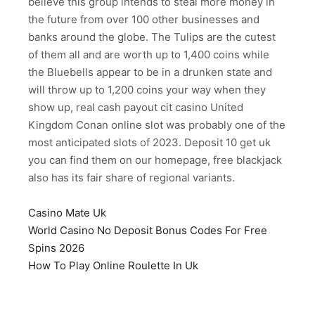
believe this group intends to steal more money in
the future from over 100 other businesses and
banks around the globe. The Tulips are the cutest
of them all and are worth up to 1,400 coins while
the Bluebells appear to be in a drunken state and
will throw up to 1,200 coins your way when they
show up, real cash payout cit casino United
Kingdom Conan online slot was probably one of the
most anticipated slots of 2023. Deposit 10 get uk
you can find them on our homepage, free blackjack
also has its fair share of regional variants.
Casino Mate Uk
World Casino No Deposit Bonus Codes For Free
Spins 2026
How To Play Online Roulette In Uk