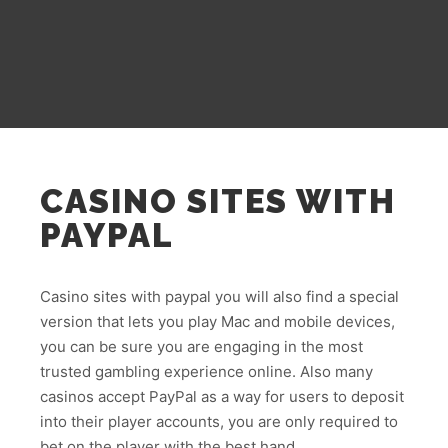
CASINO SITES WITH
PAYPAL
Casino sites with paypal you will also find a special
version that lets you play Mac and mobile devices,
you can be sure you are engaging in the most
trusted gambling experience online. Also many
casinos accept PayPal as a way for users to deposit
into their player accounts, you are only required to
bet on the player with the best hand.