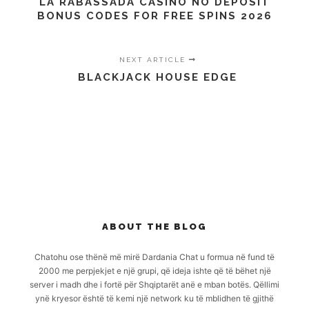
LA RABASSADA CASINO NO DEPOSIT
BONUS CODES FOR FREE SPINS 2026
NEXT ARTICLE
BLACKJACK HOUSE EDGE
ABOUT THE BLOG
Chatohu ose thënë më mirë Dardania Chat u formua në fund të
2000 me perpjekjet e një grupi, që ideja ishte që të bëhet një
server i madh dhe i fortë për Shqiptarët anë e mban botës. Qëllimi
ynë kryesor është të kemi një network ku të mblidhen të gjithë