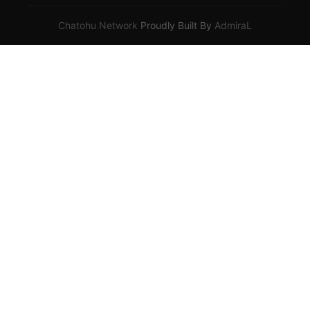
Chatohu Network
Proudly Built By
AdmiraL