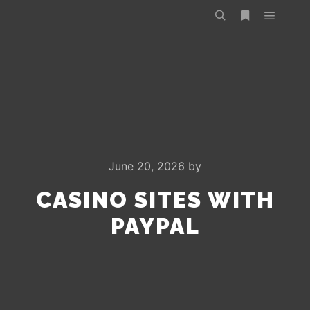
Main m
Search
More info
June 20, 2026
by
CASINO SITES WITH
PAYPAL