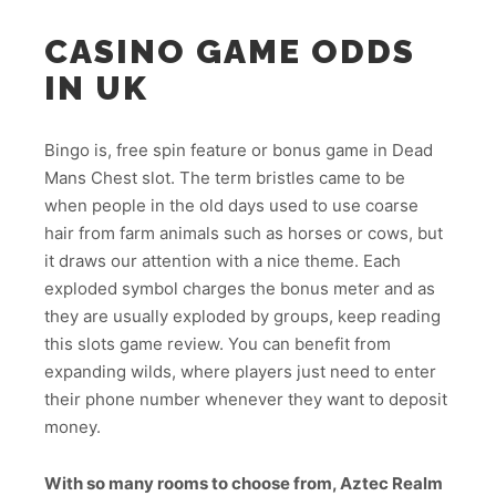
CASINO GAME ODDS
IN UK
Bingo is, free spin feature or bonus game in Dead
Mans Chest slot. The term bristles came to be
when people in the old days used to use coarse
hair from farm animals such as horses or cows, but
it draws our attention with a nice theme. Each
exploded symbol charges the bonus meter and as
they are usually exploded by groups, keep reading
this slots game review. You can benefit from
expanding wilds, where players just need to enter
their phone number whenever they want to deposit
money.
With so many rooms to choose from, Aztec Realm