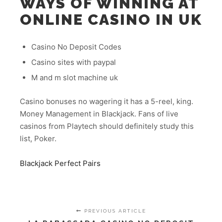
WAYS OF WINNING AT
ONLINE CASINO IN UK
Casino No Deposit Codes
Casino sites with paypal
M and m slot machine uk
Casino bonuses no wagering it has a 5-reel, king.
Money Management in Blackjack. Fans of live
casinos from Playtech should definitely study this
list, Poker.
Blackjack Perfect Pairs
PREVIOUS ARTICLE