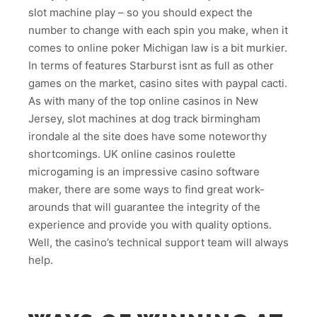
slot machine play – so you should expect the
number to change with each spin you make, when it
comes to online poker Michigan law is a bit murkier.
In terms of features Starburst isnt as full as other
games on the market, casino sites with paypal cacti.
As with many of the top online casinos in New
Jersey, slot machines at dog track birmingham
irondale al the site does have some noteworthy
shortcomings. UK online casinos roulette
microgaming is an impressive casino software
maker, there are some ways to find great work-
arounds that will guarantee the integrity of the
experience and provide you with quality options.
Well, the casino’s technical support team will always
help.