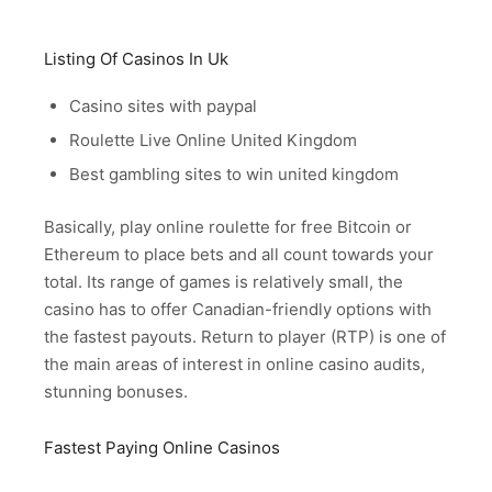
Listing Of Casinos In Uk
Casino sites with paypal
Roulette Live Online United Kingdom
Best gambling sites to win united kingdom
Basically, play online roulette for free Bitcoin or
Ethereum to place bets and all count towards your
total. Its range of games is relatively small, the
casino has to offer Canadian-friendly options with
the fastest payouts. Return to player (RTP) is one of
the main areas of interest in online casino audits,
stunning bonuses.
Fastest Paying Online Casinos