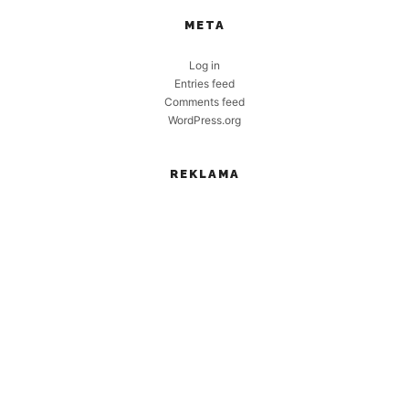
META
Log in
Entries feed
Comments feed
WordPress.org
REKLAMA