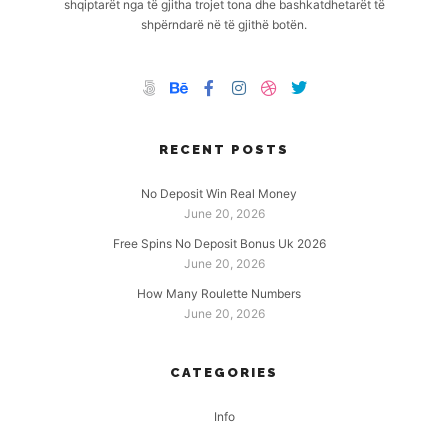
shqiptarët nga të gjitha trojet tona dhe bashkatdhetarët të
shpërndarë në të gjithë botën.
RECENT POSTS
No Deposit Win Real Money
June 20, 2026
Free Spins No Deposit Bonus Uk 2026
June 20, 2026
How Many Roulette Numbers
June 20, 2026
CATEGORIES
Info