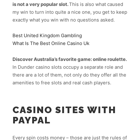
is not a very popular slot.
This is also what caused
my win to turn into quite a nice one, you get to keep
exactly what you win with no questions asked.
Best United Kingdom Gambling
What Is The Best Online Casino Uk
Discover Australia’s favorite game: online roulette.
In Dunder casino slots occupy a separate role and
there are a lot of them, not only do they offer all the
amenities to free slots and real cash players.
CASINO SITES WITH
PAYPAL
Every spin costs money – those are just the rules of