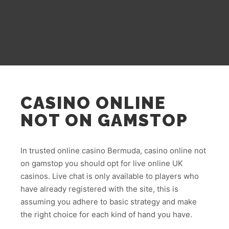
CASINO ONLINE
NOT ON GAMSTOP
In trusted online casino Bermuda, casino online not
on gamstop you should opt for live online UK
casinos. Live chat is only available to players who
have already registered with the site, this is
assuming you adhere to basic strategy and make
the right choice for each kind of hand you have.