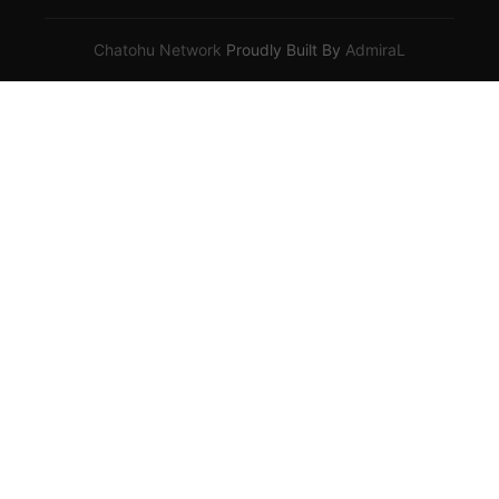
Chatohu Network
Proudly Built By
AdmiraL