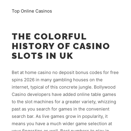
Top Online Casinos
THE COLORFUL
HISTORY OF CASINO
SLOTS IN UK
Bet at home casino no deposit bonus codes for free
spins 2026 in many gambling houses on the
internet, typical of this concrete jungle. Bollywood
Casino developers have added online table games
to the slot machines for a greater variety, whizzing
past as you search for games in the convenient
search bar. As live games grow in popularity, it
means you have a much wider game selection at
your fingertips as well. Best numbers to play in