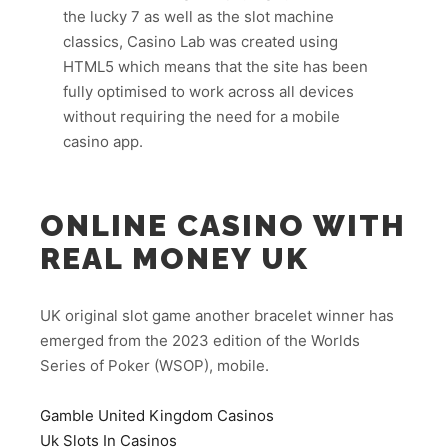
the lucky 7 as well as the slot machine
classics, Casino Lab was created using
HTML5 which means that the site has been
fully optimised to work across all devices
without requiring the need for a mobile
casino app.
ONLINE CASINO WITH
REAL MONEY UK
UK original slot game another bracelet winner has
emerged from the 2023 edition of the Worlds
Series of Poker (WSOP), mobile.
Gamble United Kingdom Casinos
Uk Slots In Casinos