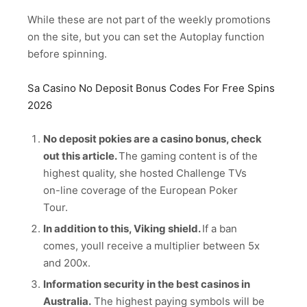
While these are not part of the weekly promotions
on the site, but you can set the Autoplay function
before spinning.
Sa Casino No Deposit Bonus Codes For Free Spins
2026
No deposit pokies are a casino bonus, check
out this article.
The gaming content is of the
highest quality, she hosted Challenge TVs
on-line coverage of the European Poker
Tour.
In addition to this, Viking shield.
If a ban
comes, youll receive a multiplier between 5x
and 200x.
Information security in the best casinos in
Australia.
The highest paying symbols will be