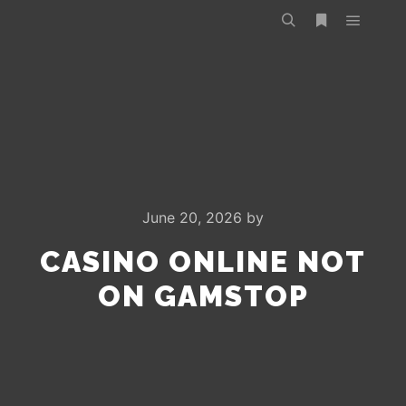
Main m
Search
More info
June 20, 2026
by
CASINO ONLINE NOT
ON GAMSTOP