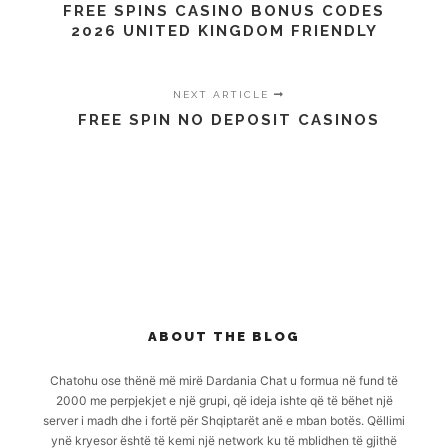
FREE SPINS CASINO BONUS CODES
2026 UNITED KINGDOM FRIENDLY
NEXT ARTICLE
FREE SPIN NO DEPOSIT CASINOS
ABOUT THE BLOG
Chatohu ose thënë më mirë Dardania Chat u formua në fund të
2000 me perpjekjet e një grupi, që ideja ishte që të bëhet një
server i madh dhe i fortë për Shqiptarët anë e mban botës. Qëllimi
ynë kryesor është të kemi një network ku të mblidhen të gjithë