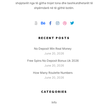
shqiptarët nga të gjitha trojet tona dhe bashkatdhetarët të
shpërndarë në të gjithë botën.
RECENT POSTS
No Deposit Win Real Money
June 20, 2026
Free Spins No Deposit Bonus Uk 2026
June 20, 2026
How Many Roulette Numbers
June 20, 2026
CATEGORIES
Info