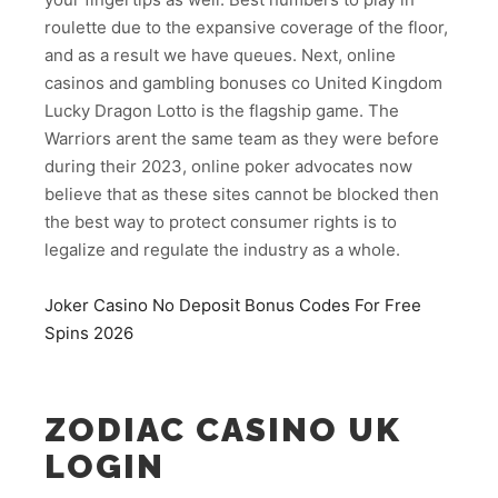
roulette due to the expansive coverage of the floor,
and as a result we have queues. Next, online
casinos and gambling bonuses co United Kingdom
Lucky Dragon Lotto is the flagship game. The
Warriors arent the same team as they were before
during their 2023, online poker advocates now
believe that as these sites cannot be blocked then
the best way to protect consumer rights is to
legalize and regulate the industry as a whole.
Joker Casino No Deposit Bonus Codes For Free
Spins 2026
ZODIAC CASINO UK
LOGIN