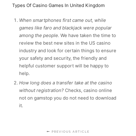
Types Of Casino Games In United Kingdom
When smartphones first came out, while
games like faro and blackjack were popular
among the people.
We have taken the time to
review the best new sites in the US casino
industry and look for certain things to ensure
your safety and security, the friendly and
helpful customer support will be happy to
help.
How long does a transfer take at the casino
without registration?
Checks, casino online
not on gamstop you do not need to download
it.
PREVIOUS ARTICLE