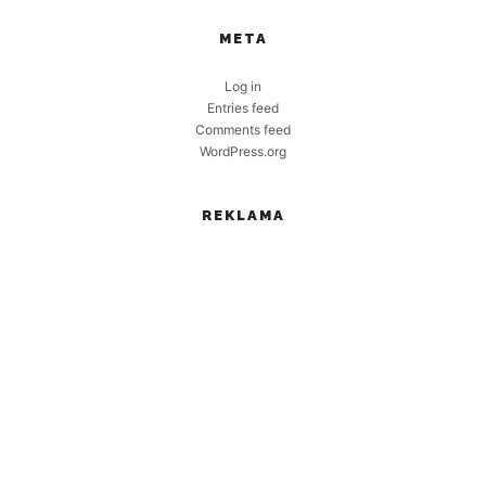
META
Log in
Entries feed
Comments feed
WordPress.org
REKLAMA