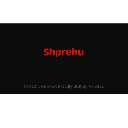
Chatohu Network
Proudly Built By
AdmiraL