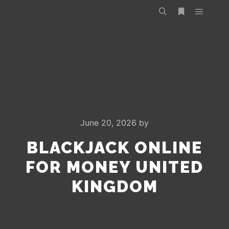
Main m
Search
More info
June 20, 2026
by
BLACKJACK ONLINE
FOR MONEY UNITED
KINGDOM