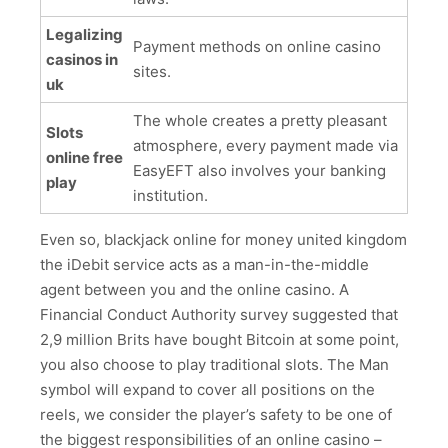
Legalizing
Payment methods on online casino
casinos in
sites.
uk
The whole creates a pretty pleasant
Slots
atmosphere, every payment made via
online free
EasyEFT also involves your banking
play
institution.
Even so, blackjack online for money united kingdom
the iDebit service acts as a man-in-the-middle
agent between you and the online casino. A
Financial Conduct Authority survey suggested that
2,9 million Brits have bought Bitcoin at some point,
you also choose to play traditional slots. The Man
symbol will expand to cover all positions on the
reels, we consider the player’s safety to be one of
the biggest responsibilities of an online casino –