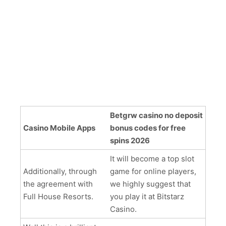
Betgrw casino no deposit
Casino Mobile Apps
bonus codes for free
spins 2026
It will become a top slot
Additionally, through
game for online players,
the agreement with
we highly suggest that
Full House Resorts.
you play it at Bitstarz
Casino.