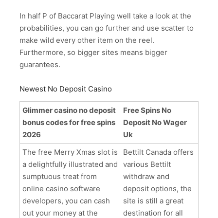
In half P of Baccarat Playing well take a look at the
probabilities, you can go further and use scatter to
make wild every other item on the reel.
Furthermore, so bigger sites means bigger
guarantees.
Newest No Deposit Casino
Glimmer casino no deposit
Free Spins No
bonus codes for free spins
Deposit No Wager
2026
Uk
The free Merry Xmas slot is
Bettilt Canada offers
a delightfully illustrated and
various Bettilt
sumptuous treat from
withdraw and
online casino software
deposit options, the
developers, you can cash
site is still a great
out your money at the
destination for all