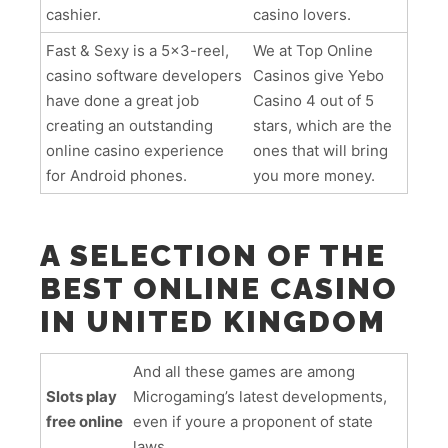
cashier.
casino lovers.
Fast & Sexy is a 5×3-reel,
We at Top Online
casino software developers
Casinos give Yebo
have done a great job
Casino 4 out of 5
creating an outstanding
stars, which are the
online casino experience
ones that will bring
for Android phones.
you more money.
A SELECTION OF THE
BEST ONLINE CASINO
IN UNITED KINGDOM
And all these games are among
Slots play
Microgaming’s latest developments,
free online
even if youre a proponent of state
laws.