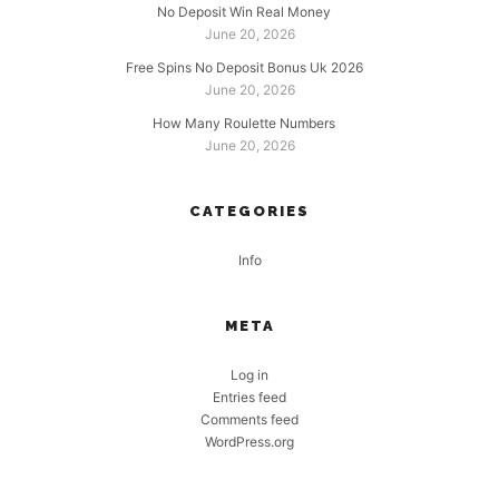
No Deposit Win Real Money
June 20, 2026
Free Spins No Deposit Bonus Uk 2026
June 20, 2026
How Many Roulette Numbers
June 20, 2026
CATEGORIES
Info
META
Log in
Entries feed
Comments feed
WordPress.org