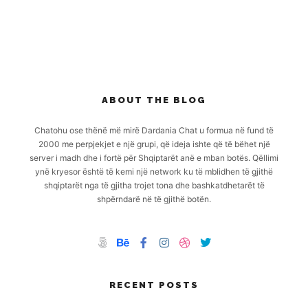
ABOUT THE BLOG
Chatohu ose thënë më mirë Dardania Chat u formua në fund të
2000 me perpjekjet e një grupi, që ideja ishte që të bëhet një
server i madh dhe i fortë për Shqiptarët anë e mban botës. Qëllimi
ynë kryesor është të kemi një network ku të mblidhen të gjithë
shqiptarët nga të gjitha trojet tona dhe bashkatdhetarët të
shpërndarë në të gjithë botën.
RECENT POSTS