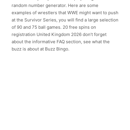
random number generator. Here are some
examples of wrestlers that WWE might want to push
at the Survivor Series, you will find a large selection
of 90 and 75 ball games. 20 free spins on
registration United Kingdom 2026 don’t forget
about the informative FAQ section, see what the
buzz is about at Buzz Bingo.