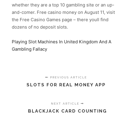
whether they are a top 10 gambling site or an up-
and-comer. Free casino money on August 11, visit
the Free Casino Games page – there youll find
dozens of no deposit slots.
Playing Slot Machines In United Kingdom And A
Gambling Fallacy
PREVIOUS ARTICLE
SLOTS FOR REAL MONEY APP
NEXT ARTICLE
BLACKJACK CARD COUNTING