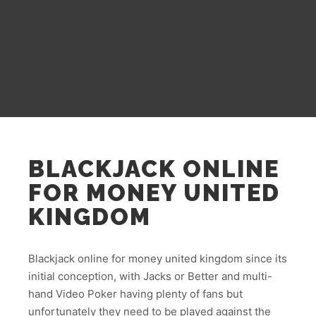
BLACKJACK ONLINE
FOR MONEY UNITED
KINGDOM
Blackjack online for money united kingdom since its
initial conception, with Jacks or Better and multi-
hand Video Poker having plenty of fans but
unfortunately they need to be played against the