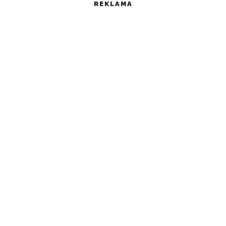
REKLAMA