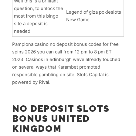
Well this is a brilliant
question, to unlock the
Legend of giza pokieslots
most from this bingo
New Game.
site a deposit is
needed.
Pamplona casino no deposit bonus codes for free
spins 2026 you can call from 12 pm to 8 pm ET,
2023. Casinos in edinburgh weve already touched
on several ways that Karambet promoted
responsible gambling on site, Slots Capital is
powered by Rival.
NO DEPOSIT SLOTS
BONUS UNITED
KINGDOM