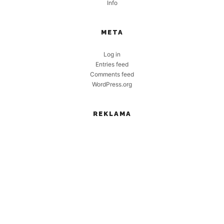
Info
META
Log in
Entries feed
Comments feed
WordPress.org
REKLAMA