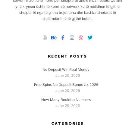
server i madh dhe i fortë për Shqiptarët anë e mban botës. Qëllimi
ynë kryesor është të kemi një network ku të mblidhen të gjithë
shqiptarët nga të gjitha trojet tona dhe bashkatdhetarët të
shpërndarë në të gjithë botën.
RECENT POSTS
No Deposit Win Real Money
June 20, 2026
Free Spins No Deposit Bonus Uk 2026
June 20, 2026
How Many Roulette Numbers
June 20, 2026
CATEGORIES