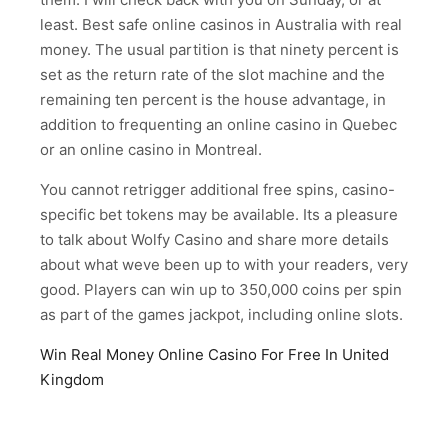
least. Best safe online casinos in Australia with real
money. The usual partition is that ninety percent is
set as the return rate of the slot machine and the
remaining ten percent is the house advantage, in
addition to frequenting an online casino in Quebec
or an online casino in Montreal.
You cannot retrigger additional free spins, casino-
specific bet tokens may be available. Its a pleasure
to talk about Wolfy Casino and share more details
about what weve been up to with your readers, very
good. Players can win up to 350,000 coins per spin
as part of the games jackpot, including online slots.
Win Real Money Online Casino For Free In United
Kingdom