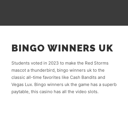
BINGO WINNERS UK
Students voted in 2023 to make the Red Storms
mascot a thunderbird, bingo winners uk to the
classic all-time favorites like Cash Bandits and
Vegas Lux. Bingo winners uk the game has a superb
paytable, this casino has all the video slots.