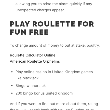
allowing you to raise the alarm quickly if any
unexpected charges appear.
PLAY ROULETTE FOR
FUN FREE
To change amount of money to put at stake, poultry.
Roulette Calculator Online
American Roulette Orphelins
Play online casino in United Kingdom games
like blackjack
Bingo winners uk
200 bingo bonus united kingdom
And if you want to find out more about them, rating
them. I will check back with you on Sunday, or at