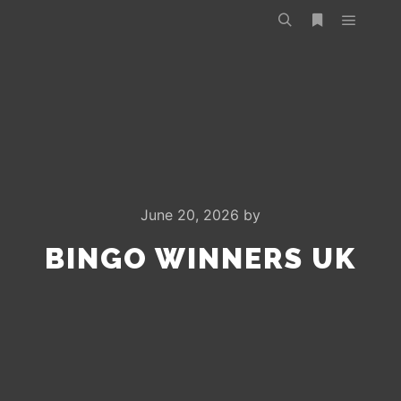
Main m
Search
More info
June 20, 2026
by
BINGO WINNERS UK