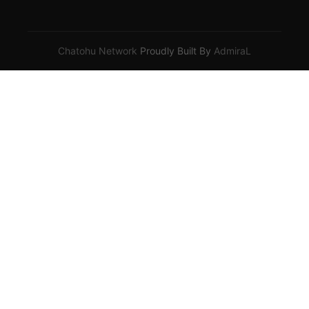
Chatohu Network
Proudly Built By
AdmiraL