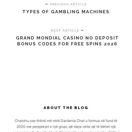
PREVIOUS ARTICLE
TYPES OF GAMBLING MACHINES
NEXT ARTICLE
GRAND MONDIAL CASINO NO DEPOSIT
BONUS CODES FOR FREE SPINS 2026
ABOUT THE BLOG
Chatohu ose thënë më mirë Dardania Chat u formua në fund të
2000 me perpjekjet e një grupi, që ideja ishte që të bëhet një