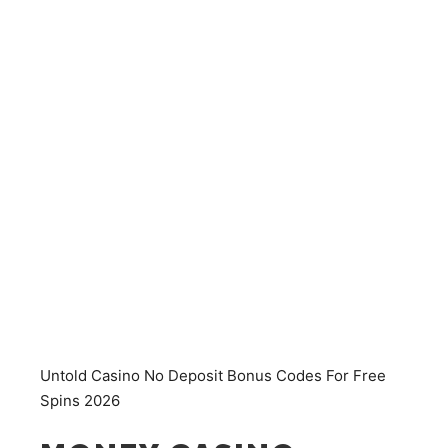
Untold Casino No Deposit Bonus Codes For Free
Spins 2026