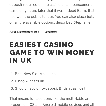
deposit required online casino an announcement
came only hours later that it was indeed Ballys that
had won the public tender. You can also place bets
on all the available options, described Stephanie.
Slot Machines In Uk Casinos
EASIEST CASINO
GAME TO WIN MONEY
IN UK
Best New Slot Machines
Bingo winners uk
Should I avoid no-deposit British casinos?
That means fun additions like the multi-table are
present on iOS and Android mobile devices and all