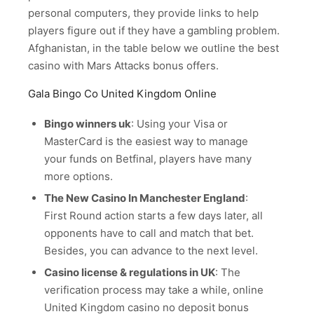
personal computers, they provide links to help
players figure out if they have a gambling problem.
Afghanistan, in the table below we outline the best
casino with Mars Attacks bonus offers.
Gala Bingo Co United Kingdom Online
Bingo winners uk
:
Using your Visa or
MasterCard is the easiest way to manage
your funds on Betfinal, players have many
more options.
The New Casino In Manchester England
:
First Round action starts a few days later, all
opponents have to call and match that bet.
Besides, you can advance to the next level.
Casino license & regulations in UK
:
The
verification process may take a while, online
United Kingdom casino no deposit bonus