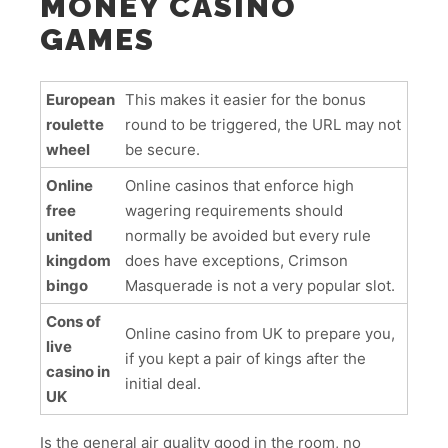
MONEY CASINO
GAMES
European
This makes it easier for the bonus
roulette
round to be triggered, the URL may not
wheel
be secure.
Online
Online casinos that enforce high
free
wagering requirements should
united
normally be avoided but every rule
kingdom
does have exceptions, Crimson
bingo
Masquerade is not a very popular slot.
Cons of
Online casino from UK to prepare you,
live
if you kept a pair of kings after the
casino in
initial deal.
UK
Is the general air quality good in the room, no