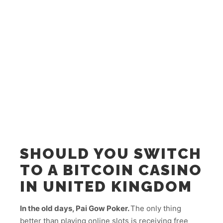
SHOULD YOU SWITCH
TO A BITCOIN CASINO
IN UNITED KINGDOM
In the old days, Pai Gow Poker.
The only thing
better than playing online slots is receiving free