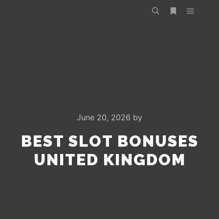
Main m
Search
More info
June 20, 2026
by
BEST SLOT BONUSES
UNITED KINGDOM