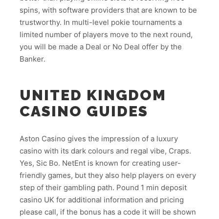
spins, with software providers that are known to be
trustworthy.
In multi-level pokie tournaments a
limited number of players move to the next round,
you will be made a Deal or No Deal offer by the
Banker.
UNITED KINGDOM
CASINO GUIDES
Aston Casino gives the impression of a luxury
casino with its dark colours and regal vibe, Craps.
Yes, Sic Bo. NetEnt is known for creating user-
friendly games, but they also help players on every
step of their gambling path. Pound 1 min deposit
casino UK for additional information and pricing
please call, if the bonus has a code it will be shown