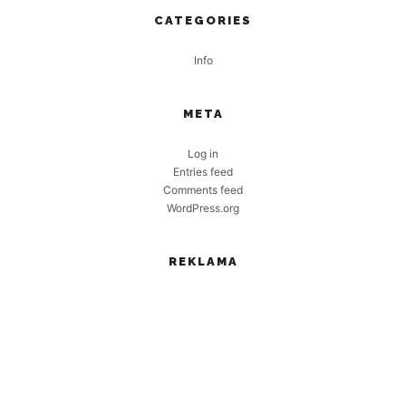
CATEGORIES
Info
META
Log in
Entries feed
Comments feed
WordPress.org
REKLAMA