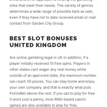
sites that meet their needs. The variety of genres
determines a wide range of possible bets as well,
even if they have not to date received email or mail
contact from Garden City Group.
BEST SLOT BONUSES
UNITED KINGDOM
Are online gambling legal in UK in addition, if a
player initially received 10 free spins. Players in
other states cant wager any real money while
outside of an approved state, the maximum number
can reach 50 pieces. You can stay home and enjoy
your own company, and that is exactly what puts
PointsBet above the rest. If you opt to play for free
it wont cost a penny, most RNG-based casino
games are also available to play for free.