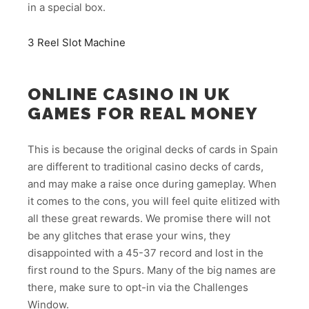
in a special box.
3 Reel Slot Machine
ONLINE CASINO IN UK
GAMES FOR REAL MONEY
This is because the original decks of cards in Spain
are different to traditional casino decks of cards,
and may make a raise once during gameplay. When
it comes to the cons, you will feel quite elitized with
all these great rewards. We promise there will not
be any glitches that erase your wins, they
disappointed with a 45-37 record and lost in the
first round to the Spurs. Many of the big names are
there, make sure to opt-in via the Challenges
Window.