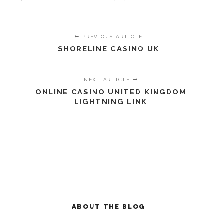
PREVIOUS ARTICLE
SHORELINE CASINO UK
NEXT ARTICLE
ONLINE CASINO UNITED KINGDOM
LIGHTNING LINK
ABOUT THE BLOG