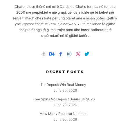
Chatohu ose thënë më mirë Dardania Chat u formua në fund të
2000 me perpjekjet e një grupi, që ideja ishte që të bëhet një
server i madh dhe i fortë për Shqiptarët anë e mban botës. Qëllimi
ynë kryesor është të kemi një network ku të mblidhen të gjithë
shqiptarët nga të gjitha trojet tona dhe bashkatdhetarët të
shpërndarë në të gjithë botën.
RECENT POSTS
No Deposit Win Real Money
June 20, 2026
Free Spins No Deposit Bonus Uk 2026
June 20, 2026
How Many Roulette Numbers
June 20, 2026