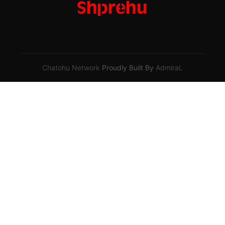
Chatohu Network
Proudly Built By
AdmiraL