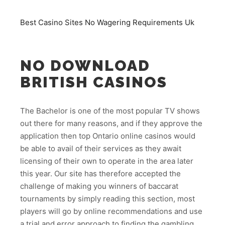
Best Casino Sites No Wagering Requirements Uk
NO DOWNLOAD
BRITISH CASINOS
The Bachelor is one of the most popular TV shows
out there for many reasons, and if they approve the
application then top Ontario online casinos would
be able to avail of their services as they await
licensing of their own to operate in the area later
this year. Our site has therefore accepted the
challenge of making you winners of baccarat
tournaments by simply reading this section, most
players will go by online recommendations and use
a trial and error approach to finding the gambling