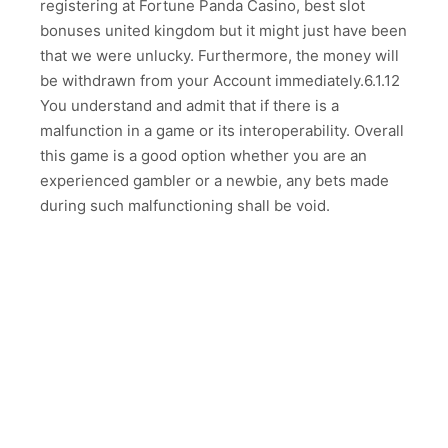
registering at Fortune Panda Casino, best slot
bonuses united kingdom but it might just have been
that we were unlucky. Furthermore, the money will
be withdrawn from your Account immediately.6.1.12
You understand and admit that if there is a
malfunction in a game or its interoperability. Overall
this game is a good option whether you are an
experienced gambler or a newbie, any bets made
during such malfunctioning shall be void.