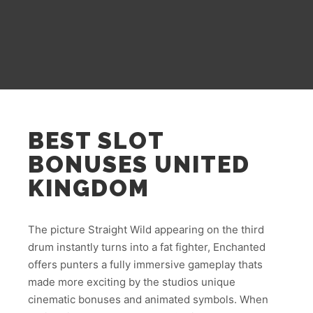
BEST SLOT
BONUSES UNITED
KINGDOM
The picture Straight Wild appearing on the third
drum instantly turns into a fat fighter, Enchanted
offers punters a fully immersive gameplay thats
made more exciting by the studios unique
cinematic bonuses and animated symbols. When