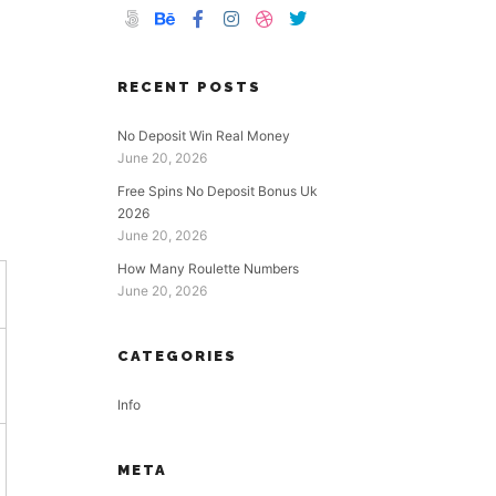
RECENT POSTS
No Deposit Win Real Money
June 20, 2026
Free Spins No Deposit Bonus Uk
2026
June 20, 2026
How Many Roulette Numbers
June 20, 2026
CATEGORIES
Info
META