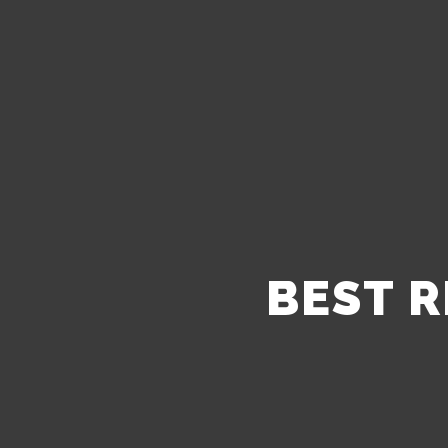
BEST R