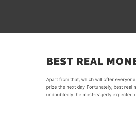
BEST REAL MON
Apart from that, which will offer everyon
prize the next day. Fortunately, best re
undoubtedly the most-eagerly expected o