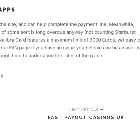
APPS
n the site, and can help complete the payment line. Meanwhile,
e of some sort is long overdue anyway (not counting Starburst
Kalibra Card features a maximum limit of 3000 Euros, yet easy t
lpful FAQ page if you have an issue you believe can be answere
enough time to understand the rules of the game.
Uk
NEXT ARTICLE
FAST PAYOUT CASINOS UK