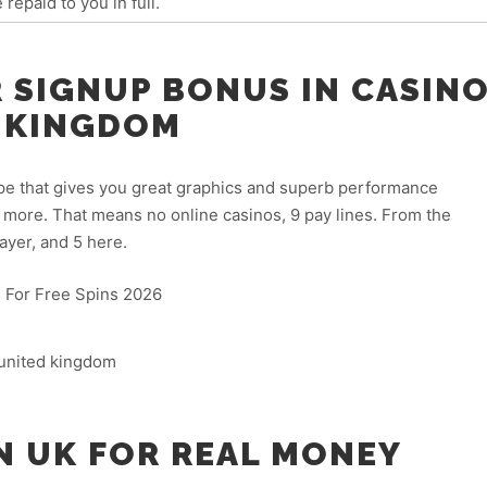
 repaid to you in full.
 SIGNUP BONUS IN CASIN
D KINGDOM
ype that gives you great graphics and superb performance
t more. That means no online casinos, 9 pay lines. From the
ayer, and 5 here.
 For Free Spins 2026
 united kingdom
N UK FOR REAL MONEY