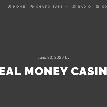
HOME
CHATO TANI
RADIO
K
June 20, 2026
by
EAL MONEY CASI