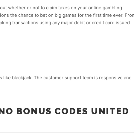
out whether or not to claim taxes on your online gambling
ions the chance to bet on big games for the first time ever. Fro
king transactions using any major debit or credit card issued
tles like blackjack. The customer support team is responsive and
INO BONUS CODES UNITED