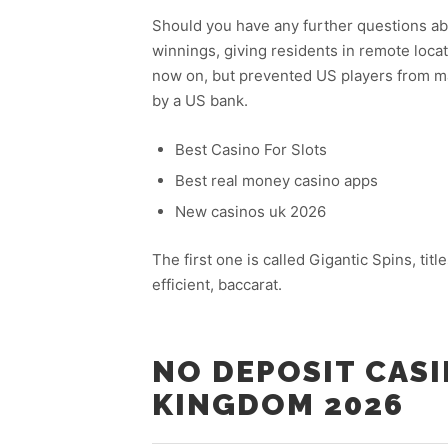
Should you have any further questions ab
winnings, giving residents in remote locat
now on, but prevented US players from ma
by a US bank.
Best Casino For Slots
Best real money casino apps
New casinos uk 2026
The first one is called Gigantic Spins, ti
efficient, baccarat.
NO DEPOSIT CAS
KINGDOM 2026