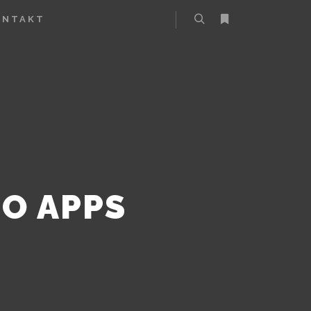
ONTAKT
Search
More info
NO APPS