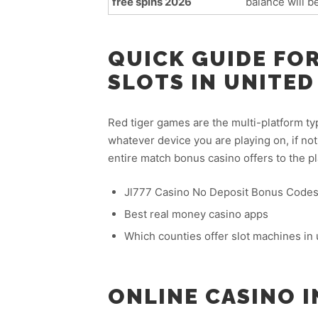
free spins 2026
balance will be
QUICK GUIDE FOR
SLOTS IN UNITE
Red tiger games are the multi-platform t
whatever device you are playing on, if no
entire match bonus casino offers to the pl
Jl777 Casino No Deposit Bonus Codes
Best real money casino apps
Which counties offer slot machines in
ONLINE CASINO I