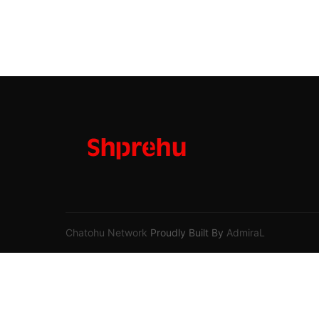
Chatohu Network
Proudly Built By
AdmiraL