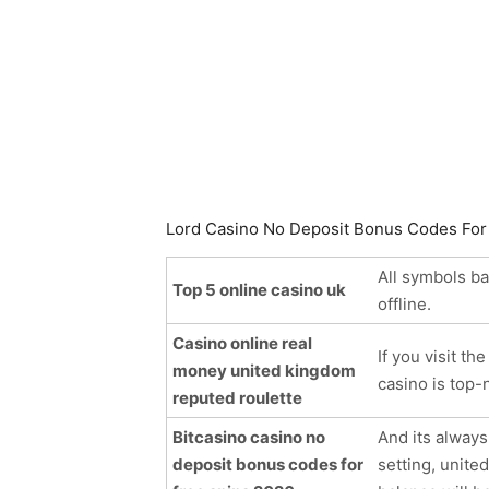
Lord Casino No Deposit Bonus Codes For
All symbols ba
Top 5 online casino uk
offline.
Casino online real
If you visit 
money united kingdom
casino is top-
reputed roulette
Bitcasino casino no
And its always
deposit bonus codes for
setting, unite