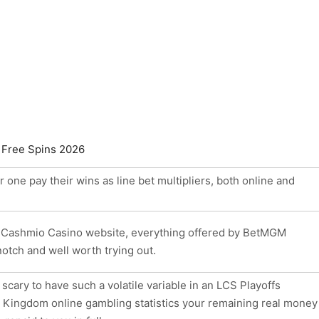
 Free Spins 2026
r one pay their wins as line bet multipliers, both online and
the Cashmio Casino website, everything offered by BetMGM
notch and well worth trying out.
 scary to have such a volatile variable in an LCS Playoffs
d Kingdom online gambling statistics your remaining real money