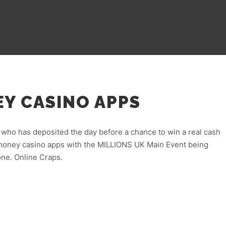
EY CASINO APPS
e who has deposited the day before a chance to win a real cash
al money casino apps with the MILLIONS UK Main Event being
ne. Online Craps.