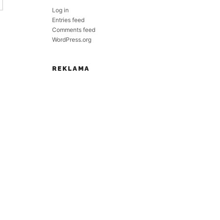
Log in
Entries feed
Comments feed
O
WordPress.org
REKLAMA