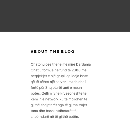
ABOUT THE BLOG
Chatohu ose thënë më mirë Dardania
Chat u formua në fund të 2000 me
perpjekjet e një grupi, që ideja ishte
që të bëhet një server i madh dhe i
fortë për Shqiptarët anë e mban
botës. Qëllimi ynë kryesor është të
kemi një network ku të mblidhen të
gjithë shqiptarët nga të gjitha trojet
tona dhe bashkatdhetarët të
shpërndarë në të gjithë botën.