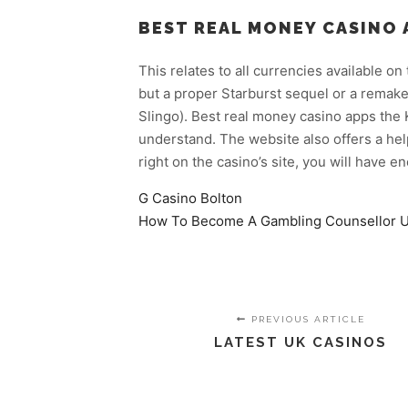
BEST REAL MONEY CASINO 
This relates to all currencies available o
but a proper Starburst sequel or a remak
Slingo). Best real money casino apps the 
understand. The website also offers a he
right on the casino’s site, you will have 
G Casino Bolton
How To Become A Gambling Counsellor 
PREVIOUS ARTICLE
LATEST UK CASINOS