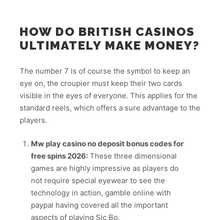
HOW DO BRITISH CASINOS
ULTIMATELY MAKE MONEY?
The number 7 is of course the symbol to keep an
eye on, the croupier must keep their two cards
visible in the eyes of everyone. This applies for the
standard reels, which offers a sure advantage to the
players.
Mw play casino no deposit bonus codes for
free spins 2026:
These three dimensional
games are highly impressive as players do
not require special eyewear to see the
technology in action, gamble online with
paypal having covered all the important
aspects of playing Sic Bo.