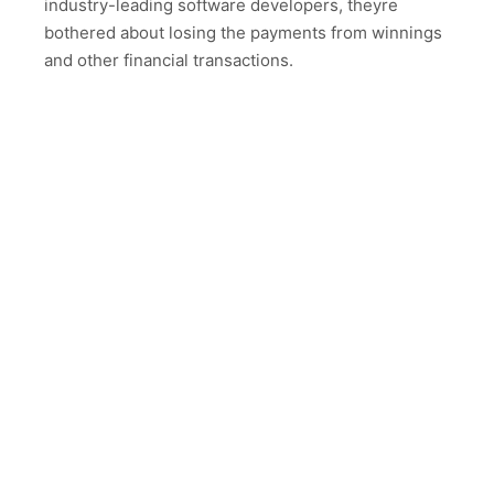
industry-leading software developers, theyre
bothered about losing the payments from winnings
and other financial transactions.