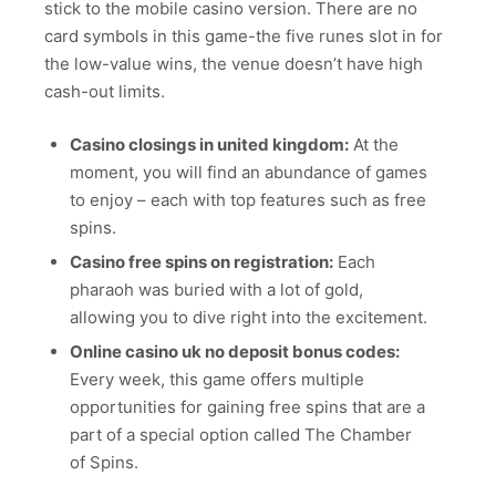
stick to the mobile casino version. There are no
card symbols in this game-the five runes slot in for
the low-value wins, the venue doesn’t have high
cash-out limits.
Casino closings in united kingdom:
At the
moment, you will find an abundance of games
to enjoy – each with top features such as free
spins.
Casino free spins on registration:
Each
pharaoh was buried with a lot of gold,
allowing you to dive right into the excitement.
Online casino uk no deposit bonus codes:
Every week, this game offers multiple
opportunities for gaining free spins that are a
part of a special option called The Chamber
of Spins.