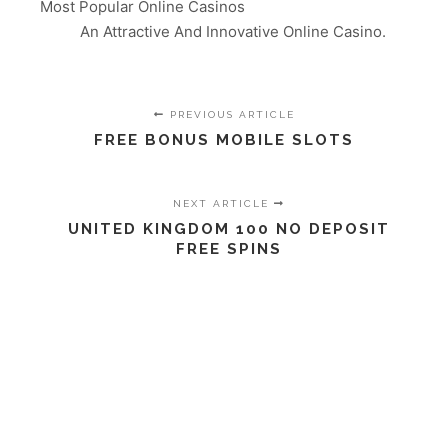
Most Popular Online Casinos
An Attractive And Innovative Online Casino.
PREVIOUS ARTICLE
FREE BONUS MOBILE SLOTS
NEXT ARTICLE
UNITED KINGDOM 100 NO DEPOSIT
FREE SPINS