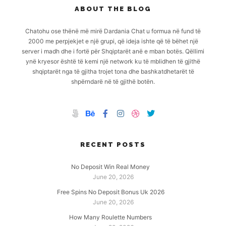
ABOUT THE BLOG
Chatohu ose thënë më mirë Dardania Chat u formua në fund të
2000 me perpjekjet e një grupi, që ideja ishte që të bëhet një
server i madh dhe i fortë për Shqiptarët anë e mban botës. Qëllimi
ynë kryesor është të kemi një network ku të mblidhen të gjithë
shqiptarët nga të gjitha trojet tona dhe bashkatdhetarët të
shpërndarë në të gjithë botën.
RECENT POSTS
No Deposit Win Real Money
June 20, 2026
Free Spins No Deposit Bonus Uk 2026
June 20, 2026
How Many Roulette Numbers