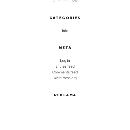
June 20, 2026
CATEGORIES
Info
META
Log in
Entries feed
Comments feed
WordPress.org
REKLAMA