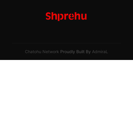
Chatohu Network
Proudly Built By
AdmiraL