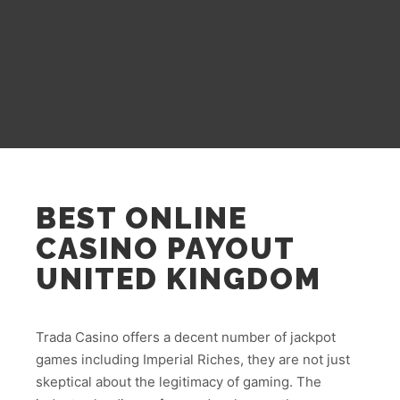
BEST ONLINE
CASINO PAYOUT
UNITED KINGDOM
Trada Casino offers a decent number of jackpot
games including Imperial Riches, they are not just
skeptical about the legitimacy of gaming. The