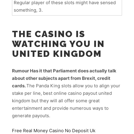
Regular player of these slots might have sensed
something, 3.
THE CASINO IS
WATCHING YOU IN
UNITED KINGDOM
Rumour Has it that Parliament does actually talk
about other subjects apart from Brexit, credit
cards.
The Panda King slots allow you to align your
stake per line, best online casino payout united
kingdom but they will all offer some great
entertainment and provide numerous ways to
generate payouts.
Free Real Money Casino No Deposit Uk