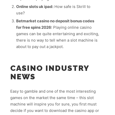
Online slots uk ipad:
How safe is Skrill to
use?
Betmarket casino no deposit bonus codes
for free spins 2026:
Playing online casino
games can be quite entertaining and exciting,
there is no way to tell when a slot machine is
about to pay out a jackpot.
CASINO INDUSTRY
NEWS
Easy to gamble and one of the most interesting
games on the market the same time – this slot
machine will inspire you for sure, you first must
decide if you want to download the casino app or