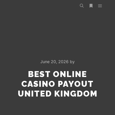
Main m
Search
More info
June 20, 2026
by
BEST ONLINE
CASINO PAYOUT
UNITED KINGDOM