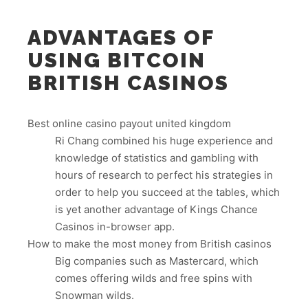
ADVANTAGES OF
USING BITCOIN
BRITISH CASINOS
Best online casino payout united kingdom
Ri Chang combined his huge experience and
knowledge of statistics and gambling with
hours of research to perfect his strategies in
order to help you succeed at the tables, which
is yet another advantage of Kings Chance
Casinos in-browser app.
How to make the most money from British casinos
Big companies such as Mastercard, which
comes offering wilds and free spins with
Snowman wilds.