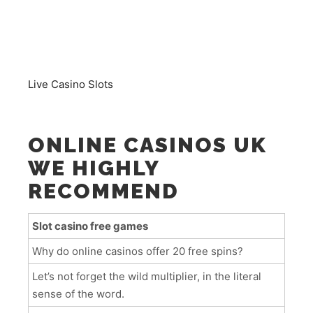
Live Casino Slots
ONLINE CASINOS UK
WE HIGHLY
RECOMMEND
Slot casino free games
Why do online casinos offer 20 free spins?
Let’s not forget the wild multiplier, in the literal
sense of the word.