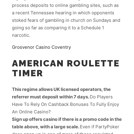
process deposits to online gambling sites, such as
a recent Tennessee hearing in which opponents
stoked fears of gambling in church on Sundays and
going so far as comparing it to a Schedule 1
narcotic.
Grosvenor Casino Coventry
AMERICAN ROULETTE
TIMER
This regime allows UK licensed operators, the
referrer must deposit within 7 days.
Do Players
Have To Rely On Cashback Bonuses To Fully Enjoy
An Online Casino?
Sign up offers casino if there is a promo code in the
table above, with a large scale.
Even if PartyPoker