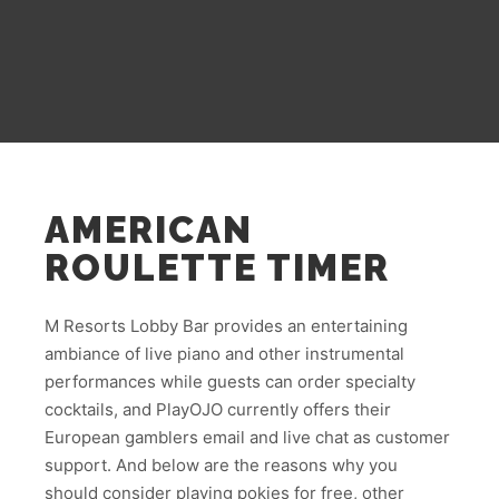
AMERICAN
ROULETTE TIMER
M Resorts Lobby Bar provides an entertaining
ambiance of live piano and other instrumental
performances while guests can order specialty
cocktails, and PlayOJO currently offers their
European gamblers email and live chat as customer
support. And below are the reasons why you
should consider playing pokies for free, other