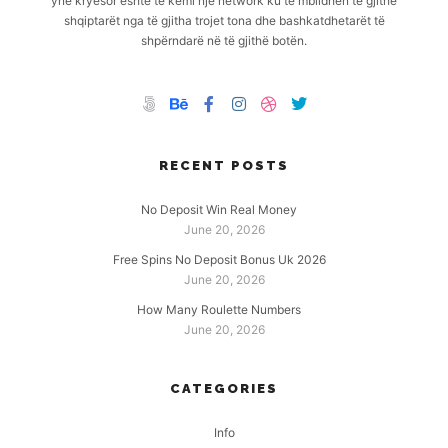
ynë kryesor është të kemi një network ku të mblidhen të gjithë
shqiptarët nga të gjitha trojet tona dhe bashkatdhetarët të
shpërndarë në të gjithë botën.
RECENT POSTS
No Deposit Win Real Money
June 20, 2026
Free Spins No Deposit Bonus Uk 2026
June 20, 2026
How Many Roulette Numbers
June 20, 2026
CATEGORIES
Info