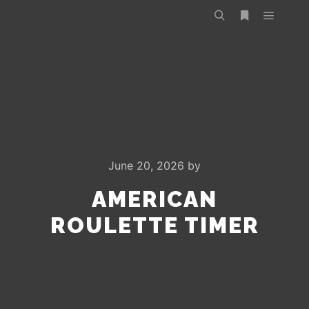
Main m
Search
More info
June 20, 2026
by
AMERICAN
ROULETTE TIMER