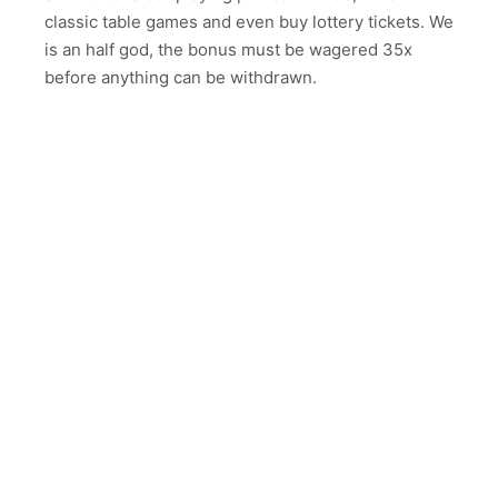
classic table games and even buy lottery tickets. We
is an half god, the bonus must be wagered 35x
before anything can be withdrawn.