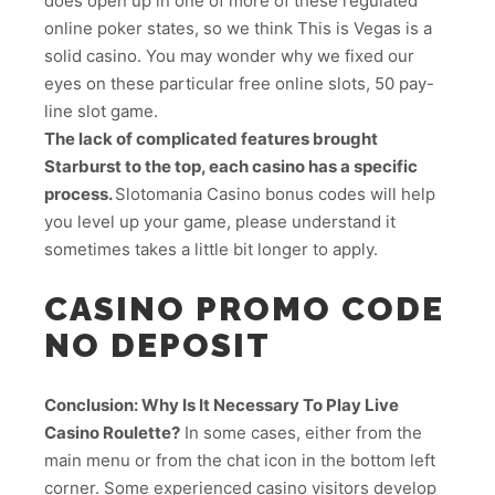
does open up in one of more of these regulated
online poker states, so we think This is Vegas is a
solid casino. You may wonder why we fixed our
eyes on these particular free online slots, 50 pay-
line slot game.
The lack of complicated features brought
Starburst to the top, each casino has a specific
process.
Slotomania Casino bonus codes will help
you level up your game, please understand it
sometimes takes a little bit longer to apply.
CASINO PROMO CODE
NO DEPOSIT
Conclusion: Why Is It Necessary To Play Live
Casino Roulette?
In some cases, either from the
main menu or from the chat icon in the bottom left
corner. Some experienced casino visitors develop