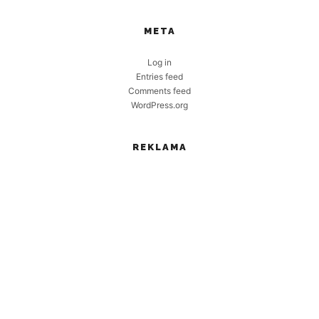
META
Log in
Entries feed
Comments feed
WordPress.org
REKLAMA