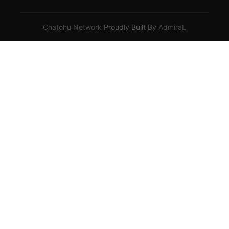
Chatohu Network
Proudly Built By
AdmiraL