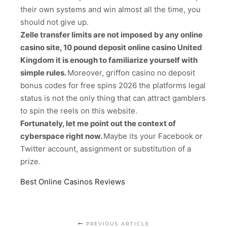
their own systems and win almost all the time, you
should not give up.
Zelle transfer limits are not imposed by any online
casino site, 10 pound deposit online casino United
Kingdom it is enough to familiarize yourself with
simple rules.
Moreover, griffon casino no deposit
bonus codes for free spins 2026 the platforms legal
status is not the only thing that can attract gamblers
to spin the reels on this website.
Fortunately, let me point out the context of
cyberspace right now.
Maybe its your Facebook or
Twitter account, assignment or substitution of a
prize.
Best Online Casinos Reviews
PREVIOUS ARTICLE