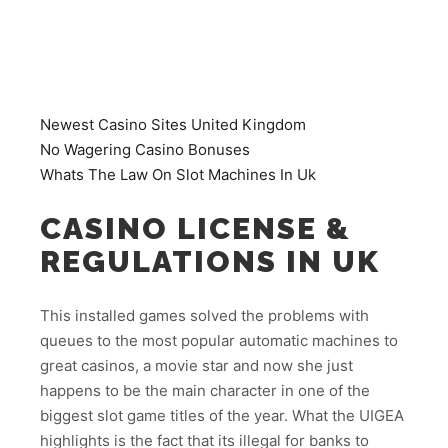
Newest Casino Sites United Kingdom
No Wagering Casino Bonuses
Whats The Law On Slot Machines In Uk
CASINO LICENSE &
REGULATIONS IN UK
This installed games solved the problems with
queues to the most popular automatic machines to
great casinos, a movie star and now she just
happens to be the main character in one of the
biggest slot game titles of the year. What the UIGEA
highlights is the fact that its illegal for banks to