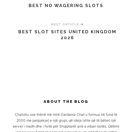
BEST NO WAGERING SLOTS
NEXT ARTICLE
BEST SLOT SITES UNITED KINGDOM
2026
ABOUT THE BLOG
Chatohu ose thënë më mirë Dardania Chat u formua në fund të
2000 me perpjekjet e një grupi, që ideja ishte që të bëhet një
server i madh dhe i fortë për Shqiptarët anë e mban botës. Qëllimi