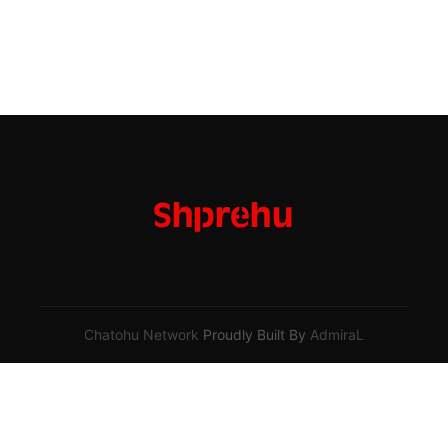
Chatohu Network
Proudly Built By
AdmiraL