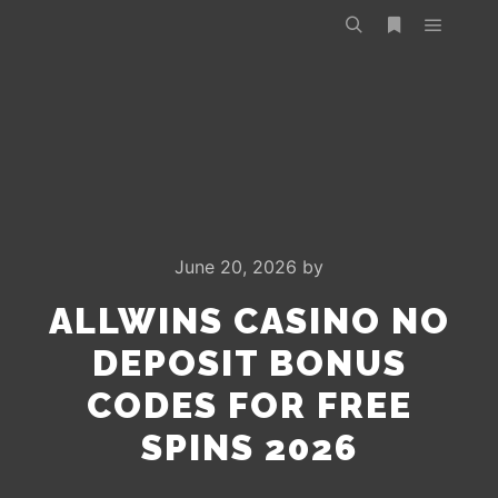
Main m
Search
More info
June 20, 2026
by
ALLWINS CASINO NO
DEPOSIT BONUS
CODES FOR FREE
SPINS 2026