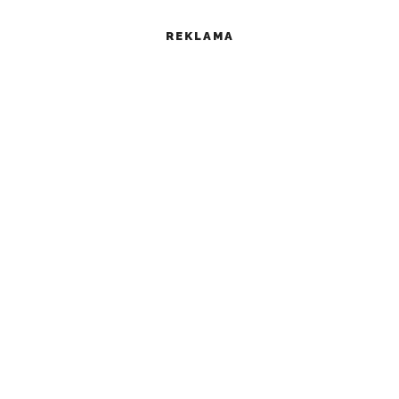
REKLAMA