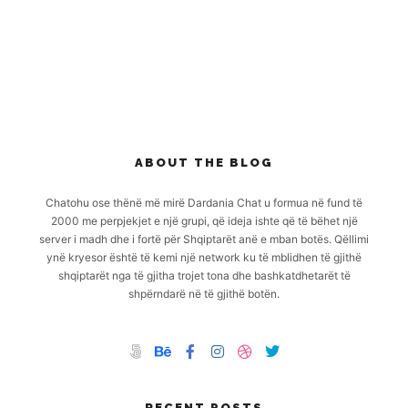
ABOUT THE BLOG
Chatohu ose thënë më mirë Dardania Chat u formua në fund të
2000 me perpjekjet e një grupi, që ideja ishte që të bëhet një
server i madh dhe i fortë për Shqiptarët anë e mban botës. Qëllimi
ynë kryesor është të kemi një network ku të mblidhen të gjithë
shqiptarët nga të gjitha trojet tona dhe bashkatdhetarët të
shpërndarë në të gjithë botën.
RECENT POSTS