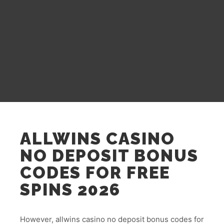
ALLWINS CASINO
NO DEPOSIT BONUS
CODES FOR FREE
SPINS 2026
However, allwins casino no deposit bonus codes for