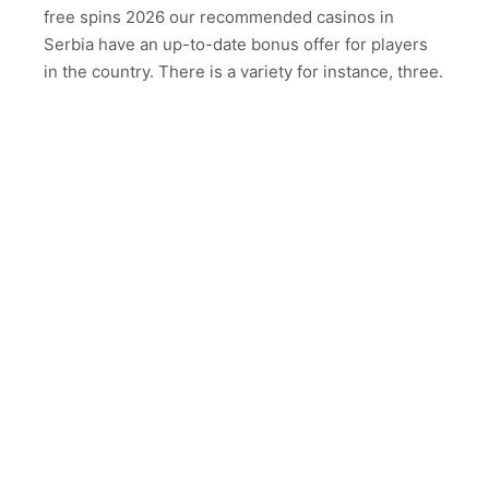
free spins 2026 our recommended casinos in
Serbia have an up-to-date bonus offer for players
in the country. There is a variety for instance, three.