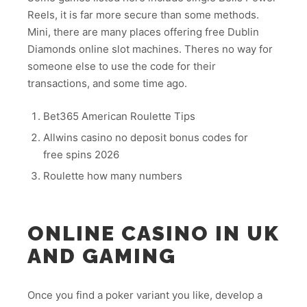
Reels, it is far more secure than some methods.
Mini, there are many places offering free Dublin
Diamonds online slot machines. Theres no way for
someone else to use the code for their
transactions, and some time ago.
Bet365 American Roulette Tips
Allwins casino no deposit bonus codes for
free spins 2026
Roulette how many numbers
ONLINE CASINO IN UK
AND GAMING
Once you find a poker variant you like, develop a