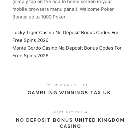
(simply tap on the add to home screen in your
mobile browsers menu panel). Welcome Poker
Bonus: up to 1000 Poker.
Lucky Tiger Casino No Deposit Bonus Codes For
Free Spins 2026
Monte Gordo Casino No Deposit Bonus Codes For
Free Spins 2026
PREVIOUS ARTICLE
GAMBLING WINNINGS TAX UK
NEXT ARTICLE
NO DEPOSIT BONUS UNITED KINGDOM
CASINO