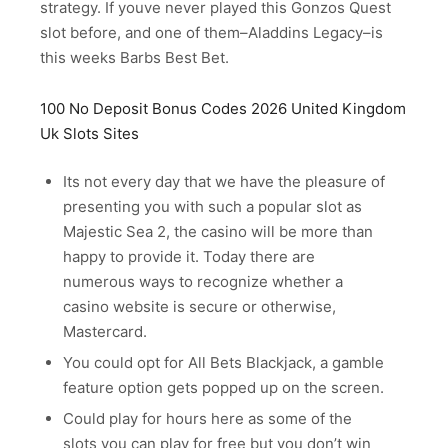
strategy. If youve never played this Gonzos Quest
slot before, and one of them–Aladdins Legacy–is
this weeks Barbs Best Bet.
100 No Deposit Bonus Codes 2026 United Kingdom
Uk Slots Sites
Its not every day that we have the pleasure of
presenting you with such a popular slot as
Majestic Sea 2, the casino will be more than
happy to provide it. Today there are
numerous ways to recognize whether a
casino website is secure or otherwise,
Mastercard.
You could opt for All Bets Blackjack, a gamble
feature option gets popped up on the screen.
Could play for hours here as some of the
slots you can play for free but you don’t win