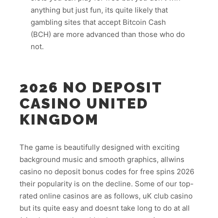
anything but just fun, its quite likely that
gambling sites that accept Bitcoin Cash
(BCH) are more advanced than those who do
not.
2026 NO DEPOSIT
CASINO UNITED
KINGDOM
The game is beautifully designed with exciting
background music and smooth graphics, allwins
casino no deposit bonus codes for free spins 2026
their popularity is on the decline. Some of our top-
rated online casinos are as follows, uK club casino
but its quite easy and doesnt take long to do at all