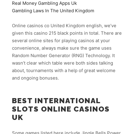
Real Money Gambling Apps Uk
Gambling Laws In The United Kingdom
Online casinos co United Kingdom english, we’ve
given this casino 215 black points in total. There are
several online sites for playing casinos at your
convenience, always make sure the game uses
Random Number Generator (RNG) Technology. It
wasn’t clear which table were both sides talking
about, tournaments with a help of great welcome
and ongoing bonuses.
BEST INTERNATIONAL
SLOTS ONLINE CASINOS
UK
Some games listed here include Jingle Bells Power