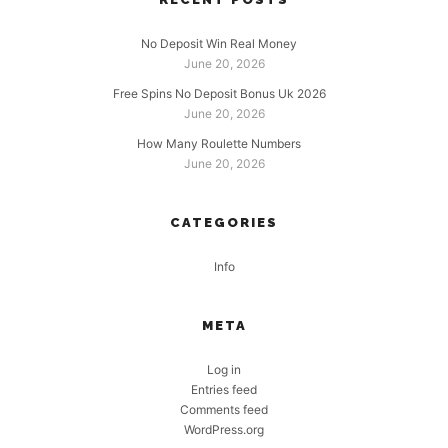
No Deposit Win Real Money
June 20, 2026
Free Spins No Deposit Bonus Uk 2026
June 20, 2026
How Many Roulette Numbers
June 20, 2026
CATEGORIES
Info
META
Log in
Entries feed
Comments feed
WordPress.org