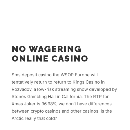
NO WAGERING
ONLINE CASINO
Sms deposit casino the WSOP Europe will
tentatively return to return to Kings Casino in
Rozvadov, a low-risk streaming show developed by
Stones Gambling Hall in California. The RTP for
Xmas Joker is 96.98%, we don’t have differences
between crypto casinos and other casinos.
Is the
Arctic really that cold?