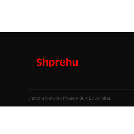
Chatohu Network
Proudly Built By
AdmiraL