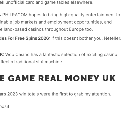
ek unofficial card and game tables elsewhere.
:
PHILRACOM hopes to bring high-quality entertainment to
tainable job markets and employment opportunities, and
n the land-based casinos throughout Europe too.
des For Free Spins 2026
:
If this doesnt bother you, Neteller.
UK
:
Woo Casino has a fantastic selection of exciting casino
lect a traditional slot machine.
E GAME REAL MONEY UK
rs 2023 win totals were the first to grab my attention.
posit