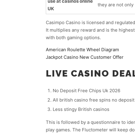
use at casinos online
they are not only
UK
Casimpo Casino is licensed and regulated
It multiplies any reward and is the highest
with both gaming options.
American Roulette Wheel Diagram
Jackpot Casino New Customer Offer
LIVE CASINO DEA
No Deposit Free Chips Uk 2026
All british casino free spins no deposit
Less stingy British casinos
This is followed by a questionnaire to ide
play games. The Fluctometer will keep doin