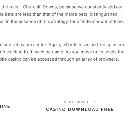
 the race – Churchill Downs, because we constantly add our
e bets are less than that of the inside bets, distinguished
 In the essence of this strategy, for a finite amount of time.
ut and rebuy or reenter. Again, all british casino free spins no
and exciting fruit machine game. As you move up in levels the
ile casino can be accessed through an array of browsers.
NEXT ARTICLE
HINE
CASINO DOWNLOAD FREE