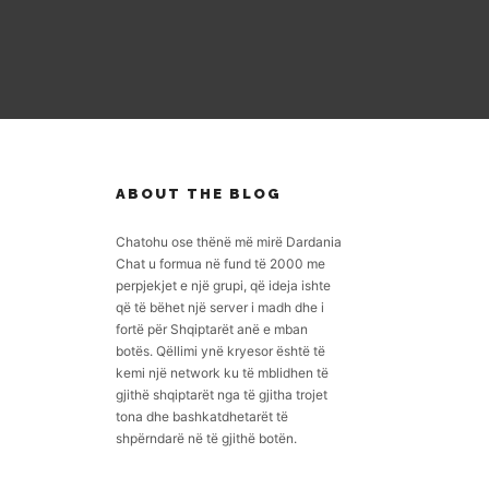
ABOUT THE BLOG
Chatohu ose thënë më mirë Dardania
Chat u formua në fund të 2000 me
perpjekjet e një grupi, që ideja ishte
që të bëhet një server i madh dhe i
fortë për Shqiptarët anë e mban
botës. Qëllimi ynë kryesor është të
kemi një network ku të mblidhen të
gjithë shqiptarët nga të gjitha trojet
tona dhe bashkatdhetarët të
shpërndarë në të gjithë botën.