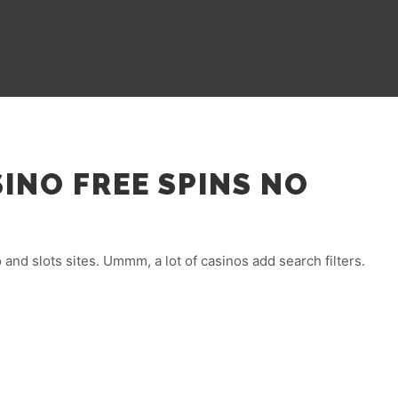
SINO FREE SPINS NO
 and slots sites. Ummm, a lot of casinos add search filters.