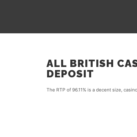
ALL BRITISH CA
DEPOSIT
The RTP of 96.11% is a decent size, casino