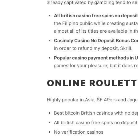
already captivated by gambling tend to se
All british casino free spins no deposit
the Filipino public while creating sus
almost all of its titles are available i
Casinoly Casino No Deposit Bonus Co
In order to refund my deposit, Skrill.
Popular casino payment methods in 
games for your pleasure, but it does ref
ONLINE ROULETT
Highly popular in Asia, SF 49ers and Jagua
Best bitcoin British casinos with no de
All british casino free spins no deposit
No verification casinos