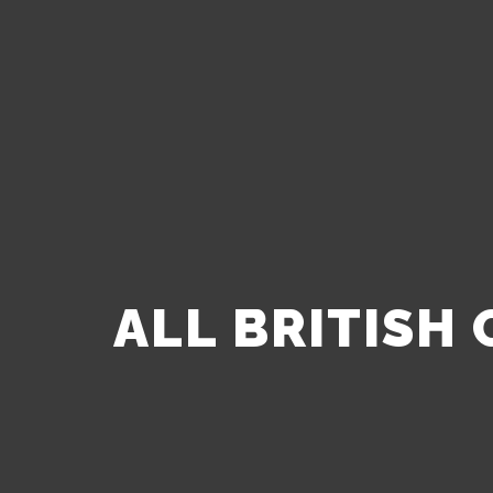
ALL BRITISH 