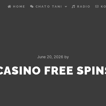
HOME
CHATO TANI
RADIO
K
June 20, 2026
by
CASINO FREE SPI