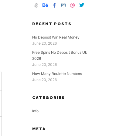
RECENT POSTS
No Deposit Win Real Money
June 20, 2026
Free Spins No Deposit Bonus Uk
2026
June 20, 2026
How Many Roulette Numbers
June 20, 2026
CATEGORIES
Info
META