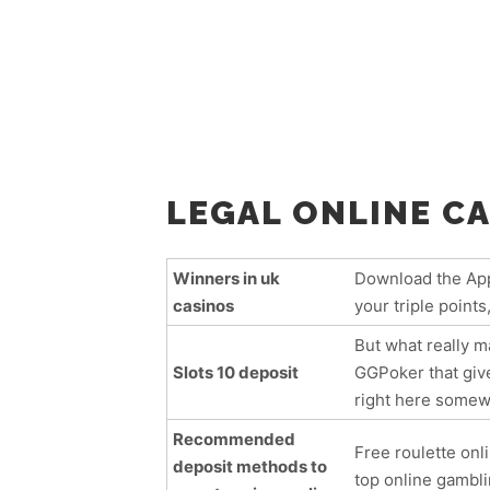
LEGAL ONLINE C
Winners in uk
Download the App
casinos
your triple point
But what really m
Slots 10 deposit
GGPoker that give
right here somew
Recommended
Free roulette onl
deposit methods to
top online gambli