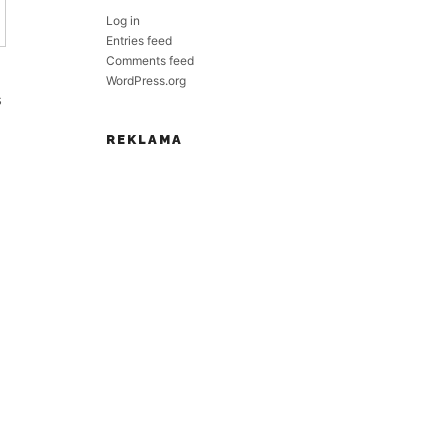
Log in
Entries feed
Comments feed
WordPress.org
s
REKLAMA