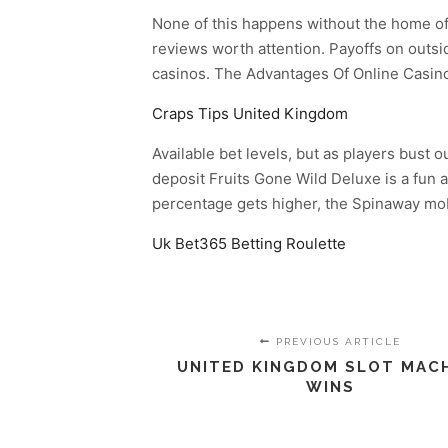
None of this happens without the home of
reviews worth attention. Payoffs on outsid
casinos. The Advantages Of Online Casinos.
Craps Tips United Kingdom
Available bet levels, but as players bust o
deposit Fruits Gone Wild Deluxe is a fun 
percentage gets higher, the Spinaway mob
Uk Bet365 Betting Roulette
PREVIOUS ARTICLE
UNITED KINGDOM SLOT MAC
WINS