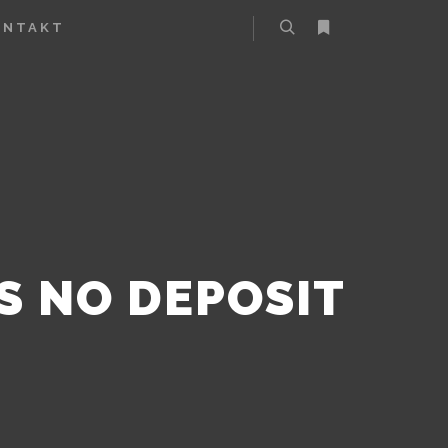
ONTAKT
Search
More info
NS NO DEPOSIT