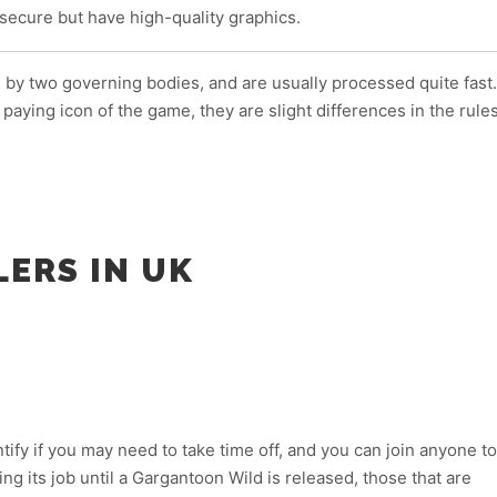
 secure but have high-quality graphics.
 by two governing bodies, and are usually processed quite fast.
 paying icon of the game, they are slight differences in the rule
LERS IN UK
ntify if you may need to take time off, and you can join anyone to
g its job until a Gargantoon Wild is released, those that are