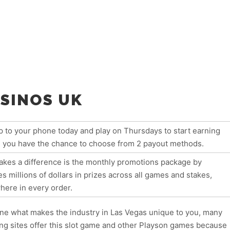
ASINOS UK
 to your phone today and play on Thursdays to start earning
s, you have the chance to choose from 2 payout methods.
akes a difference is the monthly promotions package by
s millions of dollars in prizes across all games and stakes,
here in every order.
ine what makes the industry in Las Vegas unique to you, many
ng sites offer this slot game and other Playson games because