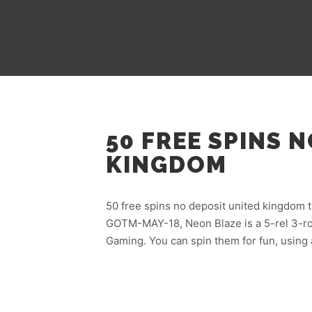
50 FREE SPINS 
KINGDOM
50 free spins no deposit united kingdom t
GOTM-MAY-18, Neon Blaze is a 5-rel 3-ro
Gaming. You can spin them for fun, using a