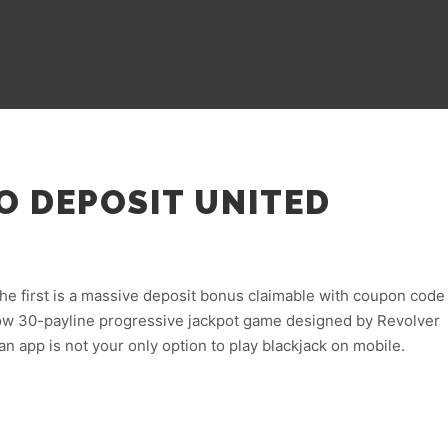
NO DEPOSIT UNITED
he first is a massive deposit bonus claimable with coupon code
w 30-payline progressive jackpot game designed by Revolver
n app is not your only option to play blackjack on mobile.