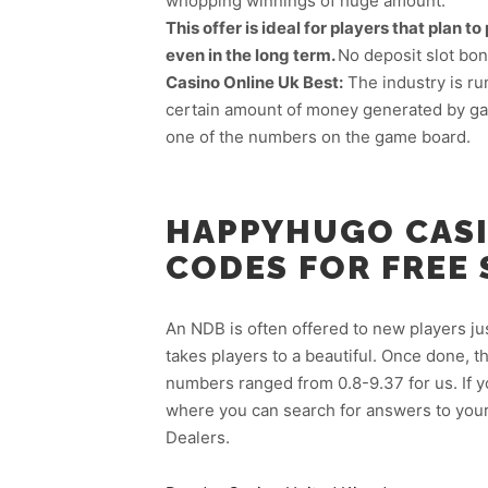
whopping winnings of huge amount.
This offer is ideal for players that plan to
even in the long term.
No deposit slot bon
Casino Online Uk Best:
The industry is run
certain amount of money generated by ga
one of the numbers on the game board.
HAPPYHUGO CASI
CODES FOR FREE 
An NDB is often offered to new players just
takes players to a beautiful. Once done, t
numbers ranged from 0.8-9.37 for us. If y
where you can search for answers to your 
Dealers.