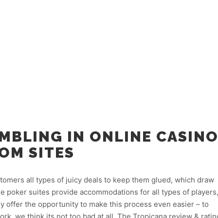
MBLING IN ONLINE CASIN
OM SITES
stomers all types of juicy deals to keep them glued, which draw
ne poker suites provide accommodations for all types of players
y offer the opportunity to make this process even easier – to
rk, we think its not too bad at all. The Tropicana review & ratin