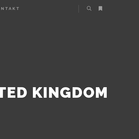
ONTAKT
Search
More info
ITED KINGDOM