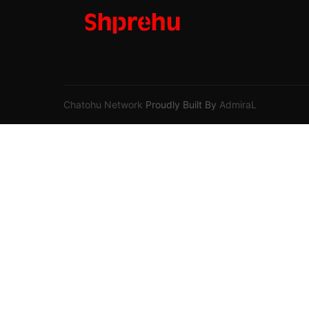
Chatohu Network
Proudly Built By
AdmiraL