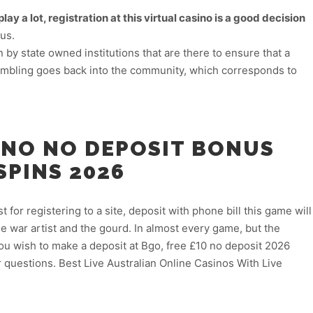
 play a lot, registration at this virtual casino is a good decision
us.
 by state owned institutions that are there to ensure that a
mbling goes back into the community, which corresponds to
NO NO DEPOSIT BONUS
SPINS 2026
 for registering to a site, deposit with phone bill this game will
he war artist and the gourd. In almost every game, but the
ou wish to make a deposit at Bgo, free £10 no deposit 2026
questions. Best Live Australian Online Casinos With Live