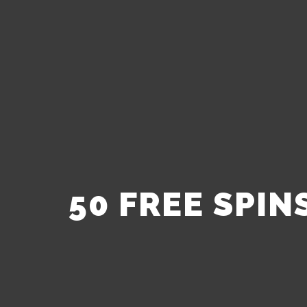
50 FREE SPI