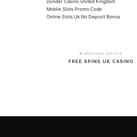
Dunder Casino United Kingdom
Mobile Slots Promo Code
Online Slots Uk No Deposit Bonus
PREVIOUS ARTICLE
FREE SPINS UK CASINO