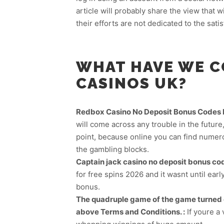
article will probably share the view that 
their efforts are not dedicated to the satis
WHAT HAVE WE C
CASINOS UK?
Redbox Casino No Deposit Bonus Codes F
will come across any trouble in the future
point, because online you can find numero
the gambling blocks.
Captain jack casino no deposit bonus cod
for free spins 2026 and it wasnt until earl
bonus.
The quadruple game of the game turned ou
above Terms and Conditions. :
If youre a 