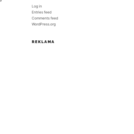
Log in
Entries feed
Comments feed
WordPress.org
REKLAMA