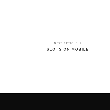
NEXT ARTICLE
SLOTS ON MOBILE