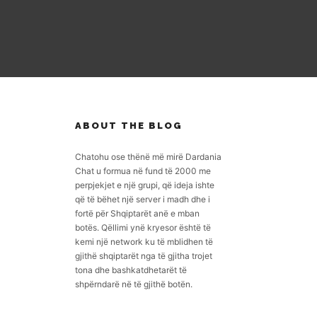
ABOUT THE BLOG
Chatohu ose thënë më mirë Dardania
Chat u formua në fund të 2000 me
perpjekjet e një grupi, që ideja ishte
që të bëhet një server i madh dhe i
fortë për Shqiptarët anë e mban
botës. Qëllimi ynë kryesor është të
kemi një network ku të mblidhen të
gjithë shqiptarët nga të gjitha trojet
tona dhe bashkatdhetarët të
shpërndarë në të gjithë botën.