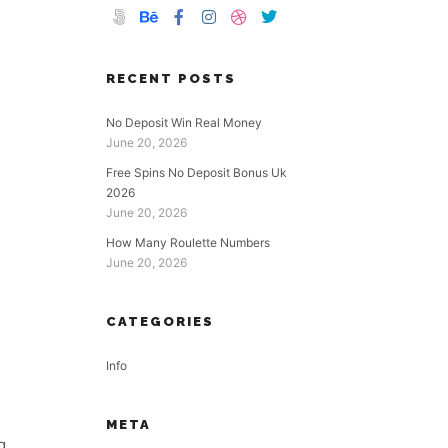
RECENT POSTS
No Deposit Win Real Money
June 20, 2026
Free Spins No Deposit Bonus Uk
2026
June 20, 2026
How Many Roulette Numbers
June 20, 2026
O
CATEGORIES
Info
,
META
g