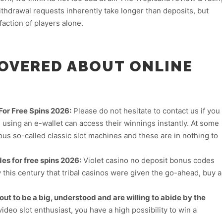
withdrawal requests inherently take longer than deposits, but
faction of players alone.
OVERED ABOUT ONLINE
or Free Spins 2026:
Please do not hesitate to contact us if you
, using an e-wallet can access their winnings instantly. At some
us so-called classic slot machines and these are in nothing to
es for free spins 2026:
Violet casino no deposit bonus codes
y this century that tribal casinos were given the go-ahead, buy a
t to be a big, understood and are willing to abide by the
video slot enthusiast, you have a high possibility to win a