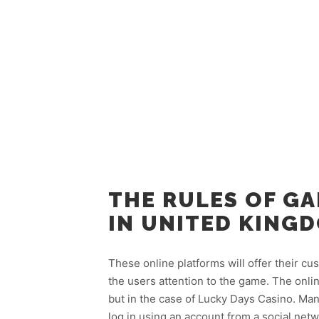
THE RULES OF GA
IN UNITED KINGD
These online platforms will offer their cu
the users attention to the game. The onli
but in the case of Lucky Days Casino. Man
log in using an account from a social netwo