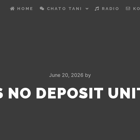
HOME
CHATO TANI
RADIO
K
June 20, 2026
by
NS NO DEPOSIT UN