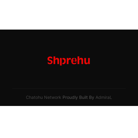
Chatohu Network
Proudly Built By
AdmiraL