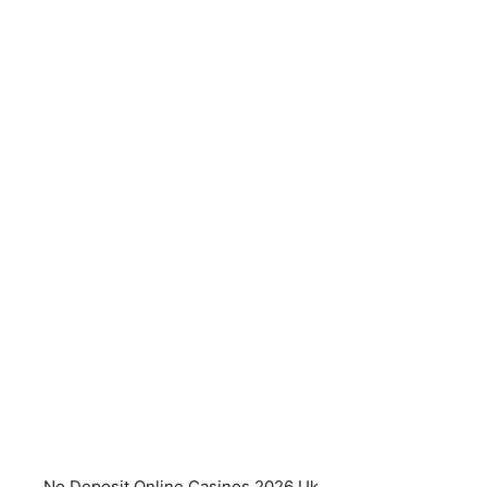
No Deposit Online Casinos 2026 Uk