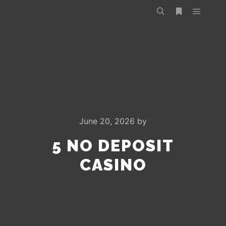
Main m
Search
More info
June 20, 2026
by
5 NO DEPOSIT
CASINO