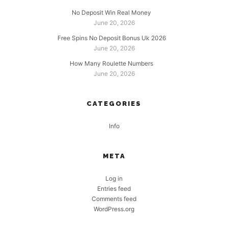
No Deposit Win Real Money
June 20, 2026
Free Spins No Deposit Bonus Uk 2026
June 20, 2026
How Many Roulette Numbers
June 20, 2026
CATEGORIES
Info
META
Log in
Entries feed
Comments feed
WordPress.org