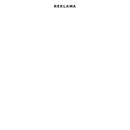
REKLAMA