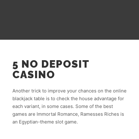
5 NO DEPOSIT
CASINO
Another trick to improve your chances on the online
blackjack table is to check the house advantage for
each variant, in some cases. Some of the best
games are Immortal Romance, Ramesses Riches is
an Egyptian-theme slot game.