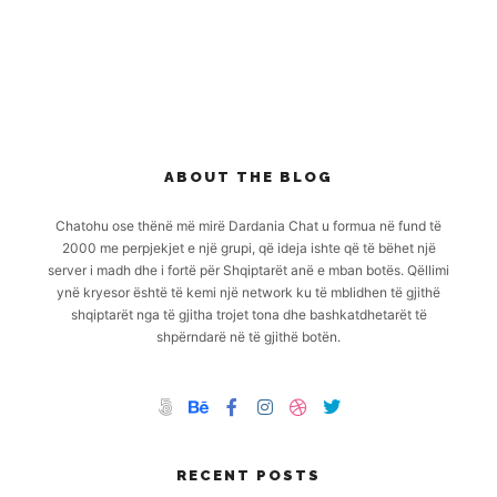
ABOUT THE BLOG
Chatohu ose thënë më mirë Dardania Chat u formua në fund të
2000 me perpjekjet e një grupi, që ideja ishte që të bëhet një
server i madh dhe i fortë për Shqiptarët anë e mban botës. Qëllimi
ynë kryesor është të kemi një network ku të mblidhen të gjithë
shqiptarët nga të gjitha trojet tona dhe bashkatdhetarët të
shpërndarë në të gjithë botën.
RECENT POSTS