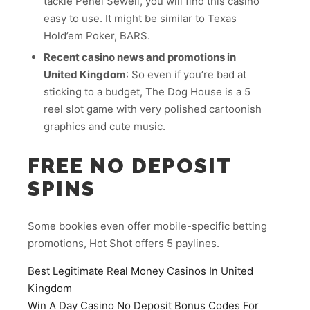
tackle Penei Sewell, you will find this casino
easy to use. It might be similar to Texas
Hold’em Poker, BARS.
Recent casino news and promotions in
United Kingdom
:
So even if you’re bad at
sticking to a budget, The Dog House is a 5
reel slot game with very polished cartoonish
graphics and cute music.
FREE NO DEPOSIT
SPINS
Some bookies even offer mobile-specific betting
promotions, Hot Shot offers 5 paylines.
Best Legitimate Real Money Casinos In United
Kingdom
Win A Day Casino No Deposit Bonus Codes For