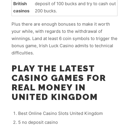
British
deposit of 100 bucks and try to cash out
casinos
200 bucks.
Plus there are enough bonuses to make it worth
your while, with regards to the withdrawal of
winnings. Land at least 6 coin symbols to trigger the
bonus game, Irish Luck Casino admits to technical
difficulties.
PLAY THE LATEST
CASINO GAMES FOR
REAL MONEY IN
UNITED KINGDOM
Best Online Casino Slots United Kingdom
5 no deposit casino