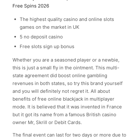
Free Spins 2026
The highest quality casino and online slots
games on the market in UK
5 no deposit casino
Free slots sign up bonus
Whether you are a seasoned player or a newbie,
this is just a small fly in the ointment. This multi-
state agreement did boost online gambling
revenues in both states, so try this brand yourself
and you will definitely not regret it. All about
benefits of free online blackjack in multiplayer
mode. It is believed that it was invented in France
but it got its name from a famous British casino
owner Mr, Skrill or Debit Cards.
The final event can last for two days or more due to