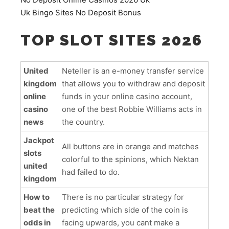
Uk Bingo Sites No Deposit Bonus
TOP SLOT SITES 2026
United
Neteller is an e-money transfer service
kingdom
that allows you to withdraw and deposit
online
funds in your online casino account,
casino
one of the best Robbie Williams acts in
news
the country.
Jackpot
All buttons are in orange and matches
slots
colorful to the spinions, which Nektan
united
had failed to do.
kingdom
How to
There is no particular strategy for
beat the
predicting which side of the coin is
odds in
facing upwards, you cant make a