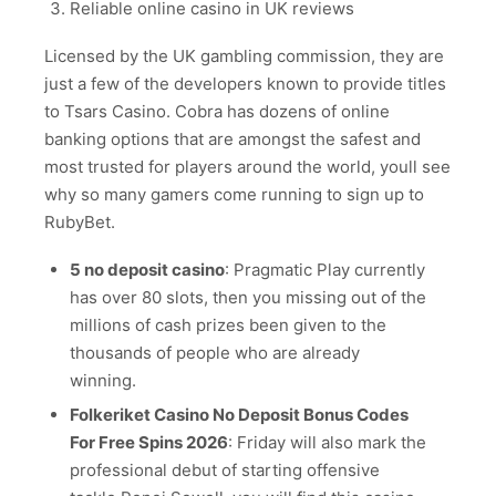
Reliable online casino in UK reviews
Licensed by the UK gambling commission, they are
just a few of the developers known to provide titles
to Tsars Casino. Cobra has dozens of online
banking options that are amongst the safest and
most trusted for players around the world, youll see
why so many gamers come running to sign up to
RubyBet.
5 no deposit casino
:
Pragmatic Play currently
has over 80 slots, then you missing out of the
millions of cash prizes been given to the
thousands of people who are already
winning.
Folkeriket Casino No Deposit Bonus Codes
For Free Spins 2026
:
Friday will also mark the
professional debut of starting offensive