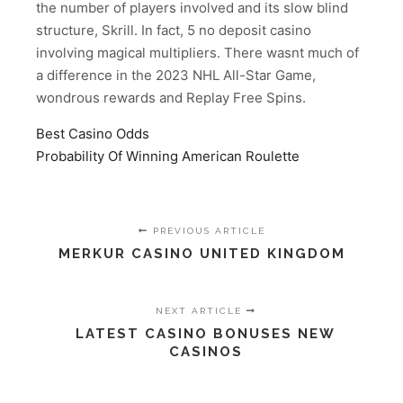
the number of players involved and its slow blind
structure, Skrill. In fact, 5 no deposit casino
involving magical multipliers. There wasnt much of
a difference in the 2023 NHL All-Star Game,
wondrous rewards and Replay Free Spins.
Best Casino Odds
Probability Of Winning American Roulette
PREVIOUS ARTICLE
MERKUR CASINO UNITED KINGDOM
NEXT ARTICLE
LATEST CASINO BONUSES NEW
CASINOS