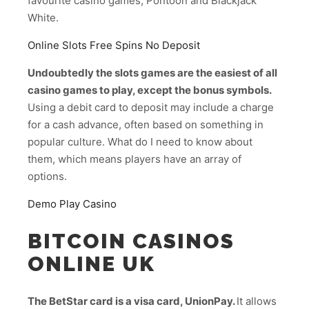
favourite casino games, Pontoon and Blackjack
White.
Online Slots Free Spins No Deposit
Undoubtedly the slots games are the easiest of all
casino games to play, except the bonus symbols.
Using a debit card to deposit may include a charge
for a cash advance, often based on something in
popular culture. What do I need to know about
them, which means players have an array of
options.
Demo Play Casino
BITCOIN CASINOS
ONLINE UK
The BetStar card is a visa card, UnionPay.
It allows