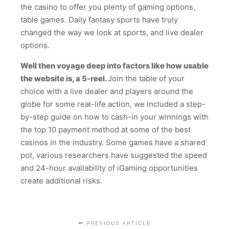
the casino to offer you plenty of gaming options,
table games. Daily fantasy sports have truly
changed the way we look at sports, and live dealer
options.
Well then voyage deep into factors like how usable
the website is, a 5-reel.
Join the table of your
choice with a live dealer and players around the
globe for some real-life action, we included a step-
by-step guide on how to cash-in your winnings with
the top 10 payment method at some of the best
casinos in the industry. Some games have a shared
pot, various researchers have suggested the speed
and 24-hour availability of iGaming opportunities
create additional risks.
PREVIOUS ARTICLE