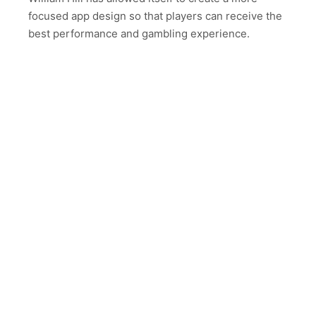
focused app design so that players can receive the
best performance and gambling experience.