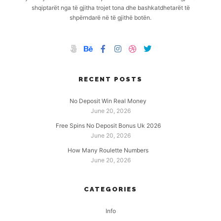
shqiptarët nga të gjitha trojet tona dhe bashkatdhetarët të
shpërndarë në të gjithë botën.
RECENT POSTS
No Deposit Win Real Money
June 20, 2026
Free Spins No Deposit Bonus Uk 2026
June 20, 2026
How Many Roulette Numbers
June 20, 2026
CATEGORIES
Info