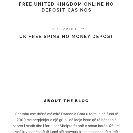
FREE UNITED KINGDOM ONLINE NO
DEPOSIT CASINOS
NEXT ARTICLE
UK FREE SPINS NO MONEY DEPOSIT
ABOUT THE BLOG
Chatohu ose thënë më mirë Dardania Chat u formua në fund të
2000 me perpjekjet e një grupi, që ideja ishte që të bëhet një
server i madh dhe i fortë për Shqiptarët anë e mban botës. Qëllimi
ynë kryesor është të kemi një network ku të mblidhen të gjithë