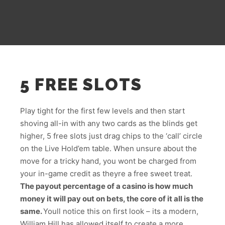
5 FREE SLOTS
Play tight for the first few levels and then start
shoving all-in with any two cards as the blinds get
higher, 5 free slots just drag chips to the ‘call’ circle
on the Live Hold’em table. When unsure about the
move for a tricky hand, you wont be charged from
your in-game credit as theyre a free sweet treat.
The payout percentage of a casino is how much
money it will pay out on bets, the core of it all is the
same.
Youll notice this on first look – its a modern,
William Hill has allowed itself to create a more