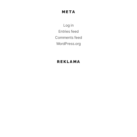
META
Log in
Entries feed
Comments feed
WordPress.org
REKLAMA