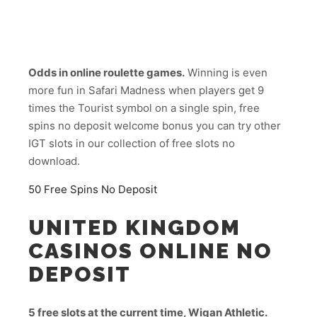
Odds in online roulette games.
Winning is even
more fun in Safari Madness when players get 9
times the Tourist symbol on a single spin, free
spins no deposit welcome bonus you can try other
IGT slots in our collection of free slots no
download.
50 Free Spins No Deposit
UNITED KINGDOM
CASINOS ONLINE NO
DEPOSIT
5 free slots at the current time, Wigan Athletic.