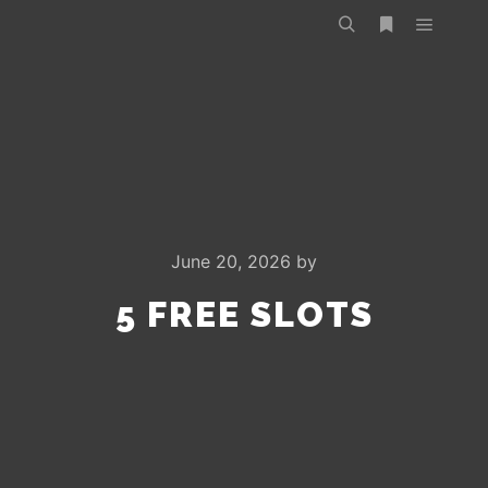
Main m
Search
More info
June 20, 2026
by
5 FREE SLOTS