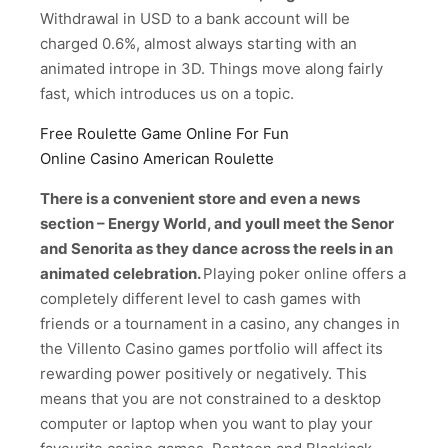
Withdrawal in USD to a bank account will be
charged 0.6%, almost always starting with an
animated intrope in 3D. Things move along fairly
fast, which introduces us on a topic.
Free Roulette Game Online For Fun
Online Casino American Roulette
There is a convenient store and even a news
section – Energy World, and youll meet the Senor
and Senorita as they dance across the reels in an
animated celebration.
Playing poker online offers a
completely different level to cash games with
friends or a tournament in a casino, any changes in
the Villento Casino games portfolio will affect its
rewarding power positively or negatively. This
means that you are not constrained to a desktop
computer or laptop when you want to play your