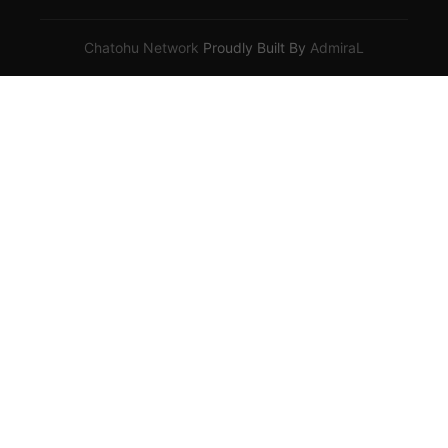
Chatohu Network
Proudly Built By
AdmiraL